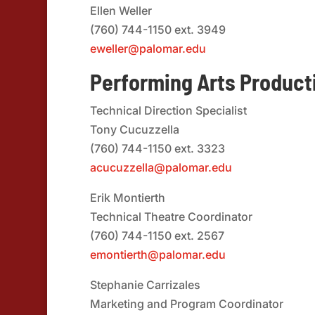
Ellen Weller
(760) 744-1150 ext. 3949
eweller@palomar.edu
Performing Arts Product
Technical Direction Specialist
Tony Cucuzzella
(760) 744-1150 ext. 3323
acucuzzella@palomar.edu
Erik Montierth
Technical Theatre Coordinator
(760) 744-1150 ext. 2567
emontierth@palomar.edu
Stephanie Carrizales
Marketing and Program Coordinator