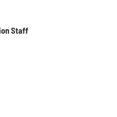
ion Staff