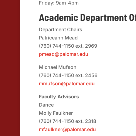
Friday: 9am-4pm
Academic Department Of
Department Chairs
Patriceann Mead
(760) 744-1150 ext. 2969
pmead@palomar.edu
Michael Mufson
(760) 744-1150 ext. 2456
mmufson@palomar.edu
Faculty Advisors
Dance
Molly Faulkner
(760) 744-1150 ext. 2318
mfaulkner@palomar.edu