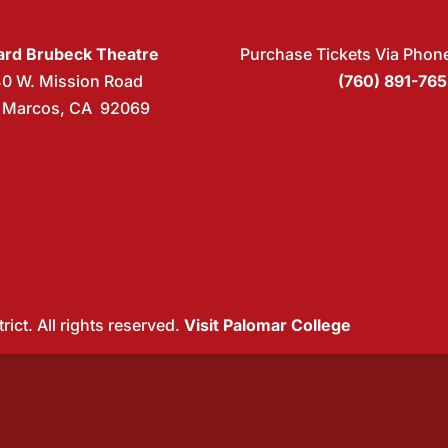
rd Brubeck Theatre
Purchase Tickets Via Phon
40 W. Mission Road
(760) 891-76
 Marcos, CA 92069
ict. All rights reserved.
Visit Palomar College