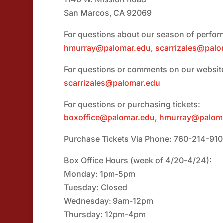
San Marcos, CA 92069
For questions about our season of perfo
hmurray@palomar.edu
,
scarrizales@palo
For questions or comments on our websit
scarrizales@palomar.edu
For questions or purchasing tickets:
boxoffice@palomar.edu
,
hmurray@palom
Purchase Tickets Via Phone: 760-214-91
Box Office Hours (week of 4/20-4/24):
Monday: 1pm-5pm
Tuesday: Closed
Wednesday: 9am-12pm
Thursday: 12pm-4pm