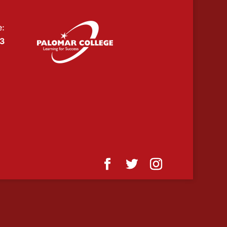
e:
53