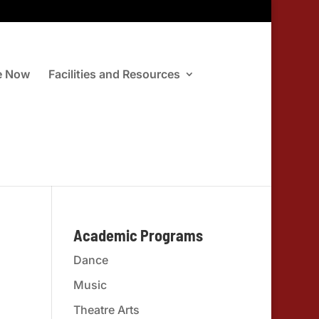
e Now
Facilities and Resources
Academic Programs
Dance
Music
Theatre Arts