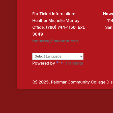
For Ticket Information:
Howa
Heather Michelle Murray
11
Office:
(760) 744-1150 Ext.
San
3049
hmurray@palomar.edu
Powered by
Translate
(c) 2025, Palomar Community College Distr