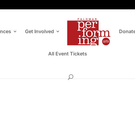
ances
Get Involved
Donat
All Event Tickets