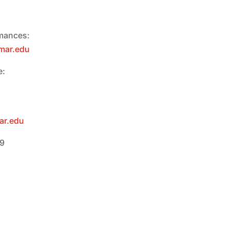
rmances:
mar.edu
e:
ar.edu
09