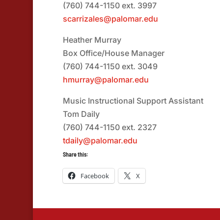
(760) 744-1150 ext. 3997
scarrizales@palomar.edu
Heather Murray
Box Office/House Manager
(760) 744-1150 ext. 3049
hmurray@palomar.edu
Music Instructional Support Assistant
Tom Daily
(760) 744-1150 ext. 2327
tdaily@palomar.edu
Share this:
Facebook
X