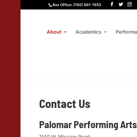
Box Office: (760) 891-7653
About
Academics
Perform
Contact Us
Palomar Performing Arts
1140 W. Mission Road