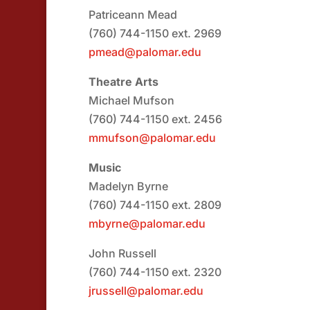
Patriceann Mead
(760) 744-1150 ext. 2969
pmead@palomar.edu
Theatre Arts
Michael Mufson
(760) 744-1150 ext. 2456
mmufson@palomar.edu
Music
Madelyn Byrne
(760) 744-1150 ext. 2809
mbyrne@palomar.edu
John Russell
(760) 744-1150 ext. 2320
jrussell@palomar.edu