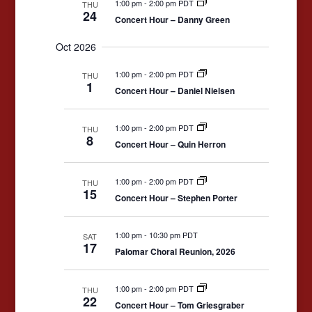
1:00 pm
-
2:00 pm PDT
THU
24
Concert Hour – Danny Green
Oct 2026
1:00 pm
-
2:00 pm PDT
THU
1
Concert Hour – Daniel Nielsen
1:00 pm
-
2:00 pm PDT
THU
8
Concert Hour – Quin Herron
1:00 pm
-
2:00 pm PDT
THU
15
Concert Hour – Stephen Porter
1:00 pm
-
10:30 pm PDT
SAT
17
Palomar Choral Reunion, 2026
1:00 pm
-
2:00 pm PDT
THU
22
Concert Hour – Tom Griesgraber