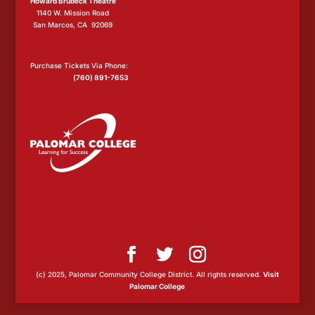
Howard Brubeck Theatre
1140 W. Mission Road
San Marcos, CA 92069
Purchase Tickets Via Phone:
(760) 891-7653
(c) 2025, Palomar Community College District. All rights reserved.
Visit
Palomar College