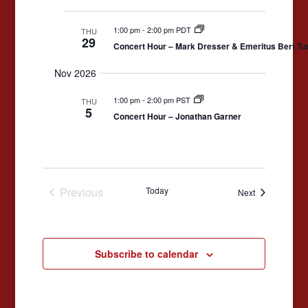
1:00 pm
-
2:00 pm PDT
THU
29
Concert Hour – Mark Dresser & Emeritus Bert Tu
Nov 2026
1:00 pm
-
2:00 pm PST
THU
5
Concert Hour – Jonathan Garner
Previous
Today
Events
Next
Events
Subscribe to calendar