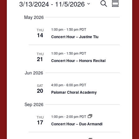
Events
Events
Event
3/13/2024
 - 
11/5/2026
Search
Summary
Views
Search
Select
May 2026
date.
Navigat
and
1:00 pm
-
1:50 pm PDT
Views
THU
14
Concert Hour – Justine Tiu
Navigation
1:00 pm
-
1:50 pm PDT
THU
21
Concert Hour – Honors Recital
Jun 2026
4:00 pm
-
6:00 pm PDT
SAT
20
Palomar Choral Academy
Sep 2026
1:00 pm
-
2:00 pm PDT
THU
17
Concert Hour – Duo Armandi