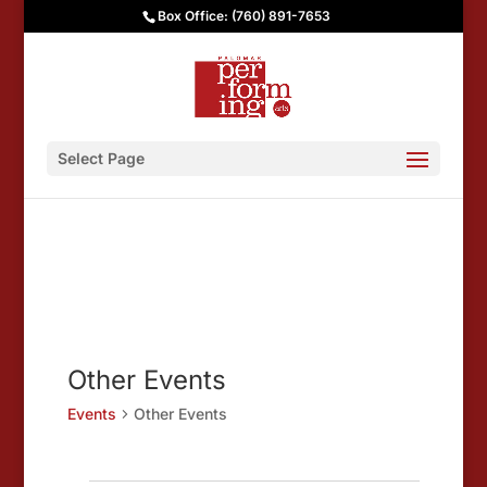
Box Office: (760) 891-7653
Select Page
Other Events
Events
Other Events