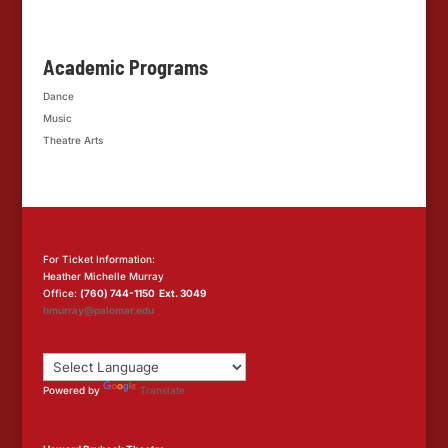
Academic Programs
Dance
Music
Theatre Arts
For Ticket Information:
Heather Michelle Murray
Office:
(760) 744-1150 Ext. 3049
hmurray@palomar.edu
Powered by
Translate