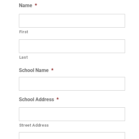
Name
*
First
Last
School Name
*
School Address
*
Street Address