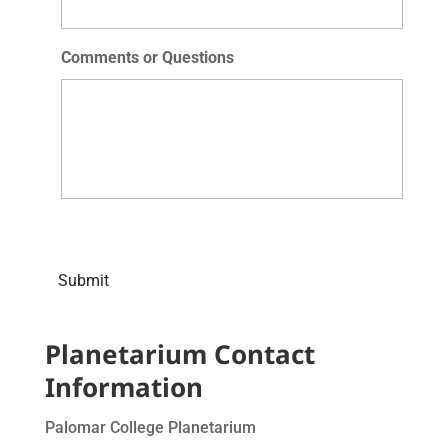
Comments or Questions
Submit
Planetarium Contact
Information
Palomar College Planetarium