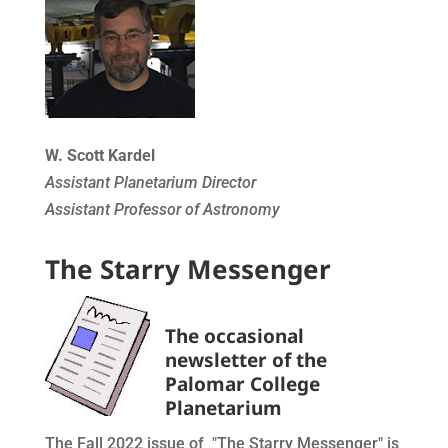
W. Scott Kardel
Assistant Planetarium Director
Assistant Professor of Astronomy
The Starry Messenger
The occasional
newsletter of the
Palomar College
Planetarium
The Fall 2022 issue of "The Starry Messenger" is