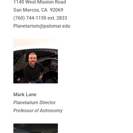
1140 West Mission Road
San Marcos, CA 92069
(760) 744-1150 ext. 2833
Planetarium@palomar.edu
Mark Lane
Planetarium Director
Professor of Astronomy