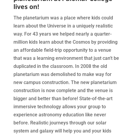
lives on!
The planetarium was a place where kids could
learn about the Universe in a uniquely realistic
way. For 43 years we helped nearly a quarter-
million kids learn about the Cosmos by providing
an affordable field-trip opportunity to a venue
that was a learning environment that just can't be
duplicated in the classroom. In 2008 the old
planetarium was demolished to make way for
new campus construction. The new planetarium
construction is now complete and the venue is
bigger and better than before! State-of-the-art
immersive technology allows your group to
experience astronomy education like never
before. Realistic journeys through our solar
system and galaxy will help you and your kids