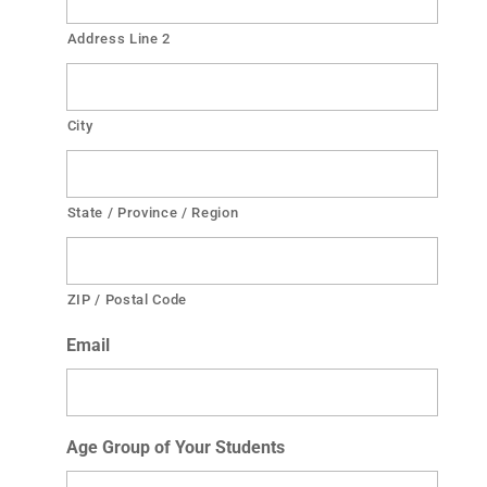
Address Line 2
City
State / Province / Region
ZIP / Postal Code
Email
Age Group of Your Students