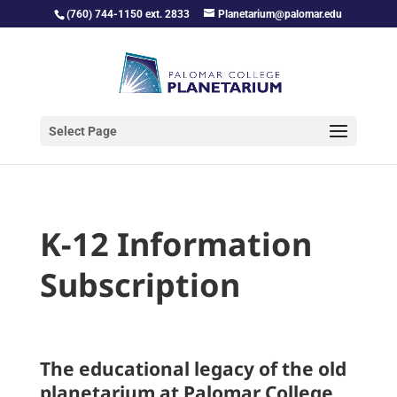
(760) 744-1150 ext. 2833
Planetarium@palomar.edu
Select Page
K-12 Information
Subscription
The educational legacy of the old
planetarium at Palomar College