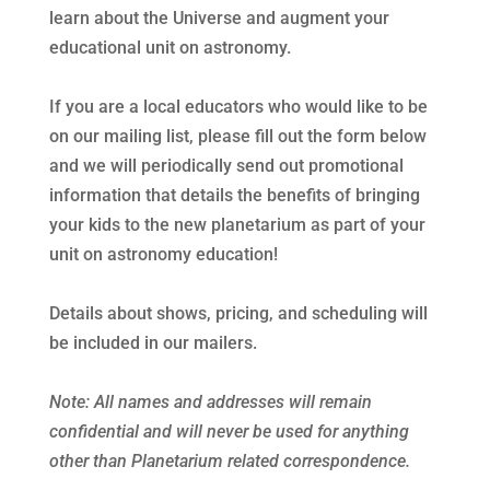
learn about the Universe and augment your
educational unit on astronomy.
If you are a local educators who would like to be
on our mailing list, please fill out the form below
and we will periodically send out promotional
information that details the benefits of bringing
your kids to the new planetarium as part of your
unit on astronomy education!
Details about shows, pricing, and scheduling will
be included in our mailers.
Note: All names and addresses will remain
confidential and will never be used for anything
other than Planetarium related correspondence.