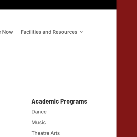
e Now
Facilities and Resources
Academic Programs
Dance
Music
Theatre Arts