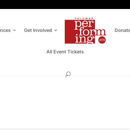
ances
Get Involved
Donat
All Event Tickets