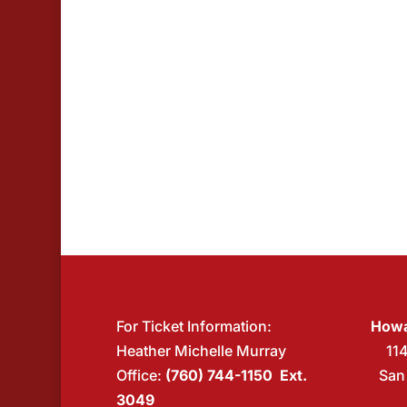
For Ticket Information:
Howa
Heather Michelle Murray
11
Office:
(760) 744-1150 Ext.
San
3049