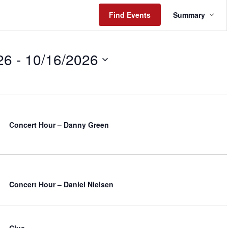
Event
Find Events
Summary
Views
Naviga
26
 - 
10/16/2026
Concert Hour – Danny Green
Concert Hour – Daniel Nielsen
Clue