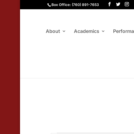
Box Office: (760) 891-7653
About
Academics
Perform