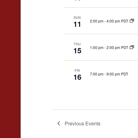
SUN
2:00 pm
-
4:00 pm PDT
11
THU
1:00 pm
-
2:00 pm PDT
15
FRI
7:00 pm
-
9:00 pm PDT
16
Previous
Events