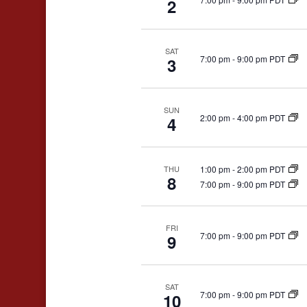
2
SAT
7:00 pm
-
9:00 pm PDT
3
SUN
2:00 pm
-
4:00 pm PDT
4
1:00 pm
-
2:00 pm PDT
THU
8
7:00 pm
-
9:00 pm PDT
FRI
7:00 pm
-
9:00 pm PDT
9
SAT
7:00 pm
-
9:00 pm PDT
10