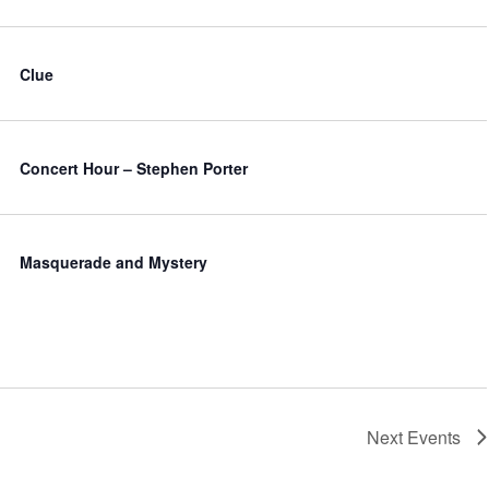
Clue
Concert Hour – Stephen Porter
Masquerade and Mystery
Next
Events