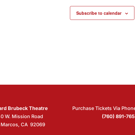
Subscribe to calendar
rd Brubeck Theatre
Purchase Tickets Via Phon
40 W. Mission Road
(760) 891-76
 Marcos, CA 92069