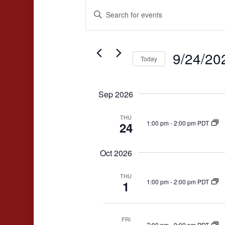
Events
Events
Enter
Search
Keyword.
and
Search
for
9/24/20
Views
Today
Events
Navigation
Select
by
date.
Keyword.
Sep 2026
THU
1:00 pm
-
2:00 pm PDT
24
Oct 2026
THU
1:00 pm
-
2:00 pm PDT
1
FRI
7:00 pm
-
9:00 pm PDT