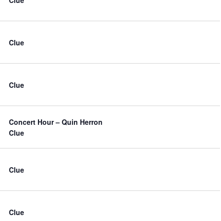
Clue
Clue
Concert Hour – Quin Herron
Clue
Clue
Clue