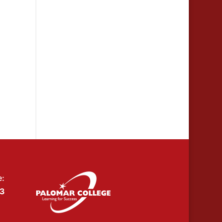
e:
53