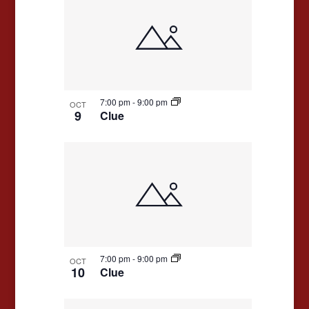
7:00 pm
-
9:00 pm
OCT
9
Clue
7:00 pm
-
9:00 pm
OCT
10
Clue