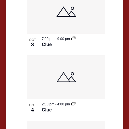
7:00 pm
-
9:00 pm
OCT
3
Clue
2:00 pm
-
4:00 pm
OCT
4
Clue