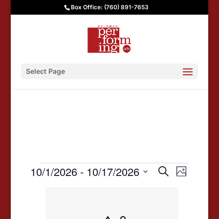
Box Office: (760) 891-7653
Select Page
Events
Events
Event
10/1/2026
 - 
10/17/2026
Search
Photo
Views
Search
Select
List
date.
Navigat
and
of
Views