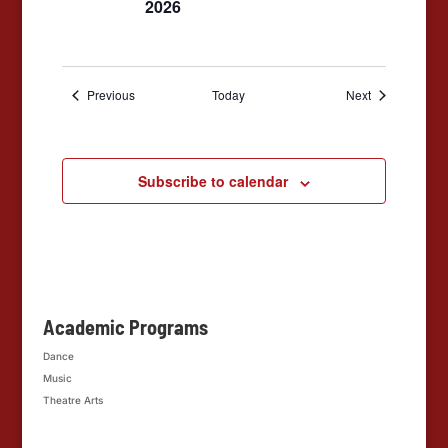
2026
Events
Events
Previous
Today
Next
Subscribe to calendar
Academic Programs
Dance
Music
Theatre Arts