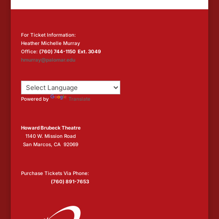
For Ticket Information:
Heather Michelle Murray
Office:
(760) 744-1150 Ext. 3049
hmurray@palomar.edu
Powered by
Translate
Howard Brubeck Theatre
1140 W. Mission Road
San Marcos, CA 92069
Purchase Tickets Via Phone:
(760) 891-7653