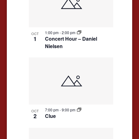
events
Navigation
in
Photo
View
1:00 pm
-
2:00 pm
OCT
1
Concert Hour – Daniel
Nielsen
7:00 pm
-
9:00 pm
OCT
2
Clue