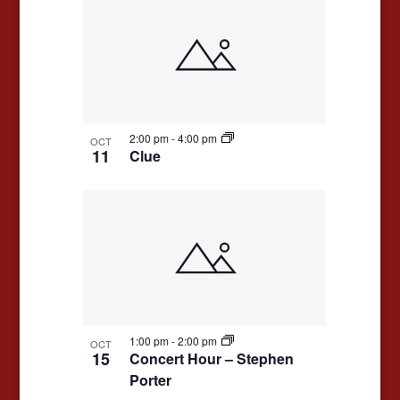
2:00 pm
-
4:00 pm
OCT
11
Clue
1:00 pm
-
2:00 pm
OCT
15
Concert Hour – Stephen
Porter