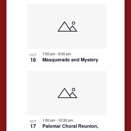
7:00 pm
-
9:00 pm
OCT
16
Masquerade and Mystery
1:00 pm
-
10:30 pm
OCT
17
Palomar Choral Reunion,