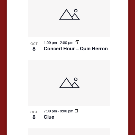
1:00 pm
-
2:00 pm
OCT
8
Concert Hour – Quin Herron
7:00 pm
-
9:00 pm
OCT
8
Clue