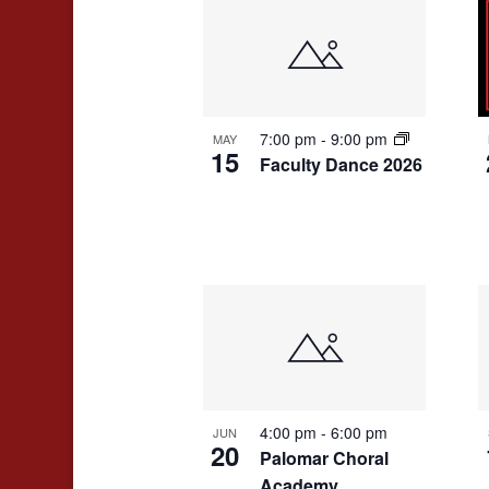
7:00 pm
-
9:00 pm
MAY
15
Faculty Dance 2026
4:00 pm
-
6:00 pm
JUN
20
Palomar Choral
Academy