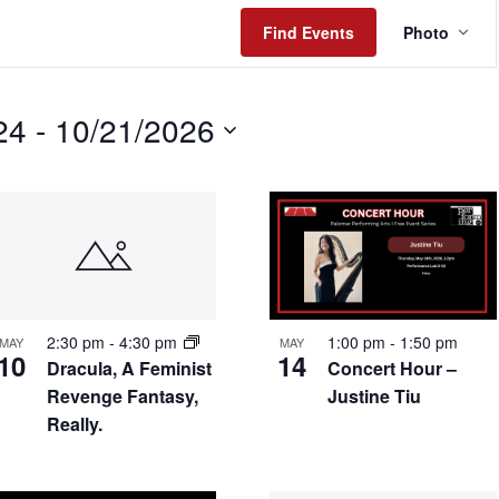
Even
Find Events
Photo
View
Navig
24
 - 
10/21/2026
2:30 pm
-
4:30 pm
1:00 pm
-
1:50 pm
MAY
MAY
10
14
Dracula, A Feminist
Concert Hour –
Revenge Fantasy,
Justine Tiu
Really.