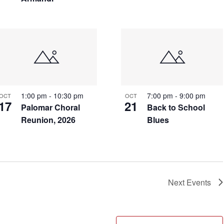
1:00 pm
-
10:30 pm
7:00 pm
-
9:00 pm
OCT
OCT
17
21
Palomar Choral
Back to School
Reunion, 2026
Blues
Next
Events