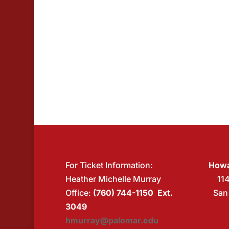
For Ticket Information:
Howa
Heather Michelle Murray
11
Office:
(760) 744-1150 Ext.
San
3049
hmurray@palomar.edu