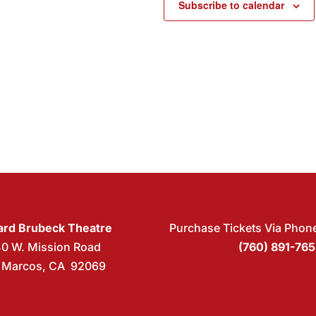
Subscribe to calendar
rd Brubeck Theatre
Purchase Tickets Via Phon
40 W. Mission Road
(760) 891-76
 Marcos, CA 92069