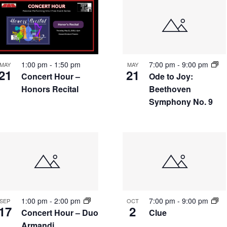
7:00 pm
-
9:00 pm
1:00 pm
-
1:50 pm
MAY
MAY
21
21
Ode to Joy:
Concert Hour –
Beethoven
Honors Recital
Symphony No. 9
1:00 pm
-
2:00 pm
7:00 pm
-
9:00 pm
SEP
OCT
17
2
Concert Hour – Duo
Clue
Armandi