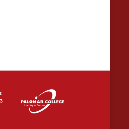
e:
53