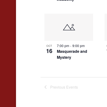
7:00 pm
-
9:00 pm
OCT
16
Masquerade and
Mystery
Previous
Events