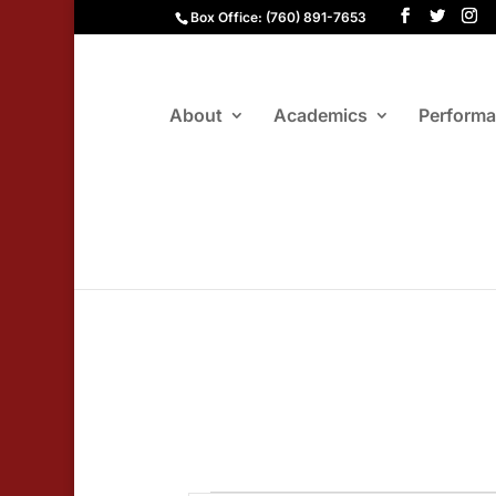
Box Office: (760) 891-7653
About
Academics
Perform