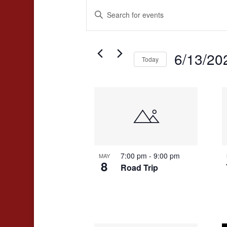
Events
Events
Enter
Search
Keyword.
and
Search
for
6/13/20
Views
Today
Events
Navigation
Select
by
date.
List
Keyword.
of
events
in
7:00 pm
-
9:00 pm
MAY
Photo
8
Road Trip
View