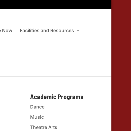
e Now
Facilities and Resources
Academic Programs
Dance
Music
Theatre Arts