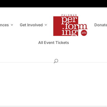
ances
Get Involved
Donat
All Event Tickets