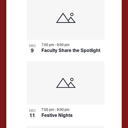
7:00 pm
-
9:00 pm
DEC
9
Faculty Share the Spotlight
7:00 pm
-
9:00 pm
DEC
11
Festive Nights