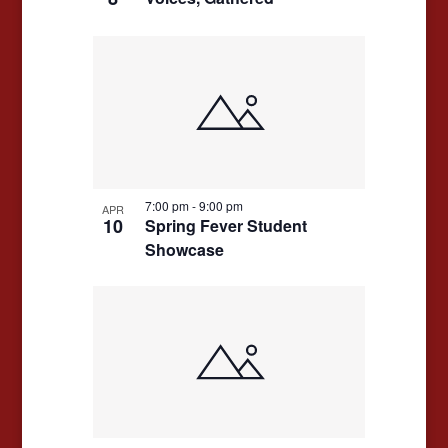
7:00 pm
-
9:00 pm
APR
10
Spring Fever Student
Showcase