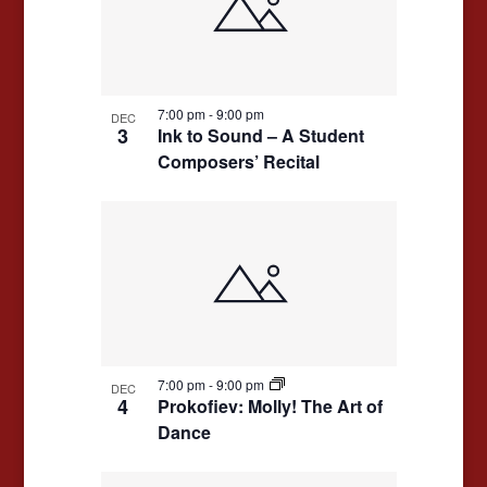
events
Navigation
in
Photo
View
7:00 pm
-
9:00 pm
DEC
3
Ink to Sound – A Student
Composers’ Recital
7:00 pm
-
9:00 pm
DEC
4
Prokofiev: Molly! The Art of
Dance