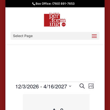
Box Office: (760) 891-7653
Select Page
Events
Events
Event
12/3/2026
 - 
4/16/2027
Search
Photo
Views
Search
Select
List
date.
Navigat
and
of
Views