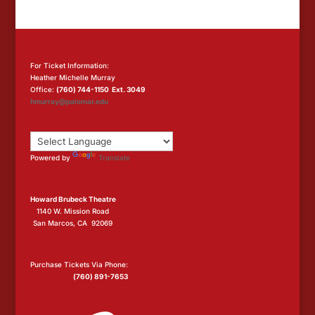
For Ticket Information:
Heather Michelle Murray
Office:
(760) 744-1150 Ext. 3049
hmurray@palomar.edu
Powered by
Translate
Howard Brubeck Theatre
1140 W. Mission Road
San Marcos, CA 92069
Purchase Tickets Via Phone:
(760) 891-7653