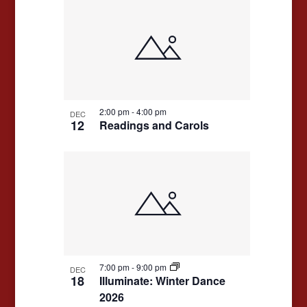
2:00 pm
-
4:00 pm
DEC
12
Readings and Carols
7:00 pm
-
9:00 pm
DEC
18
Illuminate: Winter Dance
2026