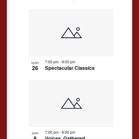
7:00 pm
-
9:00 pm
MAR
26
Spectacular Classics
7:00 pm
-
9:00 pm
APR
8
Voices, Gathered