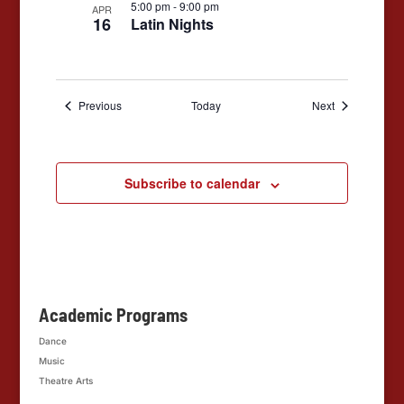
5:00 pm
-
9:00 pm
APR
16
Latin Nights
Events
Events
Previous
Today
Next
Subscribe to calendar
Academic Programs
Dance
Music
Theatre Arts