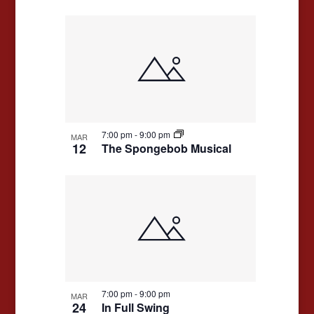
7:00 pm
-
9:00 pm
MAR
12
The Spongebob Musical
7:00 pm
-
9:00 pm
MAR
24
In Full Swing