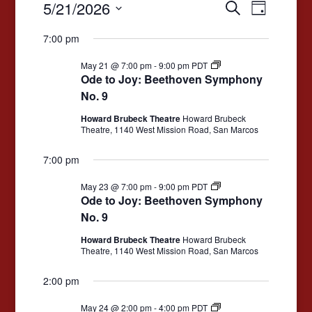
Events
Events
Event
5/21/2026
Search
Day
Views
for
Search
Select
7:00 pm
date.
Navigat
May
and
Ode
21,
May 21 @ 7:00 pm
-
9:00 pm
PDT
Views
to
Ode to Joy: Beethoven Symphony
2026
Joy:
Navigation
No. 9
Beethoven
Symphony
Howard Brubeck Theatre
Howard Brubeck
No.
Theatre, 1140 West Mission Road, San Marcos
9
7:00 pm
Ode
May 23 @ 7:00 pm
-
9:00 pm
PDT
to
Ode to Joy: Beethoven Symphony
Joy:
No. 9
Beethoven
Symphony
Howard Brubeck Theatre
Howard Brubeck
No.
Theatre, 1140 West Mission Road, San Marcos
9
2:00 pm
Ode
May 24 @ 2:00 pm
-
4:00 pm
PDT