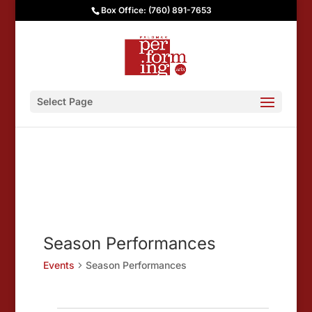
Box Office: (760) 891-7653
Select Page
Season Performances
Events
Season Performances