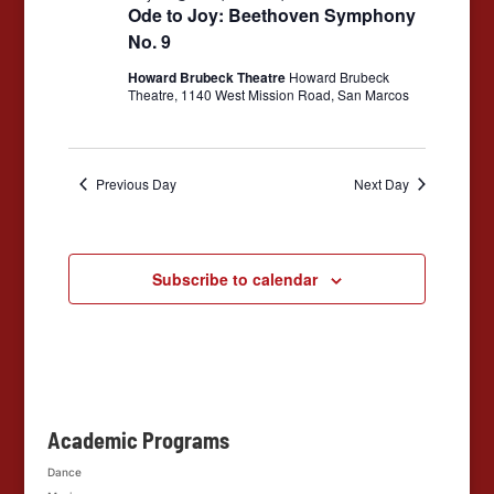
to
Ode to Joy: Beethoven Symphony
Joy:
No. 9
Beethoven
Symphony
Howard Brubeck Theatre
Howard Brubeck
No.
Theatre, 1140 West Mission Road, San Marcos
9
Previous Day
Next Day
Subscribe to calendar
Academic Programs
Dance