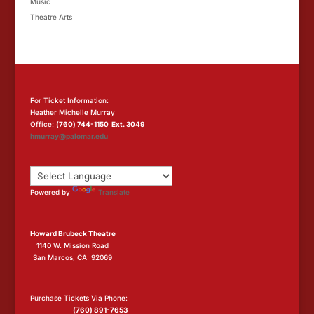
Music
Theatre Arts
For Ticket Information:
Heather Michelle Murray
Office:
(760) 744-1150 Ext. 3049
hmurray@palomar.edu
Powered by
Translate
Howard Brubeck Theatre
1140 W. Mission Road
San Marcos, CA 92069
Purchase Tickets Via Phone:
(760) 891-7653