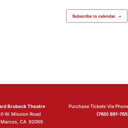
Subscribe to calendar
rd Brubeck Theatre
Purchase Tickets Via Phon
40 W. Mission Road
(760) 891-76
 Marcos, CA 92069