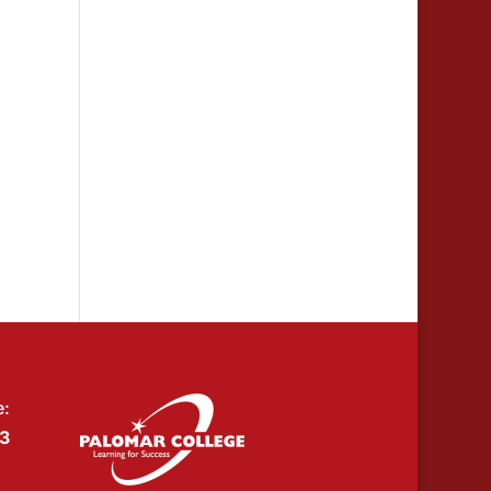
e:
53