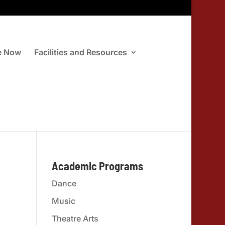
e Now
Facilities and Resources
Academic Programs
Dance
Music
Theatre Arts