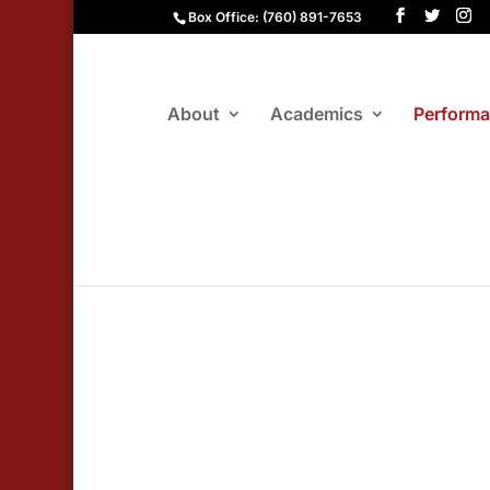
Box Office: (760) 891-7653
About
Academics
Perform