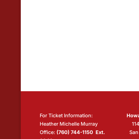
For Ticket Information:
Howa
Heather Michelle Murray
11
Office:
(760) 744-1150 Ext.
San