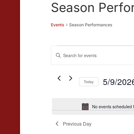
Season Perfo
Events
Season Performances
Events
Events
Enter
for
Search
Keyword.
May
and
Search
for
5/9/202
9,
Views
Today
Events
2026
Navigation
Select
by
date.
Keyword.
No events scheduled 
Previous Day