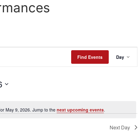
rmances
Even
Find Events
Day
View
Navi
6
for May 9, 2026. Jump to the
next upcoming events
.
Notice
Next Day