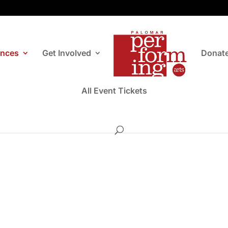
ances
Get Involved
Donat
All Event Tickets