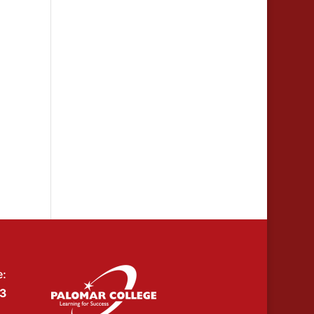
e:
53