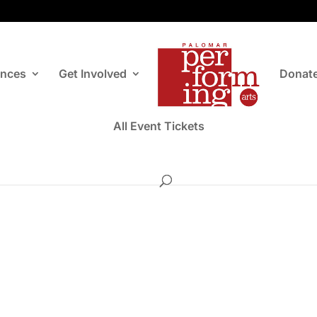
ances
Get Involved
Donat
All Event Tickets