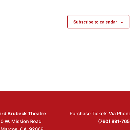
Subscribe to calendar
rd Brubeck Theatre
Purchase Tickets Via Phon
40 W. Mission Road
(760) 891-76
 Marcos, CA 92069