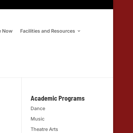
e Now
Facilities and Resources
Academic Programs
Dance
Music
Theatre Arts