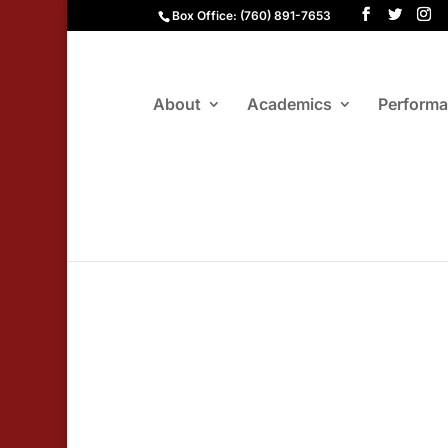
Box Office: (760) 891-7653
About
Academics
Perform