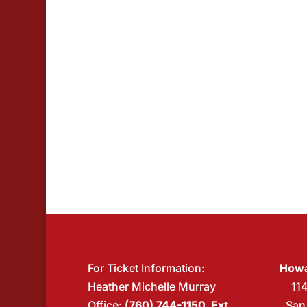
events
in
Photo
View
For Ticket Information:
Howa
Heather Michelle Murray
11
Office:
(760) 744-1150 Ext.
San