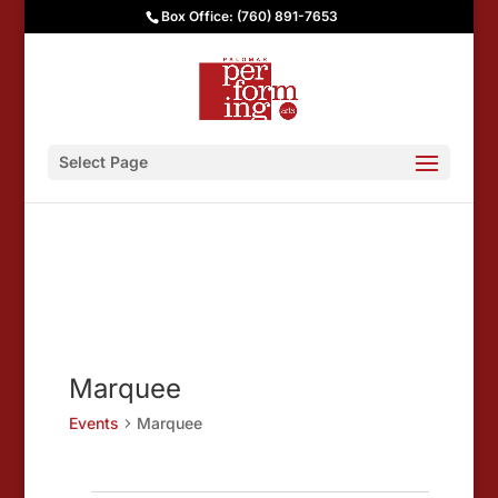
Box Office: (760) 891-7653
Select Page
Marquee
Events
Marquee