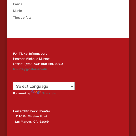
Dance
Music
Theatre Arts
For Ticket Information:
Heather Michelle Murray
Office:
(760) 744-1150 Ext. 3049
hmurray@palomar.edu
Powered by
Translate
Howard Brubeck Theatre
1140 W. Mission Road
San Marcos, CA 92069