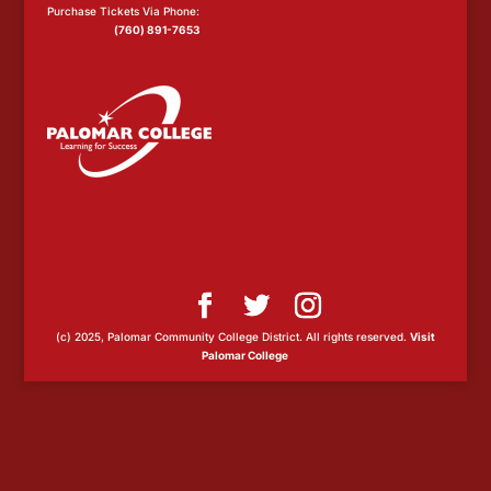
Purchase Tickets Via Phone:
(760) 891-7653
(c) 2025, Palomar Community College District. All rights reserved.
Visit
Palomar College