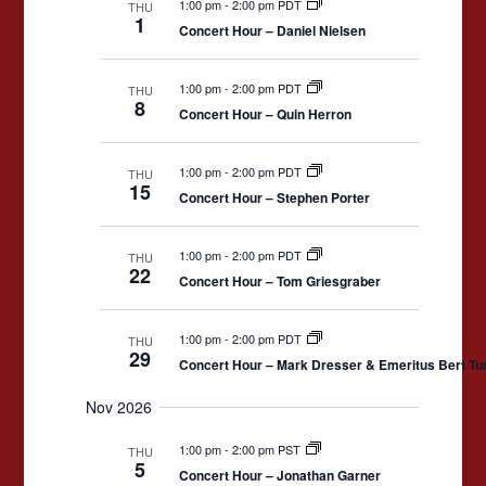
1:00 pm
-
2:00 pm PDT
THU
1
Concert Hour – Daniel Nielsen
1:00 pm
-
2:00 pm PDT
THU
8
Concert Hour – Quin Herron
1:00 pm
-
2:00 pm PDT
THU
15
Concert Hour – Stephen Porter
1:00 pm
-
2:00 pm PDT
THU
22
Concert Hour – Tom Griesgraber
1:00 pm
-
2:00 pm PDT
THU
29
Concert Hour – Mark Dresser & Emeritus Bert Tu
Nov 2026
1:00 pm
-
2:00 pm PST
THU
5
Concert Hour – Jonathan Garner