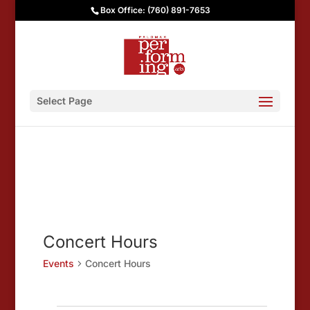
Box Office: (760) 891-7653
Select Page
Concert Hours
Events
Concert Hours