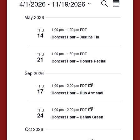
Events
Events
Event
4/1/2026
 - 
11/19/2026
Search
Summary
Views
Search
Select
May 2026
date.
Navigat
and
1:00 pm
-
1:50 pm PDT
Views
THU
14
Concert Hour – Justine Tiu
Navigation
1:00 pm
-
1:50 pm PDT
THU
21
Concert Hour – Honors Recital
Sep 2026
1:00 pm
-
2:00 pm PDT
THU
17
Concert Hour – Duo Armandi
1:00 pm
-
2:00 pm PDT
THU
24
Concert Hour – Danny Green
Oct 2026