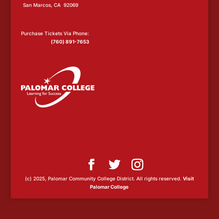
San Marcos, CA 92069
Purchase Tickets Via Phone:
(760) 891-7653
(c) 2025, Palomar Community College District. All rights reserved.
Visit
Palomar College