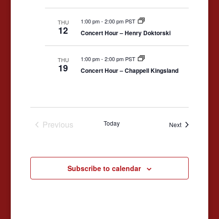
1:00 pm
-
2:00 pm PST
THU
12
Concert Hour – Henry Doktorski
1:00 pm
-
2:00 pm PST
THU
19
Concert Hour – Chappell Kingsland
Previous
Today
Events
Next
Events
Subscribe to calendar