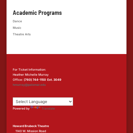
Academic Programs
Dance
Music
Theatre Arts
For Ticket Information:
Heather Michelle Murray
Office:
(760) 744-1150 Ext. 3049
hmurray@palomar.edu
Powered by
Translate
Howard Brubeck Theatre
1140 W. Mission Road