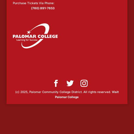
Purchase Tickets Via Phone:
(760) 891-7653
(c) 2025, Palomar Community College District. All rights reserved.
Visit
Palomar College