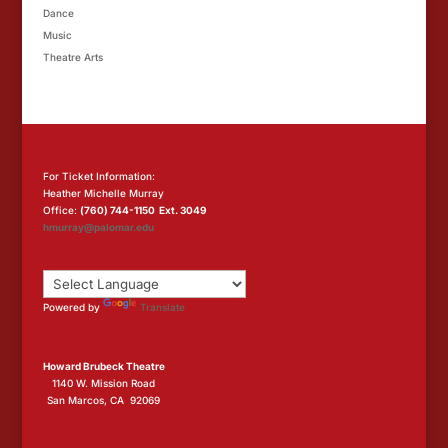
Dance
Music
Theatre Arts
For Ticket Information:
Heather Michelle Murray
Office:
(760) 744-1150 Ext. 3049
hmurray@palomar.edu
Powered by
Translate
Howard Brubeck Theatre
1140 W. Mission Road
San Marcos, CA 92069