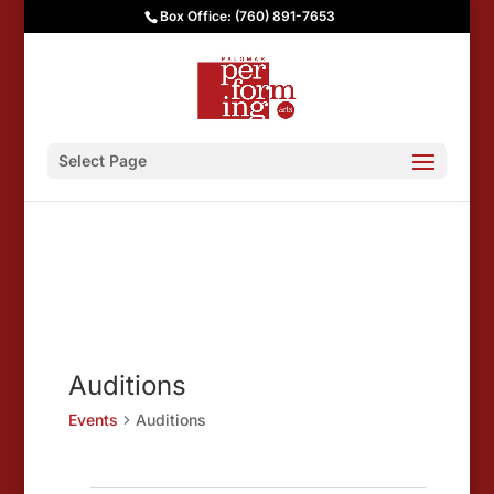
Box Office: (760) 891-7653
Select Page
Auditions
Events
Auditions