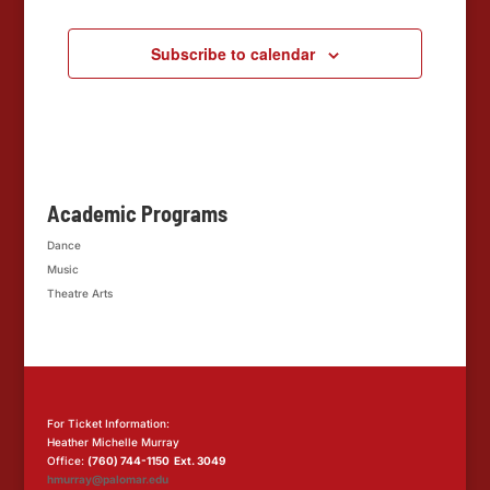
Subscribe to calendar
Academic Programs
Dance
Music
Theatre Arts
For Ticket Information:
Heather Michelle Murray
Office:
(760) 744-1150 Ext. 3049
hmurray@palomar.edu