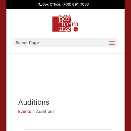
Box Office: (760) 891-7653
Select Page
Auditions
Events
Auditions