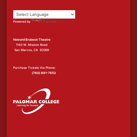
Powered by
Translate
Howard Brubeck Theatre
1140 W. Mission Road
San Marcos, CA 92069
Purchase Tickets Via Phone:
(760) 891-7653