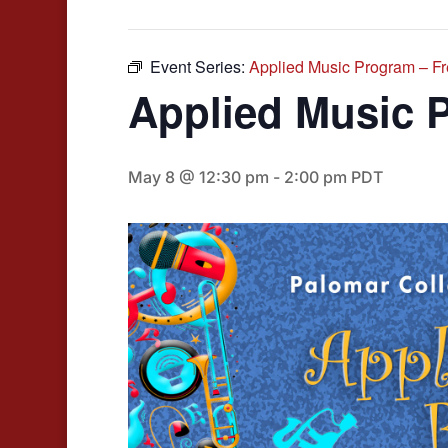
Event Series:
Applied Music Program – F
Applied Music 
May 8 @ 12:30 pm
-
2:00 pm
PDT