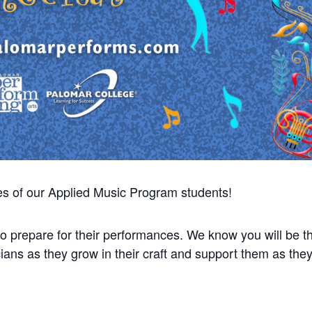
es of our Applied Music Program students!
 prepare for their performances. We know you will be thr
ians as they grow in their craft and support them as the