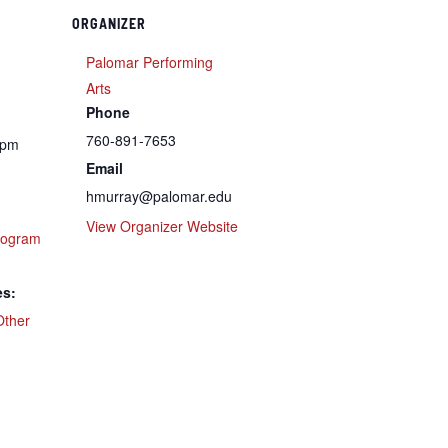
ORGANIZER
Palomar Performing
Arts
Phone
760-891-7653
 pm
Email
hmurray@palomar.edu
View Organizer Website
rogram
es:
Other