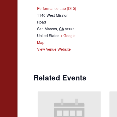
Performance Lab (D10)
1140 West Mission
Road
San Marcos
,
CA
92069
United States
+ Google
Map
View Venue Website
Related Events