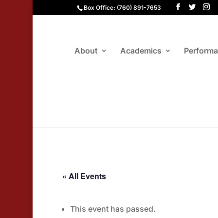
Box Office: (760) 891-7653
About
Academics
Perform
« All Events
This event has passed.