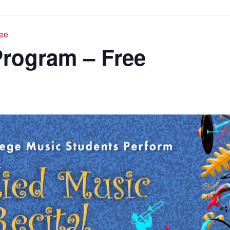
ree
Program – Free