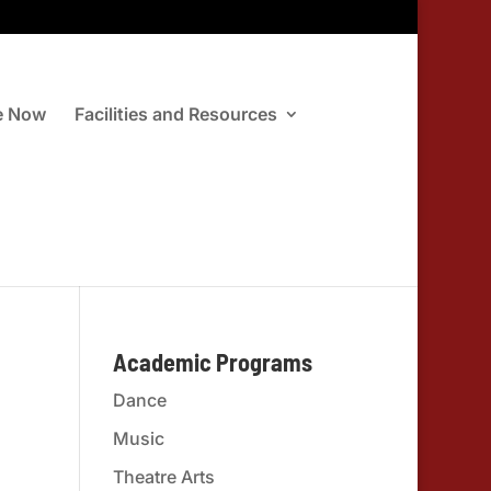
e Now
Facilities and Resources
Academic Programs
Dance
Music
Theatre Arts