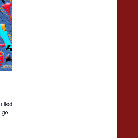
illed
y go