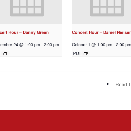
cert Hour – Danny Green
Concert Hour – Daniel Nielse
tember 24 @ 1:00 pm
-
2:00 pm
October 1 @ 1:00 pm
-
2:00 p
T
PDT
Road T