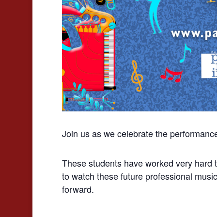
Join us as we celebrate the performanc
These students have worked very hard to
to watch these future professional music
forward.