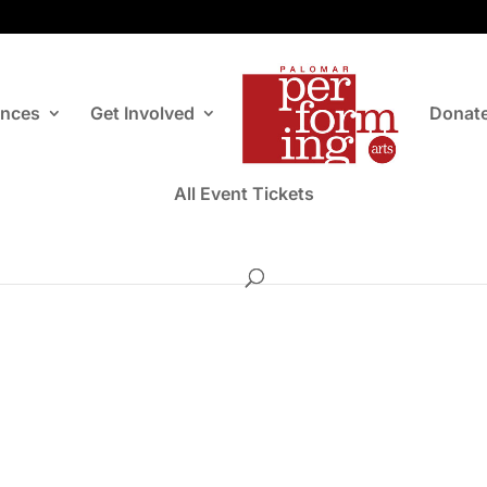
ances
Get Involved
Donat
All Event Tickets