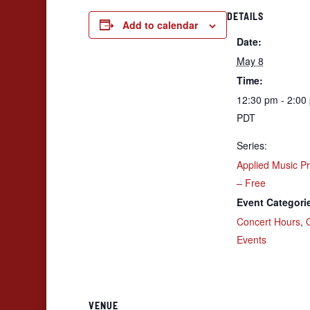
DETAILS
Add to calendar
Date:
May 8
Time:
12:30 pm - 2:00
PDT
Series:
Applied Music P
– Free
Event Categori
Concert Hours
,
Events
VENUE