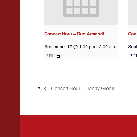
Concert Hour – Duo Armandi
Con
September 17 @ 1:00 pm
-
2:00 pm
Sep
PDT
PD
Concert Hour – Danny Green