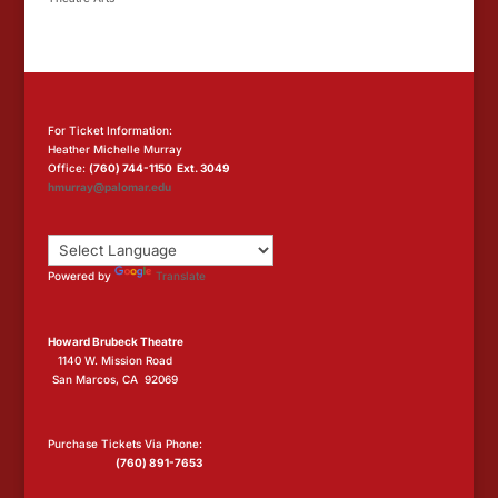
For Ticket Information:
Heather Michelle Murray
Office:
(760) 744-1150 Ext. 3049
hmurray@palomar.edu
Powered by
Translate
Howard Brubeck Theatre
1140 W. Mission Road
San Marcos, CA 92069
Purchase Tickets Via Phone:
(760) 891-7653