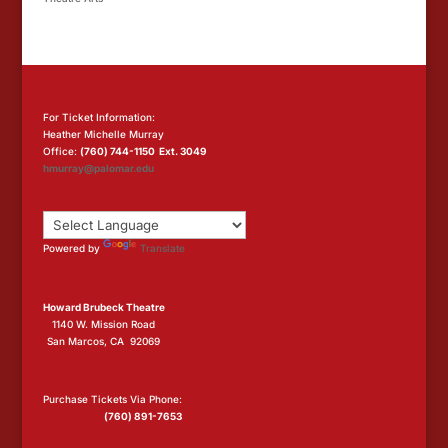
For Ticket Information:
Heather Michelle Murray
Office:
(760) 744-1150 Ext. 3049
hmurray@palomar.edu
Powered by
Translate
Howard Brubeck Theatre
1140 W. Mission Road
San Marcos, CA 92069
Purchase Tickets Via Phone:
(760) 891-7653