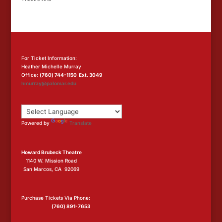
For Ticket Information:
Heather Michelle Murray
Office:
(760) 744-1150 Ext. 3049
hmurray@palomar.edu
Powered by
Translate
Howard Brubeck Theatre
1140 W. Mission Road
San Marcos, CA 92069
Purchase Tickets Via Phone:
(760) 891-7653