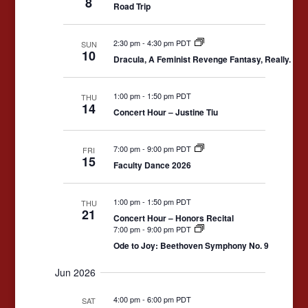
8
Road Trip
Navigation
2:30 pm
-
4:30 pm PDT
SUN
10
Dracula, A Feminist Revenge Fantasy, Really.
1:00 pm
-
1:50 pm PDT
THU
14
Concert Hour – Justine Tiu
7:00 pm
-
9:00 pm PDT
FRI
15
Faculty Dance 2026
1:00 pm
-
1:50 pm PDT
THU
21
Concert Hour – Honors Recital
7:00 pm
-
9:00 pm PDT
Ode to Joy: Beethoven Symphony No. 9
Jun 2026
4:00 pm
-
6:00 pm PDT
SAT