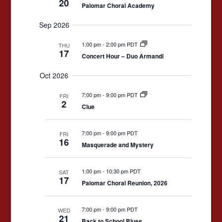
20
Palomar Choral Academy
Sep 2026
1:00 pm
-
2:00 pm PDT
THU
17
Concert Hour – Duo Armandi
Oct 2026
7:00 pm
-
9:00 pm PDT
FRI
2
Clue
7:00 pm
-
9:00 pm PDT
FRI
16
Masquerade and Mystery
1:00 pm
-
10:30 pm PDT
SAT
17
Palomar Choral Reunion, 2026
7:00 pm
-
9:00 pm PDT
WED
21
Back to School Blues