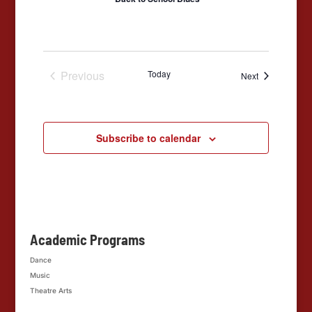
Previous
Today
Events
Next
Events
Subscribe to calendar
Academic Programs
Dance
Music
Theatre Arts