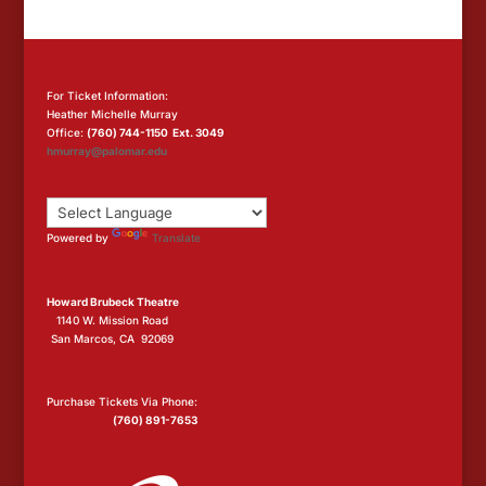
For Ticket Information:
Heather Michelle Murray
Office:
(760) 744-1150 Ext. 3049
hmurray@palomar.edu
Powered by
Translate
Howard Brubeck Theatre
1140 W. Mission Road
San Marcos, CA 92069
Purchase Tickets Via Phone:
(760) 891-7653