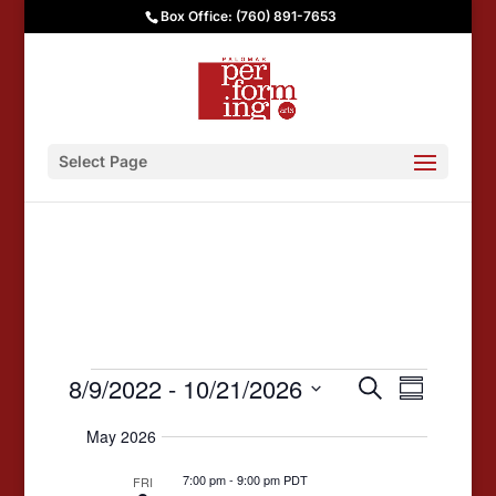
Box Office: (760) 891-7653
Select Page
Events
Events
Event
8/9/2022
 - 
10/21/2026
Search
Summary
Views
Search
Select
May 2026
date.
Navigat
and
7:00 pm
-
9:00 pm PDT
Views
FRI