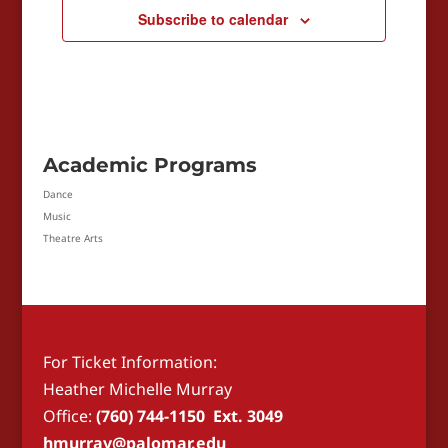
Subscribe to calendar
Academic Programs
Dance
Music
Theatre Arts
For Ticket Information:
Heather Michelle Murray
Office:
(760) 744-1150 Ext. 3049
hmurray@palomar.edu