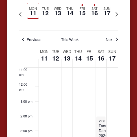
Search
Select
date.
Naviga
MON
TUE
WED
THU
FRI
SAT
SUN
and
11
12
13
14
15
16
17
Previous
Next
7:00 am
Views
week
week
8:00 am
Navigati
Previous
This Week
Next
9:00 am
Week
MON
TUE
WED
THU
FRI
SAT
SUN
10:00
11
12
13
14
15
16
17
am
of
Events
11:00
am
12:00
pm
1:00 pm
2:00 pm
May 16, 2026
2:00 pm
-
4:00 pm
Faculty
Dance
3:00 pm
2026