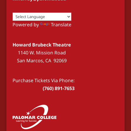
Powered by
Translate
Howard Brubeck Theatre
1140 W. Mission Road
San Marcos, CA 92069
Purchase Tickets Via Phone:
(760) 891-7653