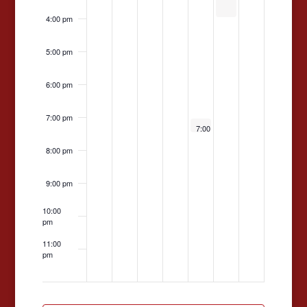
4:00 pm
5:00 pm
6:00 pm
7:00 pm
May 15, 2026
7:00 pm
-
9:00 pm
Faculty
Dance
8:00 pm
2026
9:00 pm
10:00
pm
11:00
pm
12:00
am