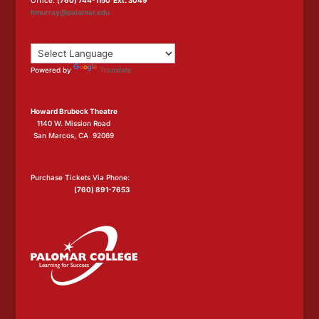
Office:
(760) 744-1150 Ext. 3049
hmurray@palomar.edu
Powered by
Translate
Howard Brubeck Theatre
1140 W. Mission Road
San Marcos, CA 92069
Purchase Tickets Via Phone:
(760) 891-7653