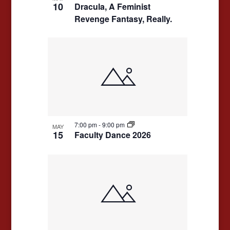
10
Dracula, A Feminist
Revenge Fantasy, Really.
7:00 pm
-
9:00 pm
MAY
15
Faculty Dance 2026