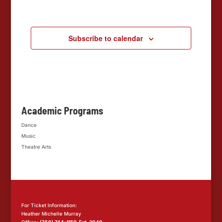
Events
Subscribe to calendar
Academic Programs
Dance
Music
Theatre Arts
For Ticket Information:
Heather Michelle Murray