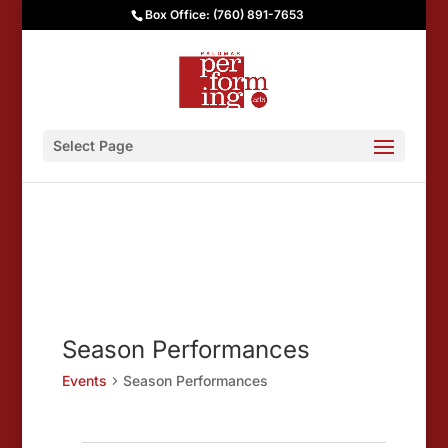
Box Office: (760) 891-7653
Select Page
Season Performances
Events
Season Performances