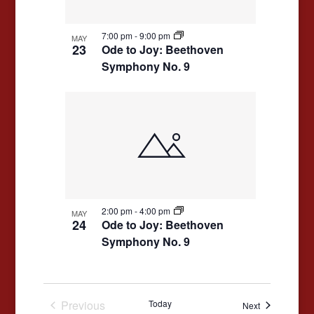
7:00 pm
-
9:00 pm
MAY
23
Ode to Joy: Beethoven
Symphony No. 9
2:00 pm
-
4:00 pm
MAY
24
Ode to Joy: Beethoven
Symphony No. 9
Previous
Today
Events
Next