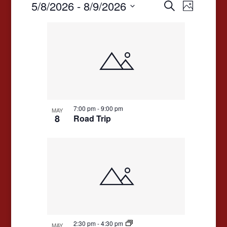
Events
Events
Event
5/8/2026
 - 
8/9/2026
Search
Photo
Views
Search
Select
List
date.
Navigat
and
of
Views
events
Navigation
in
Photo
View
7:00 pm
-
9:00 pm
MAY
8
Road Trip
2:30 pm
-
4:30 pm
MAY