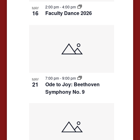
2:00 pm
-
4:00 pm
MAY
16
Faculty Dance 2026
7:00 pm
-
9:00 pm
MAY
21
Ode to Joy: Beethoven
Symphony No. 9