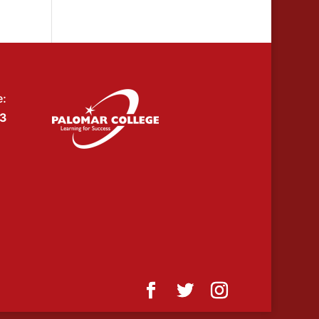
e:
53