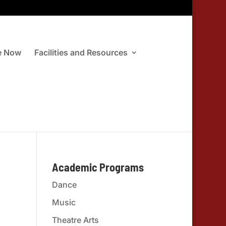
e Now
Facilities and Resources
Academic Programs
Dance
Music
Theatre Arts