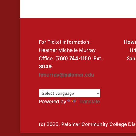
For Ticket Information:
Howa
Heather Michelle Murray
11
Office:
(760) 744-1150 Ext.
San
3049
hmurray@palomar.edu
Powered by
Translate
(c) 2025, Palomar Community College Distr