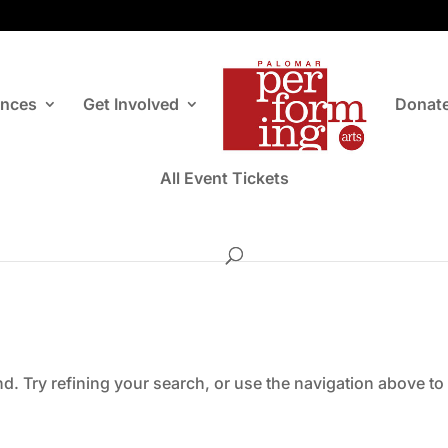
ances
Get Involved
Donat
All Event Tickets
. Try refining your search, or use the navigation above to