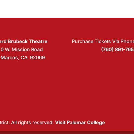
rd Brubeck Theatre
Purchase Tickets Via Phon
40 W. Mission Road
(760) 891-76
 Marcos, CA 92069
ict. All rights reserved.
Visit Palomar College