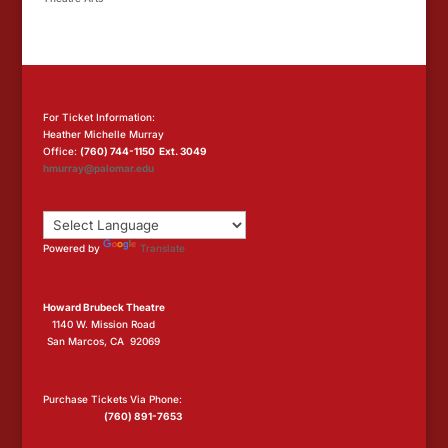
For Ticket Information:
Heather Michelle Murray
Office:
(760) 744-1150 Ext. 3049
hmurray@palomar.edu
Powered by
Translate
Howard Brubeck Theatre
1140 W. Mission Road
San Marcos, CA 92069
Purchase Tickets Via Phone:
(760) 891-7653