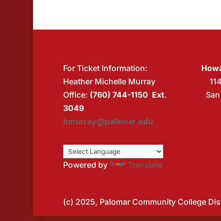
For Ticket Information:
Howa
Heather Michelle Murray
11
Office:
(760) 744-1150 Ext.
San
3049
hmurray@palomar.edu
Powered by
Translate
(c) 2025, Palomar Community College Distr