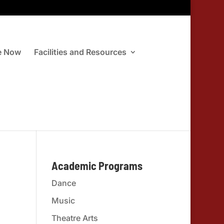
e Now
Facilities and Resources
Academic Programs
Dance
Music
Theatre Arts