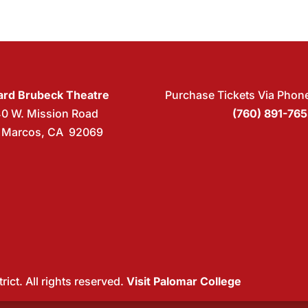
rd Brubeck Theatre
Purchase Tickets Via Phon
40 W. Mission Road
(760) 891-76
 Marcos, CA 92069
ict. All rights reserved.
Visit Palomar College