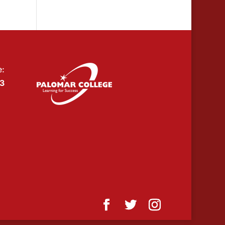
e:
53