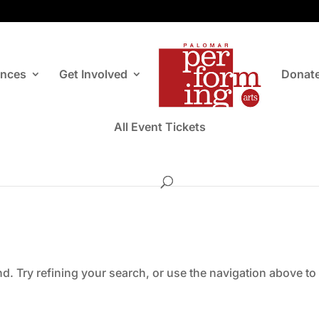
ances
Get Involved
Donat
All Event Tickets
. Try refining your search, or use the navigation above to