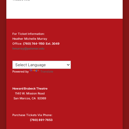
For Ticket Information:
Heather Michelle Murray
Office:
(760) 744-1150 Ext. 3049
hmurray@palomar.edu
Powered by
Translate
Howard Brubeck Theatre
1140 W. Mission Road
San Marcos, CA 92069
Purchase Tickets Via Phone:
(760) 891-7653