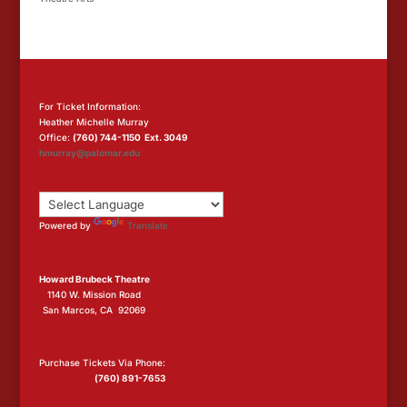
For Ticket Information:
Heather Michelle Murray
Office:
(760) 744-1150 Ext. 3049
hmurray@palomar.edu
Powered by
Translate
Howard Brubeck Theatre
1140 W. Mission Road
San Marcos, CA 92069
Purchase Tickets Via Phone:
(760) 891-7653