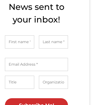
News sent to​
your inbox!