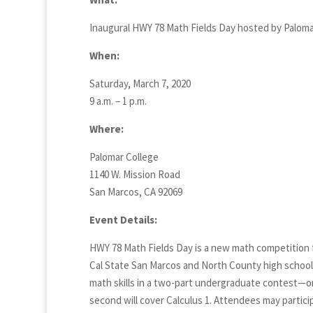
Inaugural HWY 78 Math Fields Day hosted by Paloma
When:
Saturday, March 7, 2020
9 a.m. – 1 p.m.
Where:
Palomar College
1140 W. Mission Road
San Marcos, CA 92069
Event Details:
HWY 78 Math Fields Day is a new math competition 
Cal State San Marcos and North County high schools
math skills in a two-part undergraduate contest—on
second will cover Calculus 1. Attendees may partici