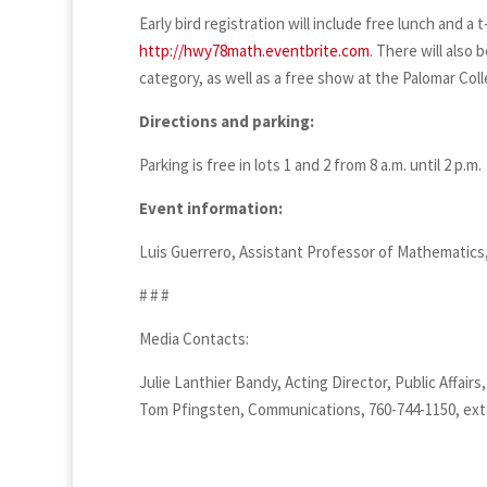
Early bird registration will include free lunch and a 
http://hwy78math.eventbrite.com
. There will also
category, as well as a free show at the Palomar Col
Directions and parking:
Parking is free in lots 1 and 2 from 8 a.m. until 2 p.m.
Event information:
Luis Guerrero, Assistant Professor of Mathematics,
# # #
Media Contacts:
Julie Lanthier Bandy, Acting Director, Public Affairs
Tom Pfingsten, Communications, 760-744-1150, ext