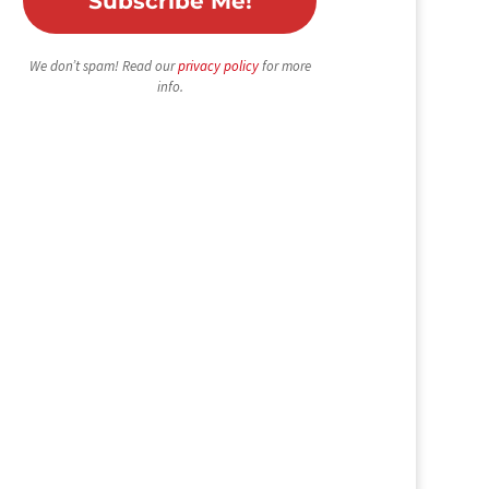
We don’t spam! Read our
privacy policy
for more
info.