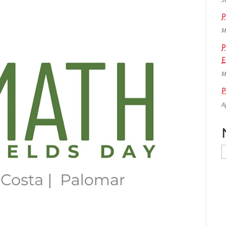
P
M
P
E
M
P
A
N
A