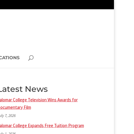
CATIONS
Latest News
alomar College Television Wins Awards for
ocumentary Film
uly 7, 2026
alomar College Expands Free Tuition Program
uly 1, 2026