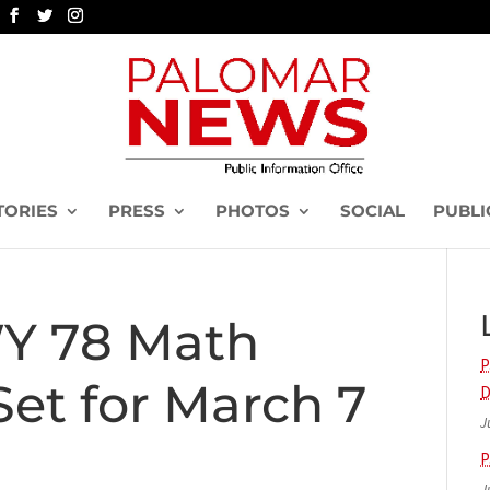
TORIES
PRESS
PHOTOS
SOCIAL
PUBLI
Y 78 Math
P
et for March 7
D
J
P
J