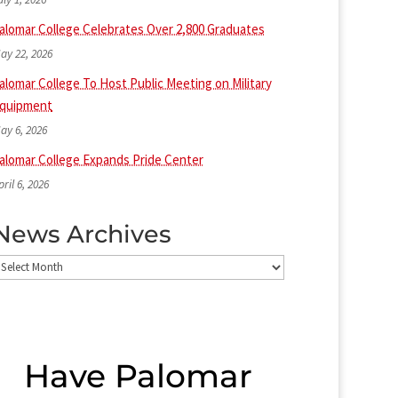
alomar College Celebrates Over 2,800 Graduates
ay 22, 2026
alomar College To Host Public Meeting on Military
quipment
ay 6, 2026
alomar College Expands Pride Center
pril 6, 2026
News Archives
ews
rchives
Have Palomar