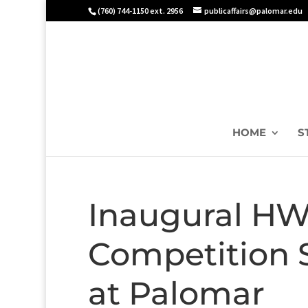
(760) 744-1150 ext. 2956
publicaffairs@palomar.edu
HOME
S
Inaugural HW
Competition S
at Palomar