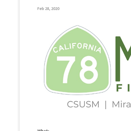
Feb 28, 2020
What: