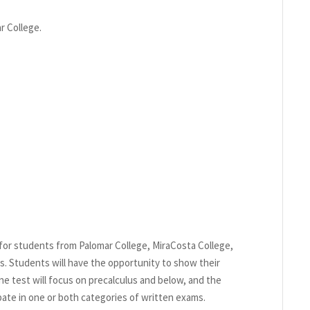
r College.
for students from Palomar College, MiraCosta College,
. Students will have the opportunity to show their
e test will focus on precalculus and below, and the
pate in one or both categories of written exams.