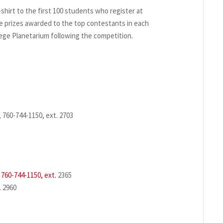
t-shirt to the first 100 students who register at
 be prizes awarded to the top contestants in each
lege Planetarium following the competition.
 760-744-1150, ext. 2703
,
760-744-1150, ext.
2365
. 2960