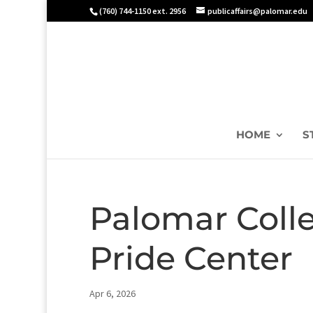
(760) 744-1150 ext. 2956
publicaffairs@palomar.edu
HOME
S
Palomar Coll
Pride Center
Apr 6, 2026