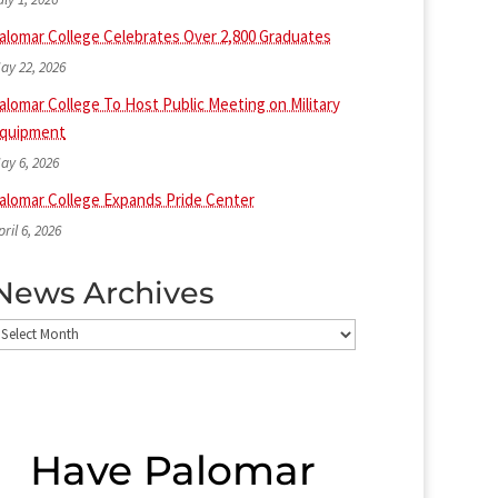
alomar College Celebrates Over 2,800 Graduates
ay 22, 2026
alomar College To Host Public Meeting on Military
quipment
ay 6, 2026
alomar College Expands Pride Center
pril 6, 2026
News Archives
ews
rchives
Have Palomar