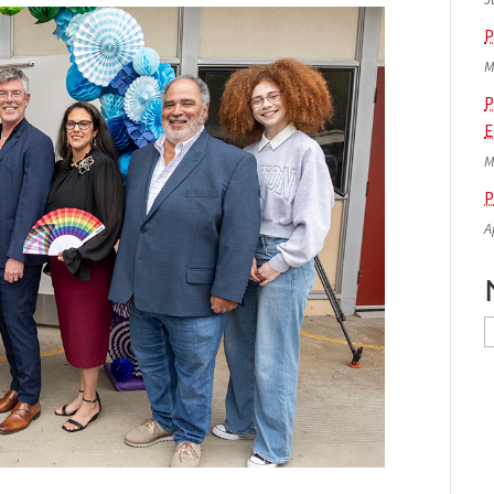
P
M
P
E
M
P
A
N
A