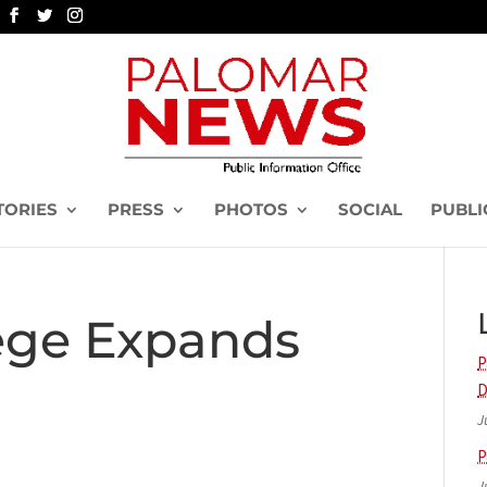
TORIES
PRESS
PHOTOS
SOCIAL
PUBLI
ege Expands
P
D
J
P
J