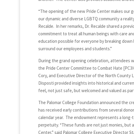
“The opening of the new Pride Center makes our goa
our dynamic and diverse LGBTQ community a reality,
Recalde. In her remarks, Dr. Recalde shared a previ
commitment to treat all human beings with care an
education possible for everyone by breaking down b
surround our employees and students.”
During the grand opening celebration, attendees 
the Pride Center Committee to Combat Hate [PC3H]
Cory, and Executive Director of the North County 
Disposti provided insights into historical and curr
feel, not just safe, but welcomed and valued as par
The Palomar College Foundation announced the cr
has received early contributions from several donor
calendar year. The endowment represents a long-ter
perpetuity. “These funds are not just monies, but 
Center,” said Palomar College Executive Director S