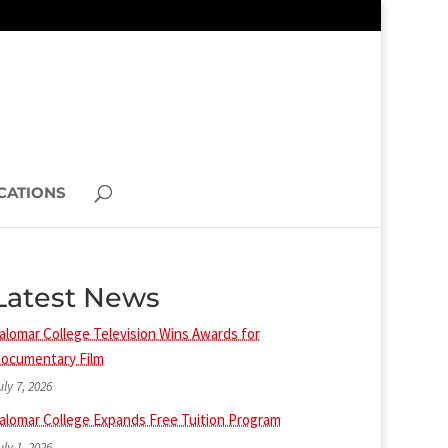
CATIONS
Latest News
alomar College Television Wins Awards for
ocumentary Film
uly 7, 2026
alomar College Expands Free Tuition Program
uly 1, 2026