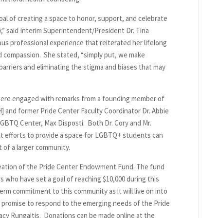
l of creating a space to honor, support, and celebrate
” said Interim Superintendent/President Dr. Tina
ous professional experience that reiterated her lifelong
d compassion. She stated, “simply put, we make
arriers and eliminating the stigma and biases that may
were engaged with remarks from a founding member of
 and former Pride Center Faculty Coordinator Dr. Abbie
LGBTQ Center, Max Disposti. Both Dr. Cory and Mr.
ent efforts to provide a space for LGBTQ+ students can
t of a larger community.
eation of the Pride Center Endowment Fund. The fund
s who have set a goal of reaching $10,000 during this
m commitment to this community as it will live on into
a promise to respond to the emerging needs of the Pride
tacy Rungaitis. Donations can be made online at the