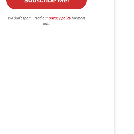
We don’t spam! Read our
privacy policy
for more
info.