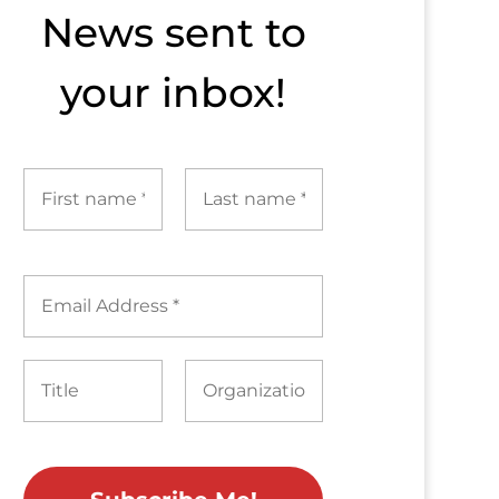
News sent to​
your inbox!