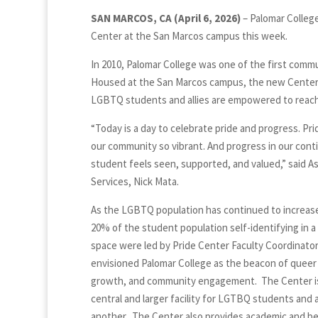
SAN MARCOS, CA (April 6, 2026)
– Palomar Colleg
Center at the San Marcos campus this week.
In 2010, Palomar College was one of the first commun
Housed at the San Marcos campus, the new Center 
LGBTQ students and allies are empowered to reach 
“Today is a day to celebrate pride and progress. Pri
our community so vibrant. And progress in our con
student feels seen, supported, and valued,” said 
Services, Nick Mata.
As the LGBTQ population has continued to increase,
20% of the student population self-identifying in a
space were led by Pride Center Faculty Coordinato
envisioned Palomar College as the beacon of quee
growth, and community engagement. The Center is 
central and larger facility for LGTBQ students and a
another. The Center also provides academic and beh