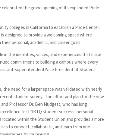
e celebrated the grand opening of its expanded Pride
ity colleges in California to establish a Pride Center.
is designed to provide a welcoming space where
their personal, academic, and career goals.
de in the identities, voices, and experiences that make
tinued commitment to building a campus where every
Assistant Superintendent/Vice President of Student
 the need for a larger space was validated with nearly
 recent student survey. The effort and plan for the new
r and Professor Dr. Ben Mudgett, who has long
r excellence for LGBTQ student success, personal
located within the Student Union and provides a more
llies to connect, collaborate, and learn from one
avioral health counseling.