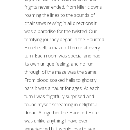
frights never ended, from killer clowns
roaming the lines to the sounds of
chainsaws revving in all directions it
was a paradise for the twisted. Our
terrifying journey began in the Haunted
Hotel itself, a maze of terror at every
turn. Each room was special and had
its own unique feeling, and no run
through of the maze was the same.
From blood soaked halls to ghostly
bars it was a haunt for ages. At each
turn I was frightfully surprised and
found myself screaming in delightful
dread. Altogether the Haunted Hotel
was unlike anything I have ever
experienced but would love to see