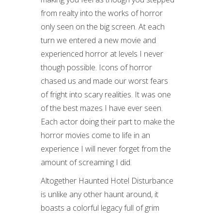
from realty into the works of horror
only seen on the big screen. At each
turn we entered a new movie and
experienced horror at levels I never
though possible. Icons of horror
chased us and made our worst fears
of fright into scary realities. It was one
of the best mazes I have ever seen.
Each actor doing their part to make the
horror movies come to life in an
experience I will never forget from the
amount of screaming I did.
Altogether Haunted Hotel Disturbance
is unlike any other haunt around, it
boasts a colorful legacy full of grim