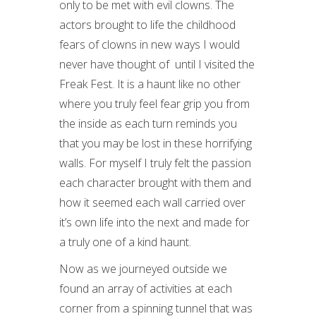
only to be met with evil clowns. The
actors brought to life the childhood
fears of clowns in new ways I would
never have thought of until I visited the
Freak Fest. It is a haunt like no other
where you truly feel fear grip you from
the inside as each turn reminds you
that you may be lost in these horrifying
walls. For myself I truly felt the passion
each character brought with them and
how it seemed each wall carried over
it’s own life into the next and made for
a truly one of a kind haunt.
Now as we journeyed outside we
found an array of activities at each
corner from a spinning tunnel that was