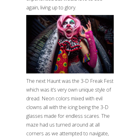
again, living up to glory.
The next Haunt was the 3-D Freak Fest
which was it’s very own unique style of
dread. Neon colors mixed with evil
clowns all with the icing being the 3-D
glasses made for endless scares. The
maze had us turned around at all
corners as we attempted to navigate,