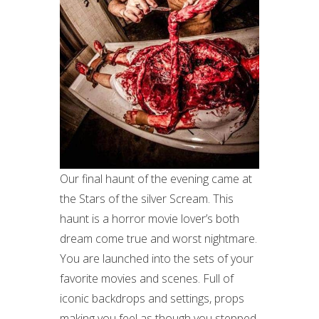
Our final haunt of the evening came at
the Stars of the silver Scream. This
haunt is a horror movie lover’s both
dream come true and worst nightmare.
You are launched into the sets of your
favorite movies and scenes. Full of
iconic backdrops and settings, props
making you feel as though you stepped