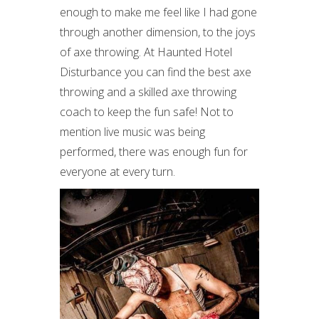
enough to make me feel like I had gone
through another dimension, to the joys
of axe throwing. At Haunted Hotel
Disturbance you can find the best axe
throwing and a skilled axe throwing
coach to keep the fun safe! Not to
mention live music was being
performed, there was enough fun for
everyone at every turn.