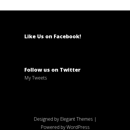
Like Us on Facebook!
Follow us on Twitter
My Tweets
Designed by
Elegant Themes
|
Powered by
WordPress