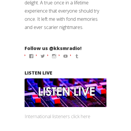
delight. A true once in a lifetime
experience that everyone should try
once. It left me with fond memories
and ever scarier nightmares.
Follow us @kksmradio!
View
View
View
View
View
kksmradio’s
kksmradio’s
kksmradio’s
kksmradio’s
kksmradio’s
profile
profile
profile
profile
profile
on
on
on
on
on
LISTEN LIVE
Facebook
Twitter
Instagram
YouTube
Tumblr
International listeners click
here