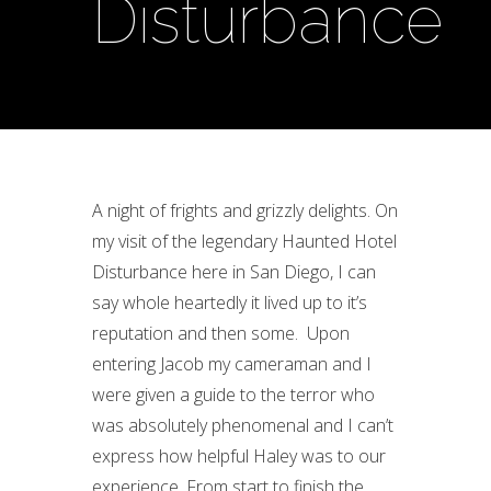
Disturbance
A night of frights and grizzly delights. On
my visit of the legendary Haunted Hotel
Disturbance here in San Diego, I can
say whole heartedly it lived up to it’s
reputation and then some. Upon
entering Jacob my cameraman and I
were given a guide to the terror who
was absolutely phenomenal and I can’t
express how helpful Haley was to our
experience. From start to finish the