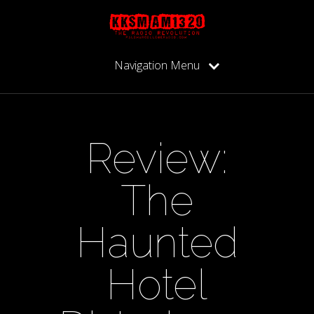
Navigation Menu
Review:
The
Haunted
Hotel