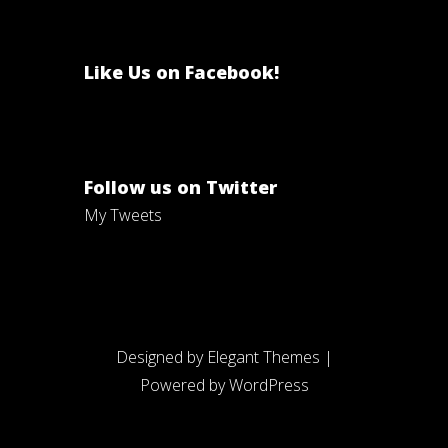
Like Us on Facebook!
Follow us on Twitter
My Tweets
Designed by
Elegant Themes
|
Powered by
WordPress