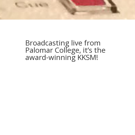
Broadcasting live from
Palomar College, it’s the
award-winning KKSM!