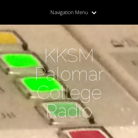
Navigation Menu
KKSM
Palomar
College
Radio