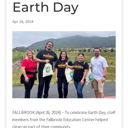
Earth Day
Apr 26, 2024
FALLBROOK (April 26, 2024) – To celebrate Earth Day, staff
members from the Fallbrook Education Center helped
clean up part of their community.