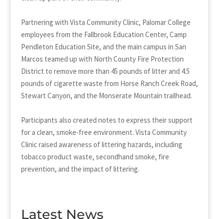
Partnering with Vista Community Clinic, Palomar College
employees from the Fallbrook Education Center, Camp
Pendleton Education Site, and the main campus in San
Marcos teamed up with North County Fire Protection
District to remove more than 45 pounds of litter and 4.5
pounds of cigarette waste from Horse Ranch Creek Road,
Stewart Canyon, and the Monserate Mountain trailhead.
Participants also created notes to express their support
for a clean, smoke-free environment. Vista Community
Clinic raised awareness of littering hazards, including
tobacco product waste, secondhand smoke, fire
prevention, and the impact of littering.
Latest News