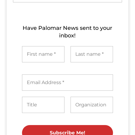
Archives
Have Palomar News sent to​ your
inbox!