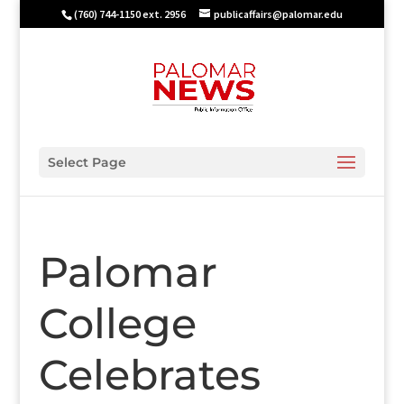
(760) 744-1150 ext. 2956
publicaffairs@palomar.edu
Select Page
Palomar
College
Celebrates