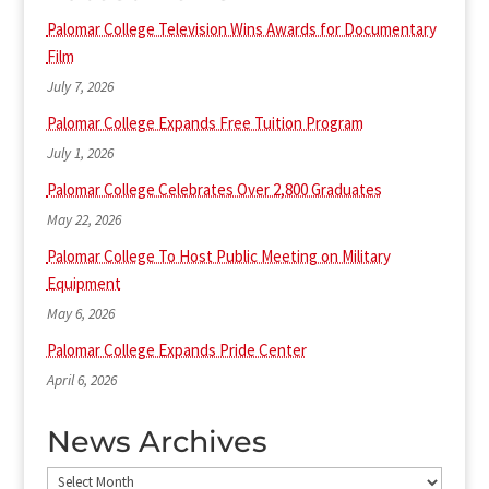
Palomar College Television Wins Awards for Documentary
Film
July 7, 2026
Palomar College Expands Free Tuition Program
July 1, 2026
Palomar College Celebrates Over 2,800 Graduates
May 22, 2026
Palomar College To Host Public Meeting on Military
Equipment
May 6, 2026
Palomar College Expands Pride Center
April 6, 2026
News Archives
News