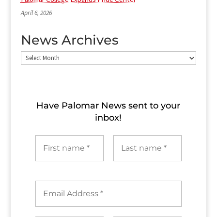
April 6, 2026
News Archives
News
Archives
Have Palomar News sent to​ your
inbox!