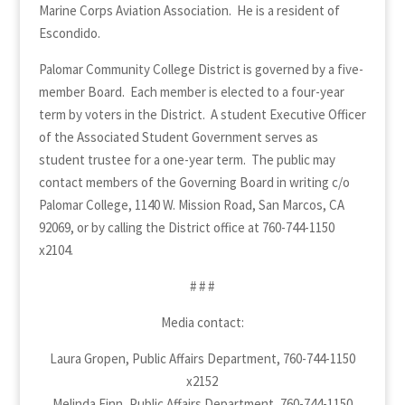
Marine Corps Aviation Association. He is a resident of
Escondido.
Palomar Community College District is governed by a five-
member Board. Each member is elected to a four-year
term by voters in the District. A student Executive Officer
of the Associated Student Government serves as
student trustee for a one-year term. The public may
contact members of the Governing Board in writing c/o
Palomar College, 1140 W. Mission Road, San Marcos, CA
92069, or by calling the District office at 760-744-1150
x2104.
# # #
Media contact:
Laura Gropen, Public Affairs Department, 760-744-1150
x2152
Melinda Finn, Public Affairs Department, 760-744-1150