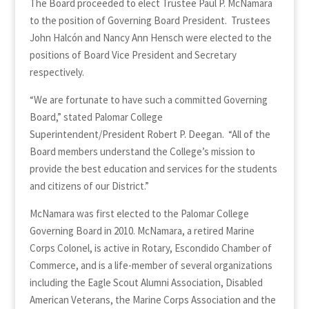
The Board proceeded to elect Trustee Paul P. McNamara
to the position of Governing Board President. Trustees
John Halcón and Nancy Ann Hensch were elected to the
positions of Board Vice President and Secretary
respectively.
“We are fortunate to have such a committed Governing
Board,” stated Palomar College
Superintendent/President Robert P. Deegan. “All of the
Board members understand the College’s mission to
provide the best education and services for the students
and citizens of our District.”
McNamara was first elected to the Palomar College
Governing Board in 2010. McNamara, a retired Marine
Corps Colonel, is active in Rotary, Escondido Chamber of
Commerce, and is a life-member of several organizations
including the Eagle Scout Alumni Association, Disabled
American Veterans, the Marine Corps Association and the