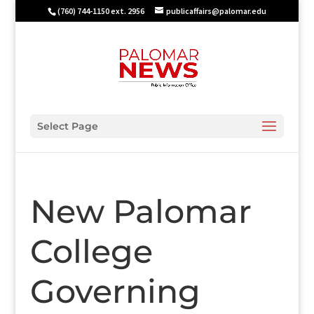
(760) 744-1150 ext. 2956
publicaffairs@palomar.edu
Select Page
New Palomar
College
Governing