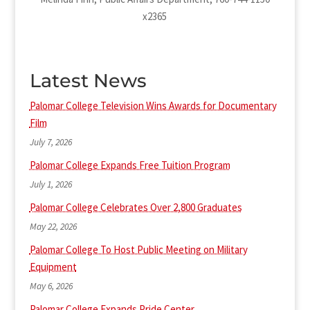
x2365
Latest News
Palomar College Television Wins Awards for Documentary
Film
July 7, 2026
Palomar College Expands Free Tuition Program
July 1, 2026
Palomar College Celebrates Over 2,800 Graduates
May 22, 2026
Palomar College To Host Public Meeting on Military
Equipment
May 6, 2026
Palomar College Expands Pride Center