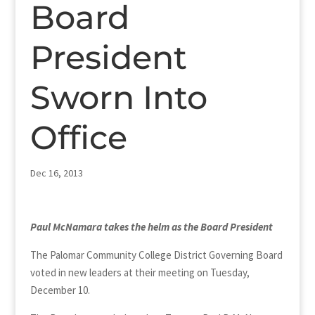
Board
President
Sworn Into
Office
Dec 16, 2013
Paul McNamara
takes the helm as the Board President
The Palomar Community College District Governing Board
voted in new leaders at their meeting on Tuesday,
December 10.