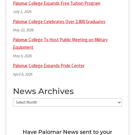
Palomar College Expands Free Tuition Program
July 1, 2026
Palomar College Celebrates Over 2,800 Graduates
May 22, 2026
Palomar College To Host Public Meeting on Military
Equipment
May 6, 2026
Palomar College Expands Pride Center
April 6, 2026
News Archives
News
Archives
Have Palomar News sent to​ your