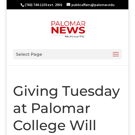
(760) 744-1150 ext. 2956
publicaffairs@palomar.edu
Select Page
Giving Tuesday
at Palomar
College Will