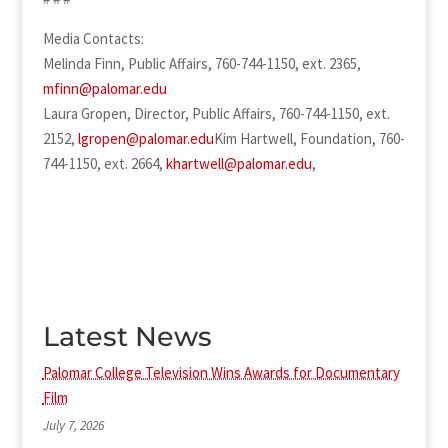
Media Contacts:
Melinda Finn, Public Affairs, 760-744-1150, ext. 2365,
mfinn@palomar.edu
Laura Gropen, Director, Public Affairs, 760-744-1150, ext.
2152,
lgropen@palomar.edu
Kim Hartwell, Foundation, 760-
744-1150, ext. 2664,
khartwell@palomar.edu
,
Latest News
Palomar College Television Wins Awards for Documentary
Film
July 7, 2026