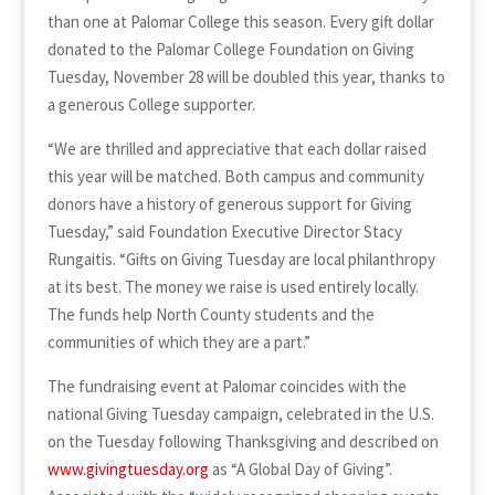
than one at Palomar College this season. Every gift dollar
donated to the Palomar College Foundation on Giving
Tuesday, November 28 will be doubled this year, thanks to
a generous College supporter.
“We are thrilled and appreciative that each dollar raised
this year will be matched. Both campus and community
donors have a history of generous support for Giving
Tuesday,” said Foundation Executive Director Stacy
Rungaitis. “Gifts on Giving Tuesday are local philanthropy
at its best. The money we raise is used entirely locally.
The funds help North County students and the
communities of which they are a part.”
The fundraising event at Palomar coincides with the
national Giving Tuesday campaign, celebrated in the U.S.
on the Tuesday following Thanksgiving and described on
www.givingtuesday.org
as “A Global Day of Giving”.