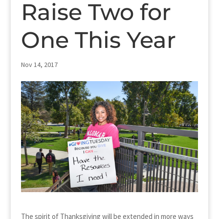
Raise Two for
One This Year
Nov 14, 2017
The spirit of Thanksgiving will be extended in more ways