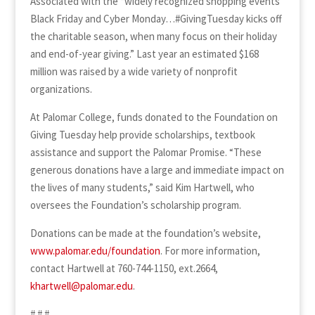
Associated with the “widely recognized shopping events
Black Friday and Cyber Monday…#GivingTuesday kicks off
the charitable season, when many focus on their holiday
and end-of-year giving.” Last year an estimated $168
million was raised by a wide variety of nonprofit
organizations.
At Palomar College, funds donated to the Foundation on
Giving Tuesday help provide scholarships, textbook
assistance and support the Palomar Promise. “These
generous donations have a large and immediate impact on
the lives of many students,” said Kim Hartwell, who
oversees the Foundation’s scholarship program.
Donations can be made at the foundation’s website,
www.palomar.edu/foundation
. For more information,
contact Hartwell at 760-744-1150, ext.2664,
khartwell@palomar.edu
.
# # #