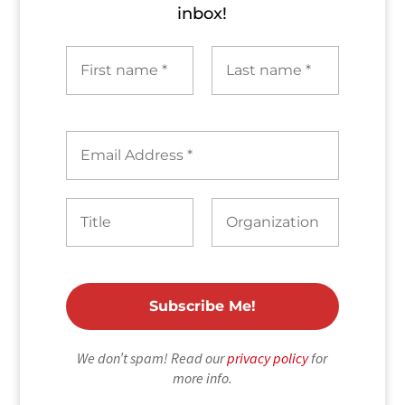
inbox!
We don’t spam! Read our
privacy policy
for
more info.