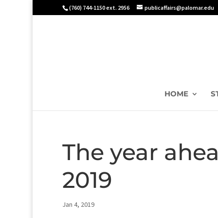
(760) 744-1150 ext. 2956
publicaffairs@palomar.edu
HOME
S
The year ahea
2019
Jan 4, 2019