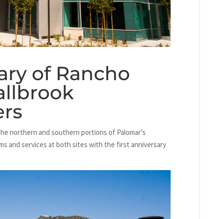
sary of Rancho
allbrook
ers
the northern and southern portions of Palomar’s
ams and services at both sites with the first anniversary