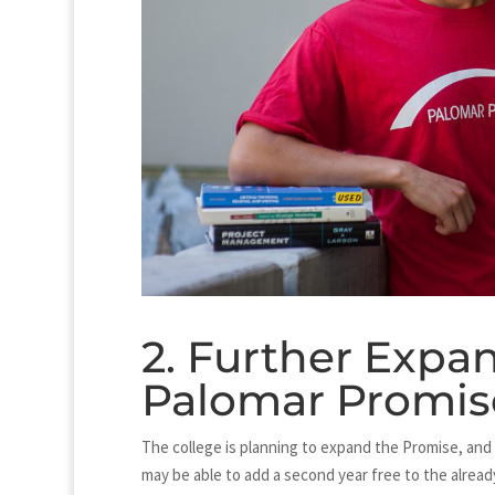
2. Further Expan
Palomar Promis
The college is planning to expand the Promise, and w
may be able to add a second year free to the alread