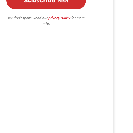
We don’t spam! Read our
privacy policy
for more
info.