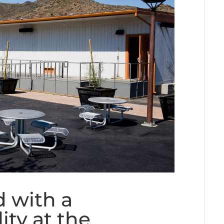
 with a
ity at the