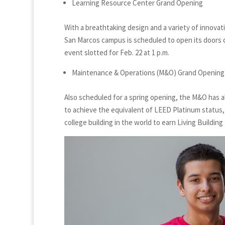
Learning Resource Center Grand Opening
With a breathtaking design and a variety of innovat
San Marcos campus is scheduled to open its doors du
event slotted for Feb. 22 at 1 p.m.
Maintenance & Operations (M&O) Grand Opening
Also scheduled for a spring opening, the M&O has 
to achieve the equivalent of LEED Platinum status, 
college building in the world to earn Living Building 