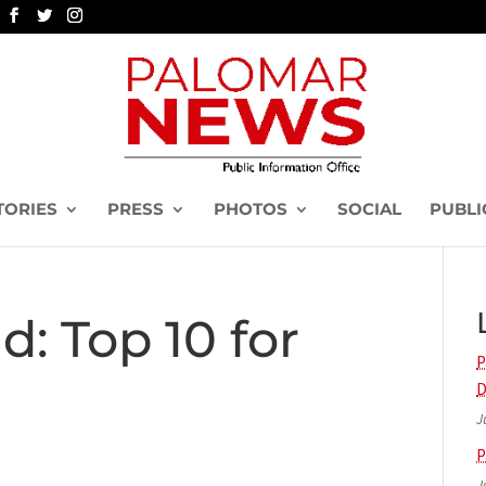
TORIES
PRESS
PHOTOS
SOCIAL
PUBLI
d: Top 10 for
P
D
J
P
J