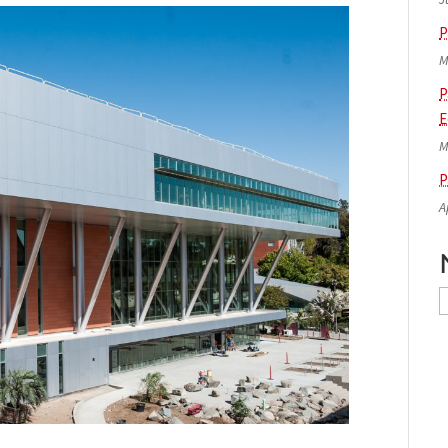
P
M
P
E
M
P
A
N
A