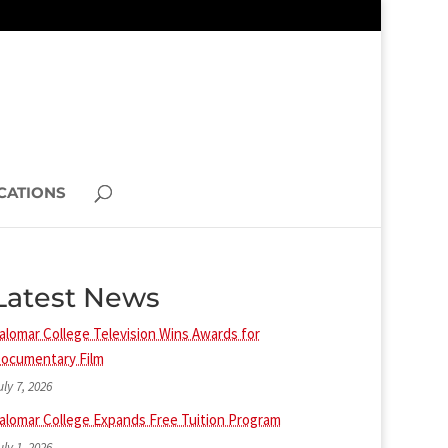
CATIONS
Latest News
alomar College Television Wins Awards for
ocumentary Film
uly 7, 2026
alomar College Expands Free Tuition Program
uly 1, 2026