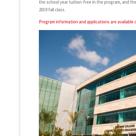
the school year tuition-free in the program, and th
2019 fall class.
Program information and applications are available 