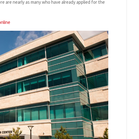
ere are nearly as many who have already applied for the
online