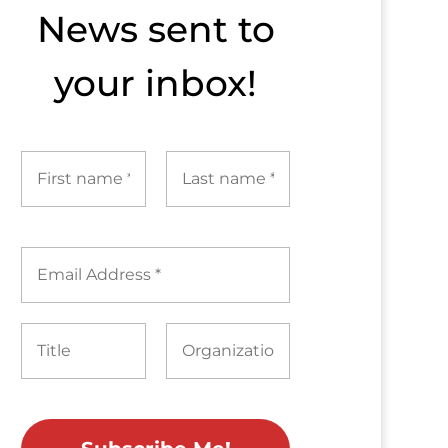
News sent to​
your inbox!