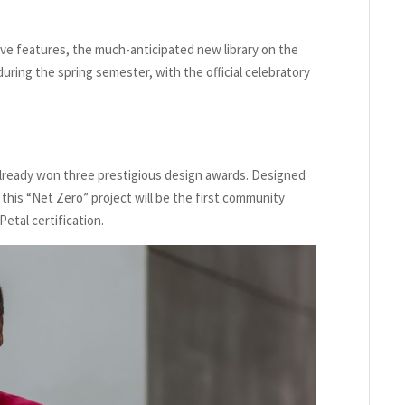
ive features, the much-anticipated new library on the
ring the spring semester, with the official celebratory
already won three prestigious design awards. Designed
this “Net Zero” project will be the first community
Petal certification.