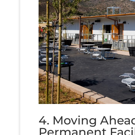
4. Moving Ahead
Permanent Facil