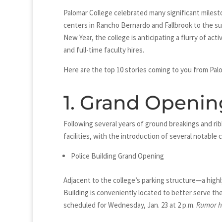
Palomar College celebrated many significant milest
centers in Rancho Bernardo and Fallbrook to the s
New Year, the college is anticipating a flurry of ac
and full-time faculty hires.
Here are the top 10 stories coming to you from Palo
1. Grand Openin
Following several years of ground breakings and ri
facilities, with the introduction of several notable 
Police Building Grand Opening
Adjacent to the college’s parking structure—a high
Building is conveniently located to better serve t
scheduled for Wednesday, Jan. 23 at 2 p.m.
Rumor ha