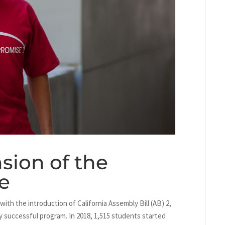
sion of the
e
ith the introduction of California Assembly Bill (AB) 2,
y successful program. In 2018, 1,515 students started