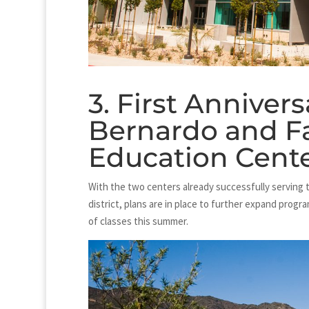
3. First Anniver
Bernardo and F
Education Cent
With the two centers already successfully serving 
district, plans are in place to further expand progr
of classes this summer.