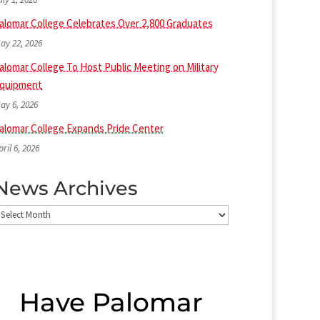
alomar College Celebrates Over 2,800 Graduates
ay 22, 2026
alomar College To Host Public Meeting on Military
quipment
ay 6, 2026
alomar College Expands Pride Center
pril 6, 2026
News Archives
ews
rchives
Have Palomar