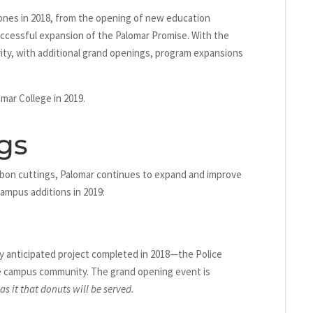
ones in 2018, from the opening of new education
uccessful expansion of the Palomar Promise. With the
tivity, with additional grand openings, program expansions
mar College in 2019.
gs
bbon cuttings, Palomar continues to expand and improve
campus additions in 2019:
ly anticipated project completed in 2018—the Police
he campus community. The grand opening event is
s it that donuts will be served.