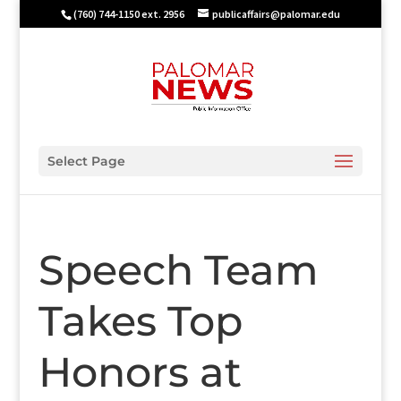
(760) 744-1150 ext. 2956
publicaffairs@palomar.edu
Select Page
Speech Team
Takes Top
Honors at