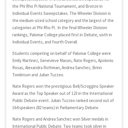
the Phi Rho Pi National Tournament, and Bronze in
Individual Events Sweepstakes. The Wheeler Division is
the medium-sized school category and the largest of the
categories at Phi Rho Pi. In the final Wheeler Division
rankings, Palomar College placed first in Debate, sixth in
Individual Events, and fourth Overall.
Students competing on behalf of Palomar College were
Emily Martinez, Genevieve Mason, Nate Rogers, Apolonio
Rosas, Alexandra Rothman, Andrea Sanchez, Brinn
Tomlinson and Julian Tuzzeo.
Nate Rogers won the prestigious Bell/Scroggins Speaker
Award as the Top Speaker out of 123 in the International
Public Debate event. Julian Tuzzeo ranked second out of
164 speakers (82 teams) in Parliamentary Debate.
Nate Rogers and Andrea Sanchez won Silver medals in
International Public Debate. Two teams took silver in