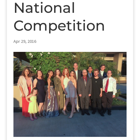
National
Competition
Apr 29, 2016