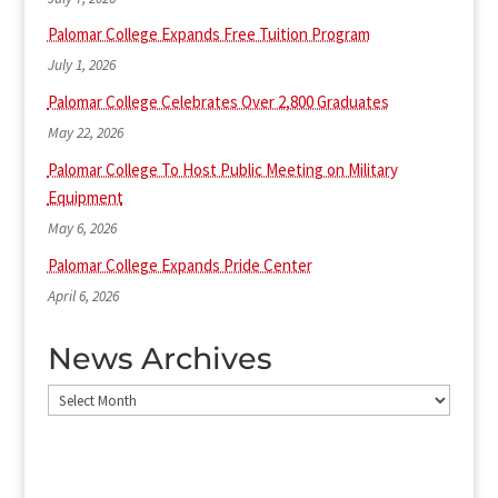
Palomar College Expands Free Tuition Program
July 1, 2026
Palomar College Celebrates Over 2,800 Graduates
May 22, 2026
Palomar College To Host Public Meeting on Military
Equipment
May 6, 2026
Palomar College Expands Pride Center
April 6, 2026
News Archives
News
Archives