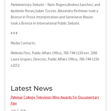
Parliamentary Debate – Nate Rogers/Andrea Sanchez; and
Apolonio Rosas/Julian Tuzzeo. Alexandra Rothman took a
Bronze in Prose Interpretation and Genevieve Mason
took a Bronze in International Public Debate.
# # #
Media Contacts:
Melinda Finn, Public Affairs Office, 760-744-1150 ext. 2365
Laura Gropen, Director, Public Affairs Office, 760-744-1150
x2152
Latest News
Palomar College Television Wins Awards for Documentary
Film
July 7, 2026