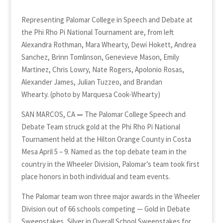
Representing Palomar College in Speech and Debate at
the Phi Rho Pi National Tournament are, from left
Alexandra Rothman, Mara Whearty, Dewi Hokett, Andrea
Sanchez, Brinn Tomlinson, Genevieve Mason, Emily
Martinez, Chris Lowry, Nate Rogers, Apolonio Rosas,
Alexander James, Julian Tuzzeo, and Brandan
Whearty. (photo by Marquesa Cook-Whearty)
SAN MARCOS, CA
—
The Palomar College Speech and
Debate Team struck gold at the Phi Rho Pi National
Tournament held at the Hilton Orange County in Costa
Mesa April 5 – 9. Named as the top debate team in the
country in the Wheeler Division, Palomar’s team took first
place honors in both individual and team events.
The Palomar team won three major awards in the Wheeler
Division out of 66 schools competing — Gold in Debate
Sweepstakes, Silver in Overall School Sweepstakes for