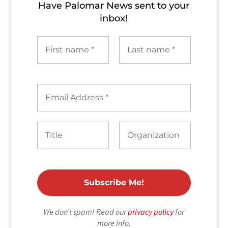
Have Palomar News sent to​ your
inbox!
We don’t spam! Read our
privacy policy
for
more info.