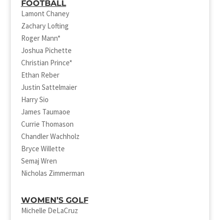
FOOTBALL
Lamont Chaney
Zachary Lofting
Roger Mann*
Joshua Pichette
Christian Prince*
Ethan Reber
Justin Sattelmaier
Harry Sio
James Taumaoe
Currie Thomason
Chandler Wachholz
Bryce Willette
Semaj Wren
Nicholas Zimmerman
WOMEN’S GOLF
Michelle DeLaCruz