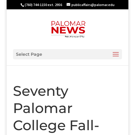
(760) 744-1150 ext. 2956
publicaffairs@palomar.edu
Select Page
Seventy
Palomar
College Fall-