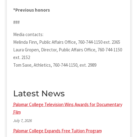
*Previous honors
###
Media contacts:
Melinda Finn, Public Affairs Office, 760-744-1150 ext. 2365
Laura Gropen, Director, Public Affairs Office, 760-744-1150
ext. 2152
Tom Saxe, Athletics, 760-744-1150, ext. 2989
Latest News
Palomar College Television Wins Awards for Documentary
Film
July 7, 2026
Palomar College Expands Free Tuition Program