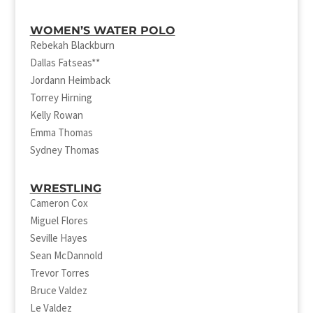
WOMEN’S WATER POLO
Rebekah Blackburn
Dallas Fatseas**
Jordann Heimback
Torrey Hirning
Kelly Rowan
Emma Thomas
Sydney Thomas
WRESTLING
Cameron Cox
Miguel Flores
Seville Hayes
Sean McDannold
Trevor Torres
Bruce Valdez
Le Valdez