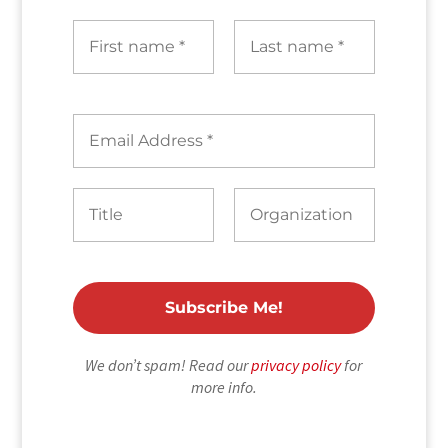
We don’t spam! Read our
privacy policy
for
more info.