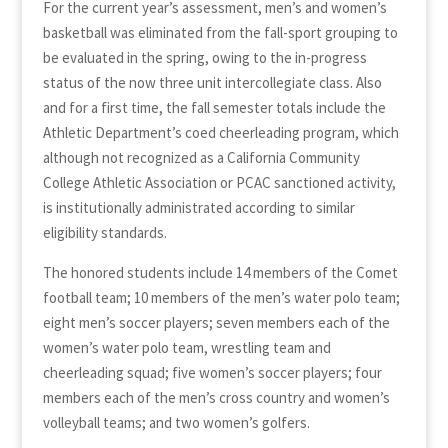
For the current year’s assessment, men’s and women’s
basketball was eliminated from the fall-sport grouping to
be evaluated in the spring, owing to the in-progress
status of the now three unit intercollegiate class. Also
and for a first time, the fall semester totals include the
Athletic Department’s coed cheerleading program, which
although not recognized as a California Community
College Athletic Association or PCAC sanctioned activity,
is institutionally administrated according to similar
eligibility standards.
The honored students include 14 members of the Comet
football team; 10 members of the men’s water polo team;
eight men’s soccer players; seven members each of the
women’s water polo team, wrestling team and
cheerleading squad; five women’s soccer players; four
members each of the men’s cross country and women’s
volleyball teams; and two women’s golfers.