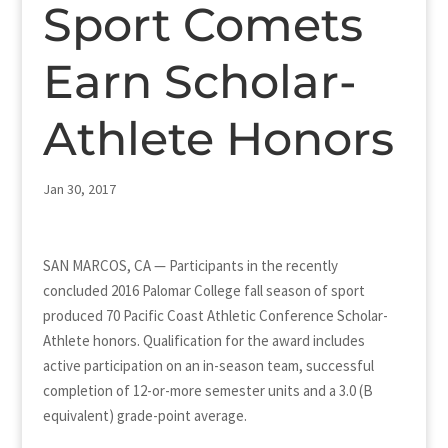
Sport Comets
Earn Scholar-
Athlete Honors
Jan 30, 2017
SAN MARCOS, CA — Participants in the recently
concluded 2016 Palomar College fall season of sport
produced 70 Pacific Coast Athletic Conference Scholar-
Athlete honors. Qualification for the award includes
active participation on an in-season team, successful
completion of 12-or-more semester units and a 3.0 (B
equivalent) grade-point average.