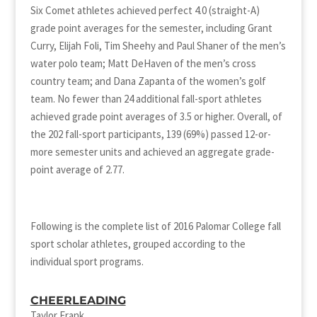
Six Comet athletes achieved perfect 4.0 (straight-A)
grade point averages for the semester, including Grant
Curry, Elijah Foli, Tim Sheehy and Paul Shaner of the men’s
water polo team; Matt DeHaven of the men’s cross
country team; and Dana Zapanta of the women’s golf
team. No fewer than 24 additional fall-sport athletes
achieved grade point averages of 3.5 or higher. Overall, of
the 202 fall-sport participants, 139 (69%) passed 12-or-
more semester units and achieved an aggregate grade-
point average of 2.77.
Following is the complete list of 2016 Palomar College fall
sport scholar athletes, grouped according to the
individual sport programs.
CHEERLEADING
Taylor Frank