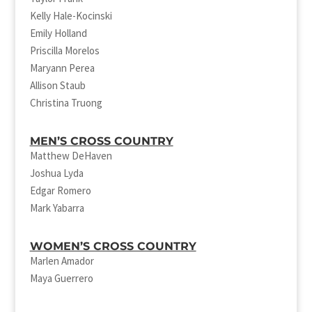
Kelly Hale-Kocinski
Emily Holland
Priscilla Morelos
Maryann Perea
Allison Staub
Christina Truong
MEN’S CROSS COUNTRY
Matthew DeHaven
Joshua Lyda
Edgar Romero
Mark Yabarra
WOMEN’S CROSS COUNTRY
Marlen Amador
Maya Guerrero