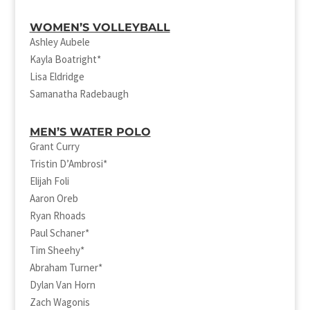
WOMEN’S VOLLEYBALL
Ashley Aubele
Kayla Boatright*
Lisa Eldridge
Samanatha Radebaugh
MEN’S WATER POLO
Grant Curry
Tristin D’Ambrosi*
Elijah Foli
Aaron Oreb
Ryan Rhoads
Paul Schaner*
Tim Sheehy*
Abraham Turner*
Dylan Van Horn
Zach Wagonis