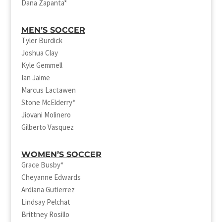
Dana Zapanta*
MEN’S SOCCER
Tyler Burdick
Joshua Clay
Kyle Gemmell
Ian Jaime
Marcus Lactawen
Stone McElderry*
Jiovani Molinero
Gilberto Vasquez
WOMEN’S SOCCER
Grace Busby*
Cheyanne Edwards
Ardiana Gutierrez
Lindsay Pelchat
Brittney Rosillo