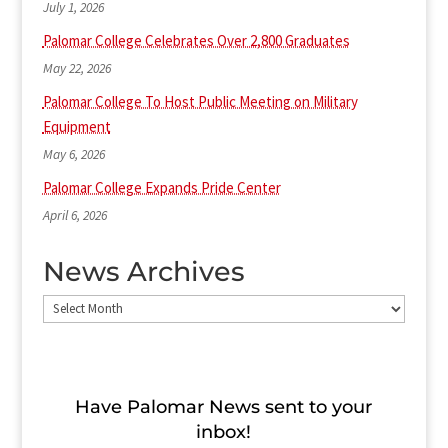
July 1, 2026
Palomar College Celebrates Over 2,800 Graduates
May 22, 2026
Palomar College To Host Public Meeting on Military
Equipment
May 6, 2026
Palomar College Expands Pride Center
April 6, 2026
News Archives
News
Archives
Have Palomar News sent to​ your
inbox!