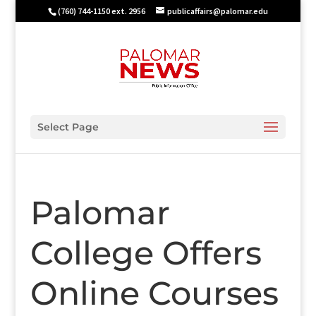
(760) 744-1150 ext. 2956
publicaffairs@palomar.edu
Select Page
Palomar
College Offers
Online Courses