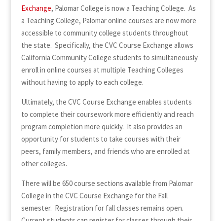
Exchange
, Palomar College is now a Teaching College. As
a Teaching College, Palomar online courses are now more
accessible to community college students throughout
the state. Specifically, the CVC Course Exchange allows
California Community College students to simultaneously
enroll in online courses at multiple Teaching Colleges
without having to apply to each college.
Ultimately, the CVC Course Exchange enables students
to complete their coursework more efficiently and reach
program completion more quickly. It also provides an
opportunity for students to take courses with their
peers, family members, and friends who are enrolled at
other colleges.
There will be 650 course sections available from Palomar
College in the CVC Course Exchange for the Fall
semester. Registration for fall classes remains open.
Current students can register for classes through their