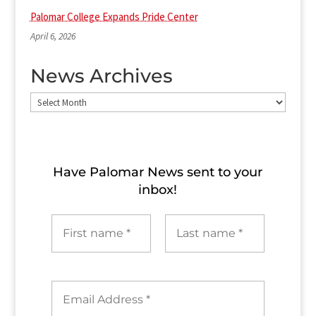
Palomar College Expands Pride Center
April 6, 2026
News Archives
News
Archives
Have Palomar News sent to​ your
inbox!