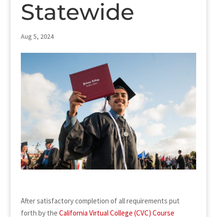
Statewide
Aug 5, 2024
After satisfactory completion of all requirements put
forth by the
California Virtual College (CVC) Course