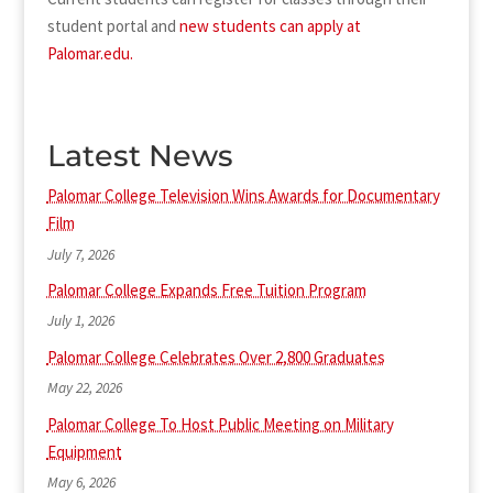
student portal and
new students can apply at
Palomar.edu.
Latest News
Palomar College Television Wins Awards for Documentary
Film
July 7, 2026
Palomar College Expands Free Tuition Program
July 1, 2026
Palomar College Celebrates Over 2,800 Graduates
May 22, 2026
Palomar College To Host Public Meeting on Military
Equipment
May 6, 2026