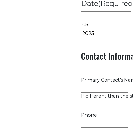
Date
(Required
Month
Day
Year
Contact Informa
Primary Contact's N
If different than the 
Phone