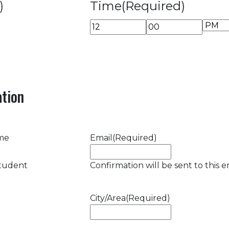
)
Time
(Required)
AM/P
Hours
Minutes
tion
ame
Email
(Required)
student
Confirmation will be sent to this e
City/Area
(Required)