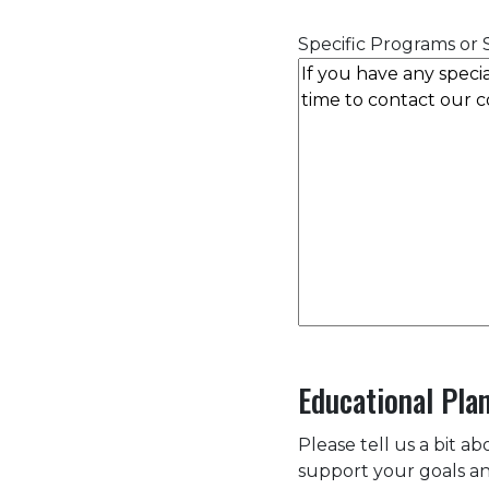
Specific Programs or S
Educational Pla
Please tell us a bit a
support your goals an