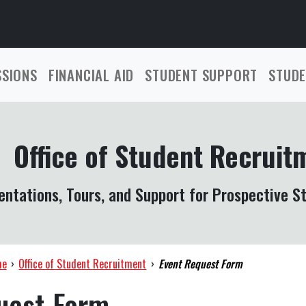
SSIONS
FINANCIAL AID
STUDENT SUPPORT
STUDE
Office of Student Recruit
entations, Tours, and Support for Prospective S
me
›
Office of Student Recruitment
›
Event Request Form
uest Form