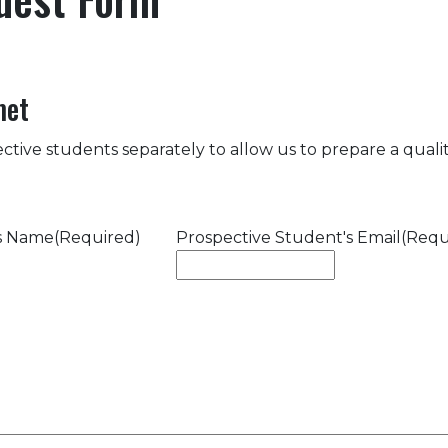
met
ctive students separately to allow us to prepare a quality
's Name
(Required)
Prospective Student's Email
(Requ