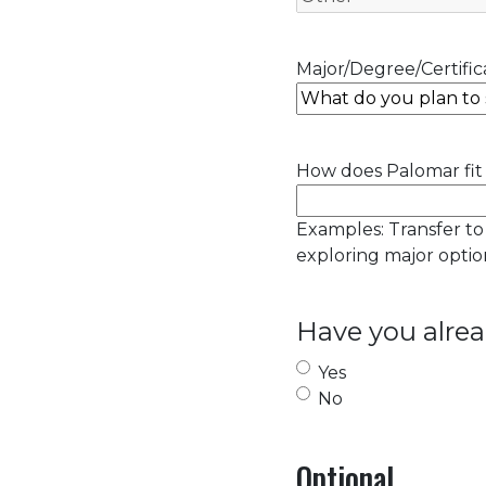
Major/Degree/Certifica
How does Palomar fit 
Examples: Transfer to
exploring major option
Have you alrea
Yes
No
Optional