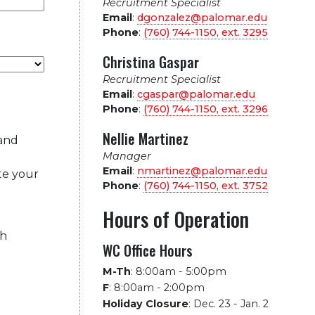
Recruitment Specialist
Email
:
dgonzalez@palomar.edu
Phone
:
(760) 744-1150, ext.
3295
Christina Gaspar
Recruitment Specialist
Email
:
cgaspar@palomar.edu
Phone
:
(760) 744-1150, ext.
3296
Nellie Martinez
 and
Manager
Email
:
nmartinez@palomar.edu
te your
Phone
:
(760) 744-1150, ext.
3752
Hours of Operation
ch
WC Office Hours
M-Th
:
8:00am - 5:00pm
F
:
8:00am - 2:00pm
Holiday Closure
:
Dec. 23 - Jan. 2