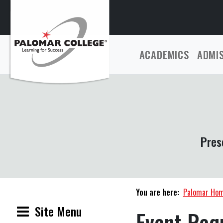
ACADEMICS
ADMI
Pres
You are here:
Palomar Ho
Site Menu
Event Req