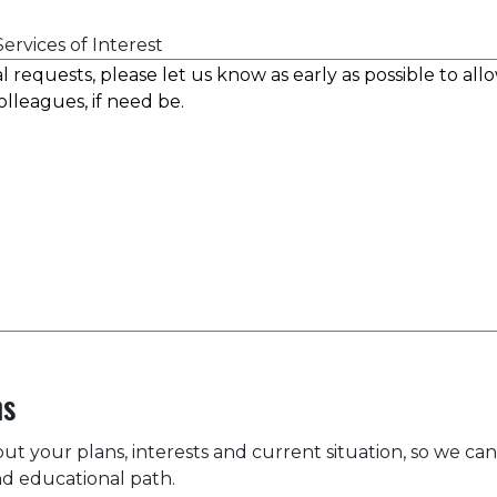
ervices of Interest
ns
bout your plans, interests and current situation, so we can
d educational path.