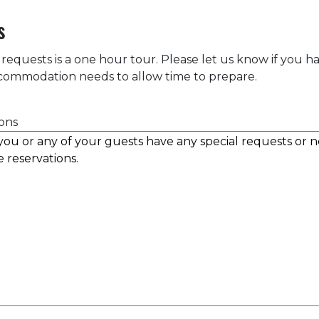
s
 requests is a one hour tour. Please let us know if you h
accommodation needs to allow time to prepare.
ons