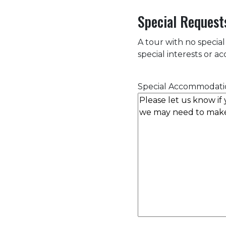
Special Request
A tour with no special
special interests or 
Special Accommodati