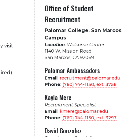
Office of Student
Recruitment
Palomar College, San Marcos
Campus
Location
: Welcome Center
 visit
1140 W. Mission Road
,
San Marcos, CA 92069
Palomar Ambassadors
ired)
Email
:
recruitment@palomar.edu
Phone
:
(760) 744-1150, ext.
3756
Kayla Mere
Recruitment Specialist
Email
:
kmere@palomar.edu
Phone
:
(760) 744-1150, ext.
3297
David Gonzalez