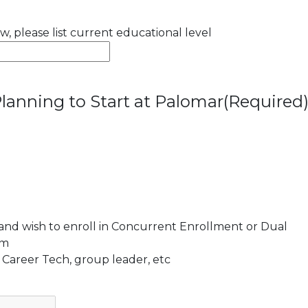
ow, please list current educational level
lanning to Start at Palomar
(Required
 and wish to enroll in Concurrent Enrollment or Dual
am
 Career Tech, group leader, etc