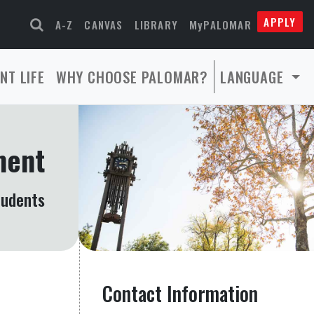
APPLY
A-Z
CANVAS
LIBRARY
MyPALOMAR
NT LIFE
WHY CHOOSE PALOMAR?
LANGUAGE
ment
tudents
Contact Information