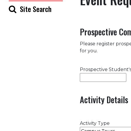
Site Search
Prospective Co
Please register prospe
for you.
Prospective Student
Activity Details
Activity Type