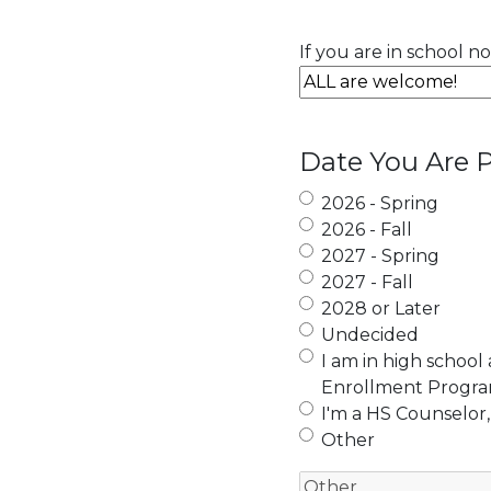
If you are in school n
Date You Are P
2026 - Spring
2026 - Fall
2027 - Spring
2027 - Fall
2028 or Later
Undecided
I am in high school
Enrollment Progr
I'm a HS Counselor,
Other