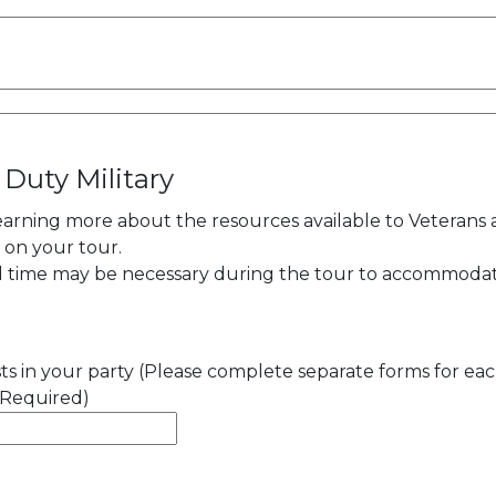
 Duty Military
learning more about the resources available to Veterans
y on your tour.
al time may be necessary during the tour to accommoda
s in your party (Please complete separate forms for ea
(Required)