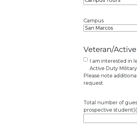
Campus
Veteran/Active
I am interested in 
Active Duty Militar
Please note addition
request.
Total number of guest
prospective student)