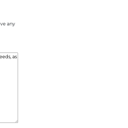
ave any