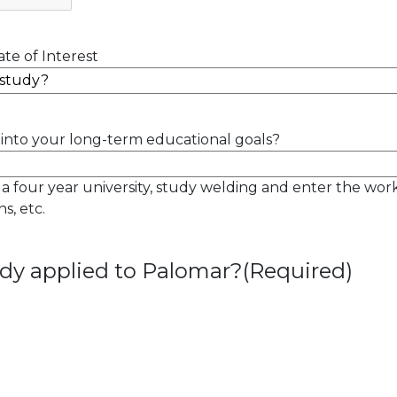
te of Interest
into your long-term educational goals?
 a four year university, study welding and enter the wor
s, etc.
dy applied to Palomar?
(Required)