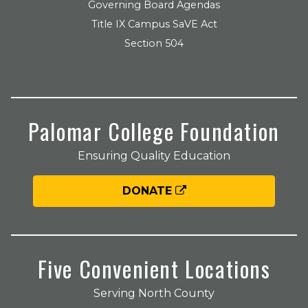
Governing Board Agendas
Title IX Campus SaVE Act
Section 504
Palomar College Foundation
Ensuring Quality Education
DONATE
Five Convenient Locations
Serving North County