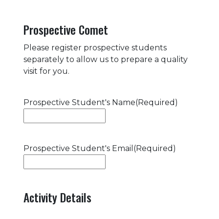
Prospective Comet
Please register prospective students
separately to allow us to prepare a quality
visit for you.
Prospective Student's Name
(Required)
Prospective Student's Email
(Required)
Activity Details