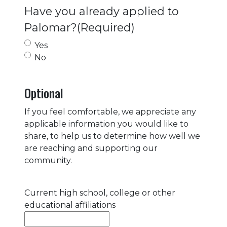
Have you already applied to
Palomar?
(Required)
Yes
No
Optional
If you feel comfortable, we appreciate any
applicable information you would like to
share, to help us to determine how well we
are reaching and supporting our
community.
Current high school, college or other
educational affiliations