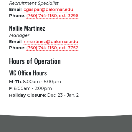
Recruitment Specialist
Email
:
cgaspar@palomar.edu
Phone
:
(760) 744-1150, ext.
3296
Nellie Martinez
Manager
Email
:
nmartinez@palomar.edu
Phone
:
(760) 744-1150, ext.
3752
Hours of Operation
WC Office Hours
M-Th
:
8:00am - 5:00pm
F
:
8:00am - 2:00pm
Holiday Closure
:
Dec. 23 - Jan. 2