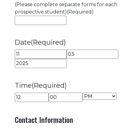
(Please complete separate forms for each
prospective student)
(Required)
Date
(Required)
Month
Day
Year
Time
(Required)
AM/PM
Hours
Minutes
Contact Information