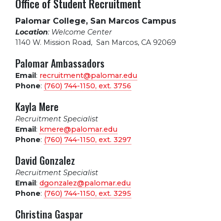
Office of Student Recruitment
Palomar College, San Marcos Campus
Location
: Welcome Center
1140 W. Mission Road
,
San Marcos, CA 92069
Palomar Ambassadors
Email
:
recruitment@palomar.edu
Phone
:
(760) 744-1150, ext.
3756
Kayla Mere
Recruitment Specialist
Email
:
kmere@palomar.edu
Phone
:
(760) 744-1150, ext.
3297
David Gonzalez
Recruitment Specialist
Email
:
dgonzalez@palomar.edu
Phone
:
(760) 744-1150, ext.
3295
Christina Gaspar