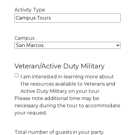
Activity Type
Campus
Veteran/Active Duty Military
I am interested in learning more about
the resources available to Veterans and
Active Duty Military on your tour.
Please note additional time may be
necessary during the tour to accommodate
your request.
Total number of guests in your party