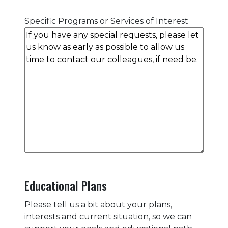
Specific Programs or Services of Interest
Educational Plans
Please tell us a bit about your plans,
interests and current situation, so we can