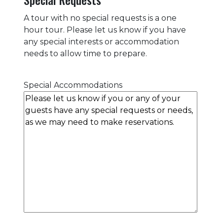
A tour with no special requests is a one
hour tour. Please let us know if you have
any special interests or accommodation
needs to allow time to prepare.
Special Accommodations