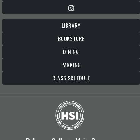
LIBRARY
BOOKSTORE
DINING
PARKING
CLASS SCHEDULE