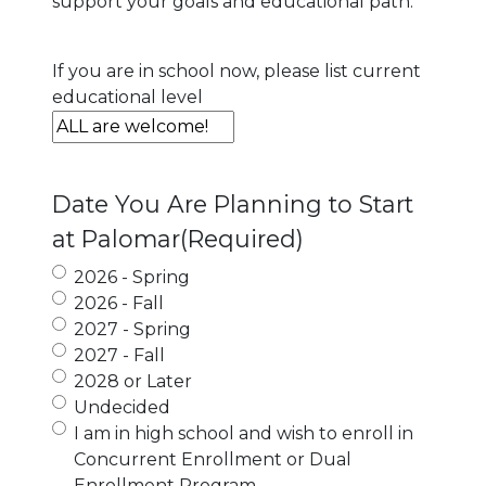
support your goals and educational path.
If you are in school now, please list current
educational level
Date You Are Planning to Start
at Palomar
(Required)
2026 - Spring
2026 - Fall
2027 - Spring
2027 - Fall
2028 or Later
Undecided
I am in high school and wish to enroll in
Concurrent Enrollment or Dual
Enrollment Program