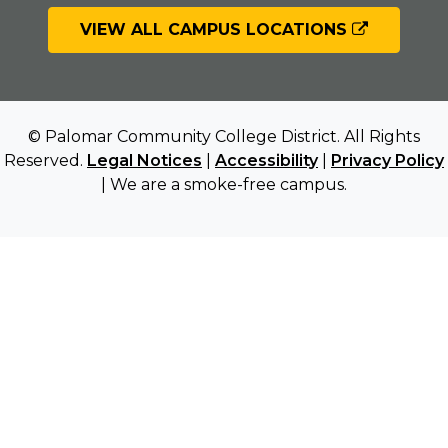
VIEW ALL CAMPUS LOCATIONS
© Palomar Community College District. All Rights
Reserved.
Legal Notices
|
Accessibility
|
Privacy Policy
| We are a smoke-free campus.