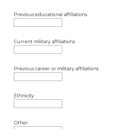
Previous educational affiliations
Current military affiliations
Previous career or military affiliations
Ethnicity
Other