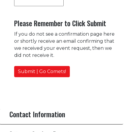
Please Remember to Click Submit
If you do not see a confirmation page here
or shortly receive an email confirming that
we received your event request, then we
did not receive it.
Submit | Go Comets!
Contact Information