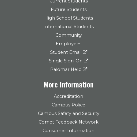
Current Students
Future Students
High School Students
International Students
Community
Employees
Student Email
Single Sign-On
Palomar Help
More Information
Accreditation
Campus Police
Campus Safety and Security
Comet Feedback Network
Consumer Information