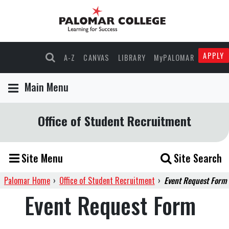
APPLY
A-Z
CANVAS
LIBRARY
MyPALOMAR
Main Menu
Office of Student Recruitment
Site Menu
Site Search
Palomar Home
›
Office of Student Recruitment
›
Event Request Form
Event Request Form