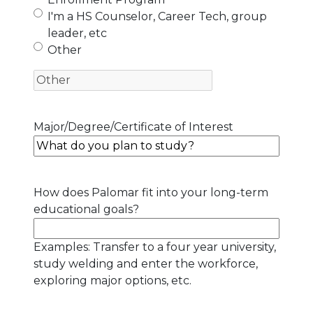
I'm a HS Counselor, Career Tech, group
leader, etc
Other
Major/Degree/Certificate of Interest
How does Palomar fit into your long-term
educational goals?
Examples: Transfer to a four year university,
study welding and enter the workforce,
exploring major options, etc.