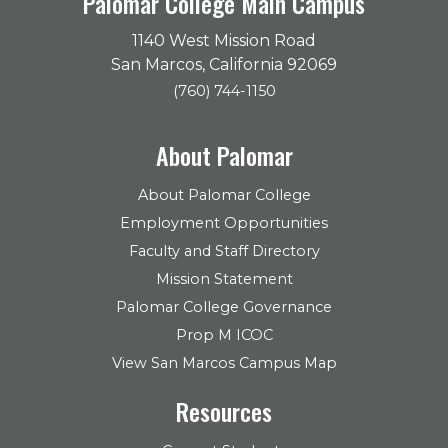
Palomar College Main Campus
1140 West Mission Road
San Marcos, California 92069
(760) 744-1150
About Palomar
About Palomar College
Employment Opportunities
Faculty and Staff Directory
Mission Statement
Palomar College Governance
Prop M ICOC
View San Marcos Campus Map
Resources