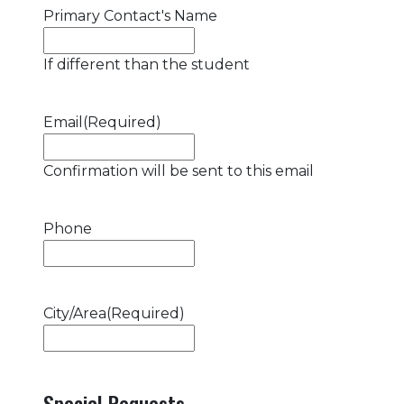
Primary Contact's Name
If different than the student
Email
(Required)
Confirmation will be sent to this email
Phone
City/Area
(Required)
Special Requests