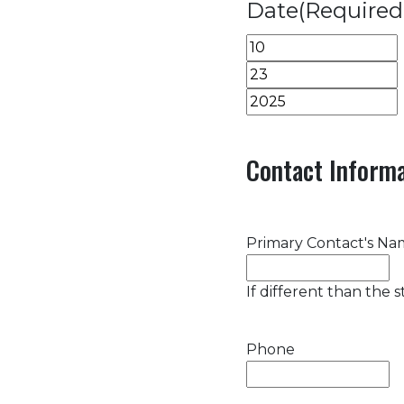
Date
(Required
Month
Day
Year
Contact Informa
Primary Contact's N
If different than the 
Phone