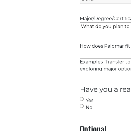
Major/Degree/Certifica
How does Palomar fit 
Examples: Transfer to
exploring major option
Have you alrea
Yes
No
Optional