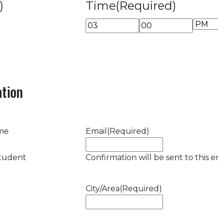
)
Time
(Required)
AM/P
Hours
Minutes
tion
ame
Email
(Required)
student
Confirmation will be sent to this e
City/Area
(Required)