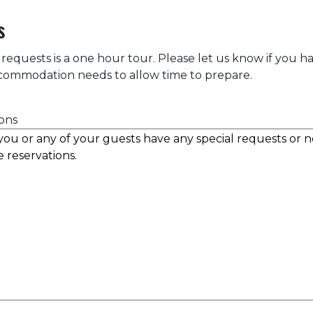
s
 requests is a one hour tour. Please let us know if you h
accommodation needs to allow time to prepare.
ons