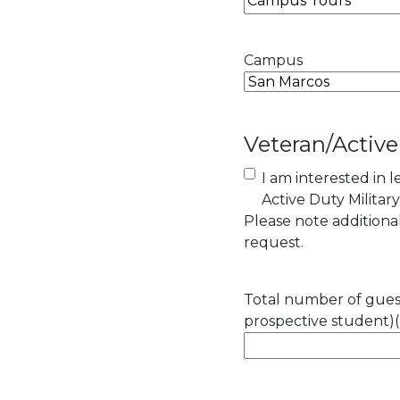
Campus
Veteran/Active
I am interested in 
Active Duty Militar
Please note addition
request.
Total number of guest
prospective student)