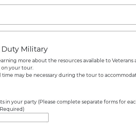
 Duty Military
learning more about the resources available to Veterans
y on your tour.
al time may be necessary during the tour to accommoda
s in your party (Please complete separate forms for ea
(Required)