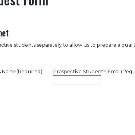
met
ctive students separately to allow us to prepare a quality
's Name
(Required)
Prospective Student's Email
(Requ