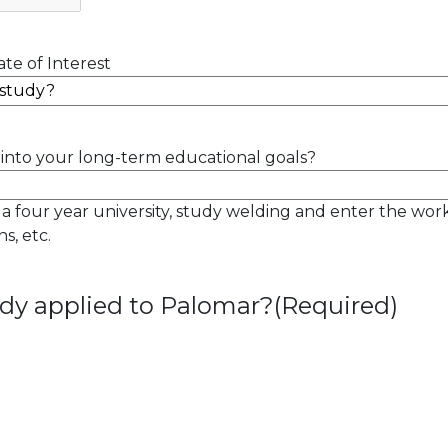
te of Interest
into your long-term educational goals?
 a four year university, study welding and enter the wor
s, etc.
dy applied to Palomar?
(Required)