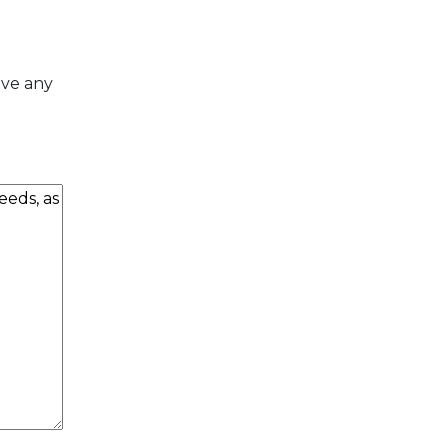
ave any