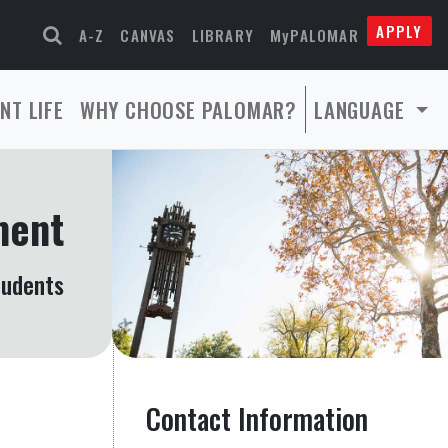
APPLY
A-Z
CANVAS
LIBRARY
MyPALOMAR
NT LIFE
WHY CHOOSE PALOMAR?
LANGUAGE
ment
tudents
Contact Information