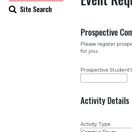
Site Search
Prospective Co
Please register prospe
for you.
Prospective Student
Activity Details
Activity Type