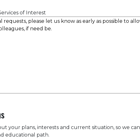
ervices of Interest
ns
bout your plans, interests and current situation, so we can
d educational path.