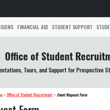
SSIONS
FINANCIAL AID
STUDENT SUPPORT
STUDE
Office of Student Recruit
entations, Tours, and Support for Prospective S
me
›
Office of Student Recruitment
›
Event Request Form
uest Form