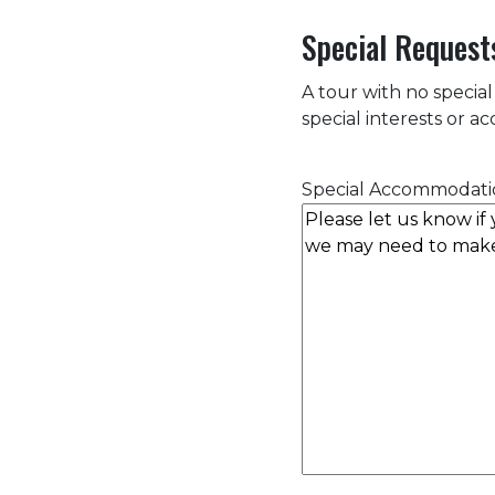
Special Request
A tour with no special
special interests or 
Special Accommodati