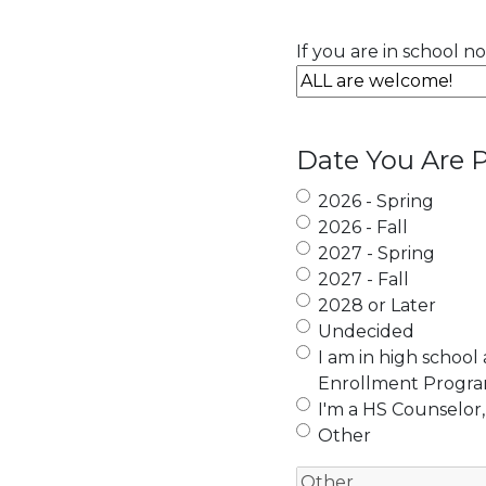
If you are in school n
Date You Are P
2026 - Spring
2026 - Fall
2027 - Spring
2027 - Fall
2028 or Later
Undecided
I am in high school
Enrollment Progr
I'm a HS Counselor,
Other