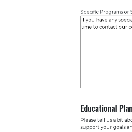
Specific Programs or S
Educational Pla
Please tell us a bit a
support your goals an