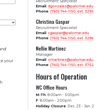
Recruitment Specialist
Email
:
dgonzalez@palomar.edu
Phone
:
(760) 744-1150, ext.
3295
Christina Gaspar
Recruitment Specialist
Email
:
cgaspar@palomar.edu
Phone
:
(760) 744-1150, ext.
3296
Nellie Martinez
 and
Manager
Email
:
nmartinez@palomar.edu
te your
Phone
:
(760) 744-1150, ext.
3752
Hours of Operation
ch
WC Office Hours
M-Th
:
8:00am - 5:00pm
F
:
8:00am - 2:00pm
Holiday Closure
:
Dec. 23 - Jan. 2