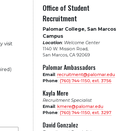
Office of Student
Recruitment
Palomar College, San Marcos
Campus
Location
: Welcome Center
 visit
1140 W. Mission Road
,
San Marcos, CA 92069
Palomar Ambassadors
ired)
Email
:
recruitment@palomar.edu
Phone
:
(760) 744-1150, ext.
3756
Kayla Mere
Recruitment Specialist
Email
:
kmere@palomar.edu
Phone
:
(760) 744-1150, ext.
3297
David Gonzalez