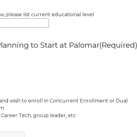
ow, please list current educational level
lanning to Start at Palomar
(Required
 and wish to enroll in Concurrent Enrollment or Dual
am
 Career Tech, group leader, etc