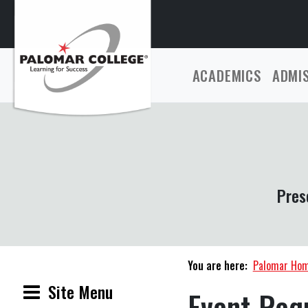
ACADEMICS
ADMI
Pres
You are here:
Palomar Ho
Site Menu
Event Req