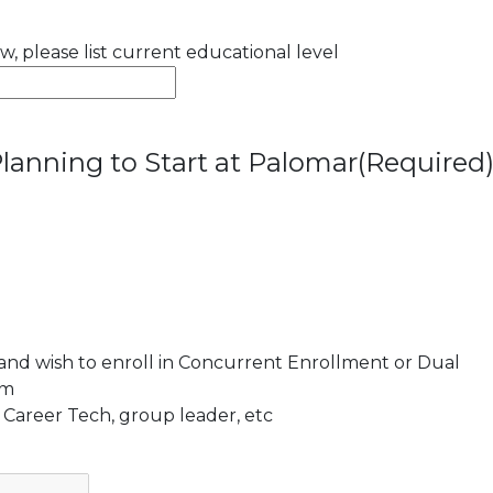
ow, please list current educational level
lanning to Start at Palomar
(Required
 and wish to enroll in Concurrent Enrollment or Dual
am
 Career Tech, group leader, etc