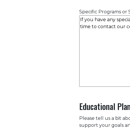
Specific Programs or S
Educational Pla
Please tell us a bit a
support your goals an