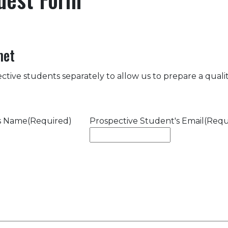
met
ctive students separately to allow us to prepare a quality
's Name
(Required)
Prospective Student's Email
(Requ