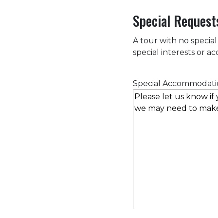
Special Request
A tour with no special
special interests or 
Special Accommodati