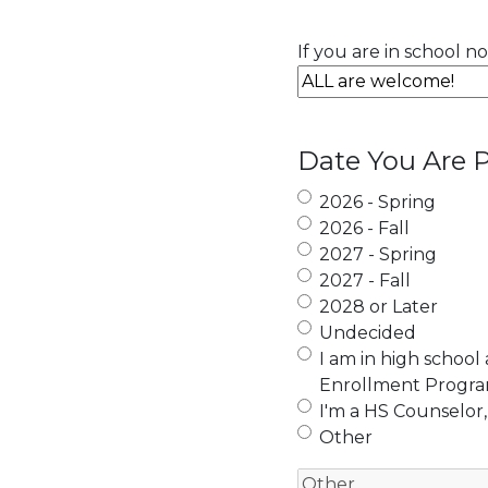
If you are in school n
Date You Are P
2026 - Spring
2026 - Fall
2027 - Spring
2027 - Fall
2028 or Later
Undecided
I am in high school
Enrollment Progr
I'm a HS Counselor,
Other