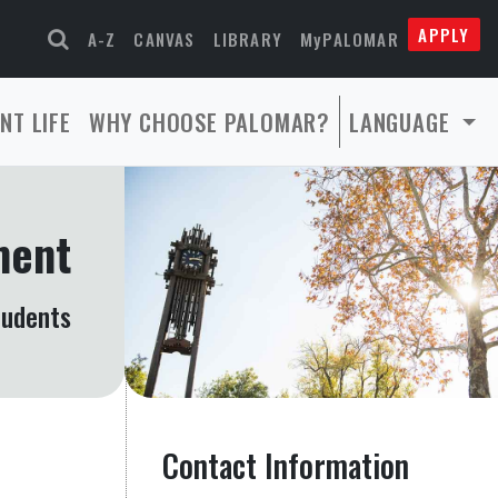
APPLY
A-Z
CANVAS
LIBRARY
MyPALOMAR
NT LIFE
WHY CHOOSE PALOMAR?
LANGUAGE
ment
tudents
Contact Information