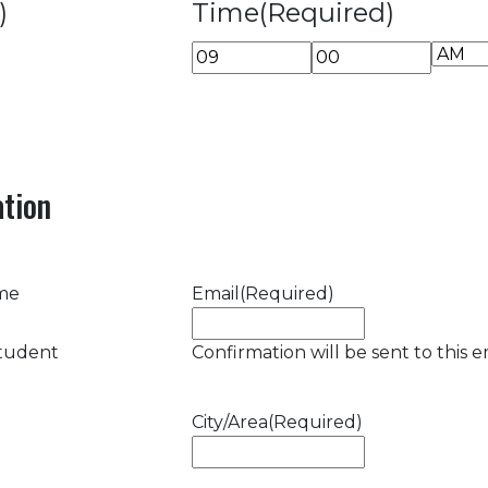
)
Time
(Required)
AM/P
Hours
Minutes
tion
ame
Email
(Required)
student
Confirmation will be sent to this e
City/Area
(Required)