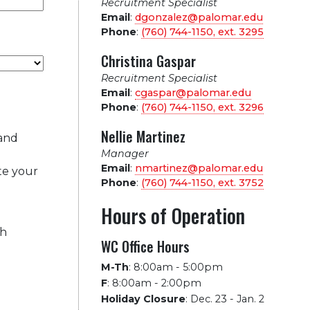
Recruitment Specialist
Email
:
dgonzalez@palomar.edu
Phone
:
(760) 744-1150, ext.
3295
Christina Gaspar
Recruitment Specialist
Email
:
cgaspar@palomar.edu
Phone
:
(760) 744-1150, ext.
3296
Nellie Martinez
 and
Manager
Email
:
nmartinez@palomar.edu
te your
Phone
:
(760) 744-1150, ext.
3752
Hours of Operation
ch
WC Office Hours
M-Th
:
8:00am - 5:00pm
F
:
8:00am - 2:00pm
Holiday Closure
:
Dec. 23 - Jan. 2