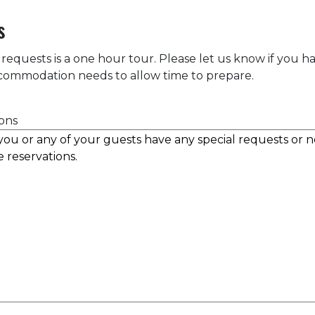
s
 requests is a one hour tour. Please let us know if you h
accommodation needs to allow time to prepare.
ons