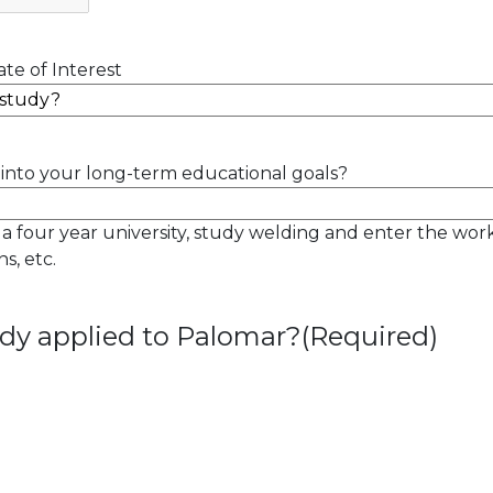
te of Interest
into your long-term educational goals?
 a four year university, study welding and enter the wor
s, etc.
dy applied to Palomar?
(Required)