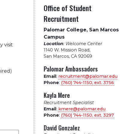
Office of Student
Recruitment
Palomar College, San Marcos
Campus
Location
: Welcome Center
 visit
1140 W. Mission Road
,
San Marcos, CA 92069
Palomar Ambassadors
ired)
Email
:
recruitment@palomar.edu
Phone
:
(760) 744-1150, ext.
3756
Kayla Mere
Recruitment Specialist
Email
:
kmere@palomar.edu
Phone
:
(760) 744-1150, ext.
3297
David Gonzalez