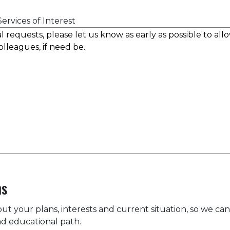
ervices of Interest
ns
bout your plans, interests and current situation, so we can
d educational path.