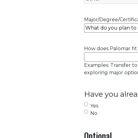
Major/Degree/Certifica
How does Palomar fit 
Examples: Transfer to
exploring major option
Have you alrea
Yes
No
Optional