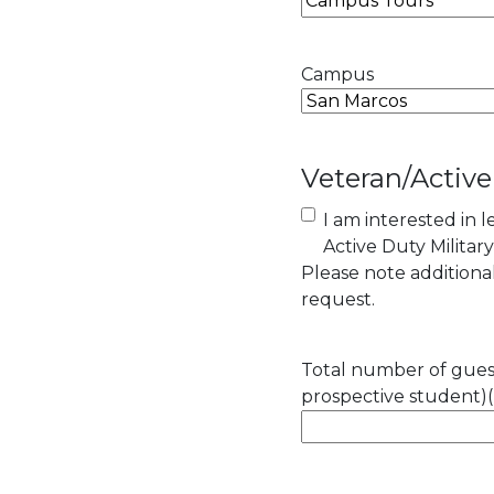
Campus
Veteran/Active
I am interested in 
Active Duty Militar
Please note addition
request.
Total number of guest
prospective student)