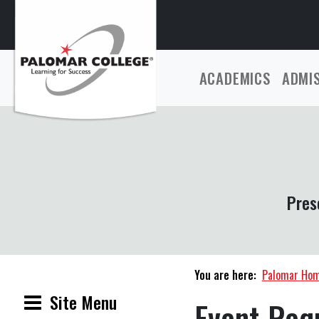
ACADEMICS
ADMI
Pres
You are here:
Palomar Ho
Site Menu
Event Req