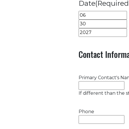
Date
(Required
Month
Day
Year
Contact Informa
Primary Contact's N
If different than the 
Phone