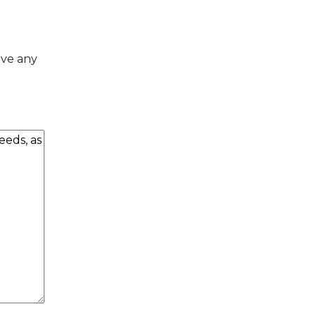
ave any