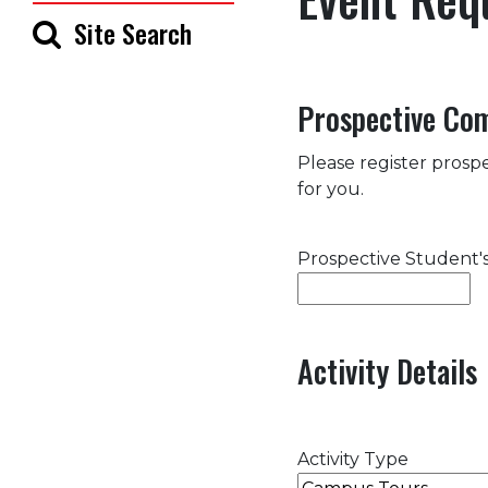
Site Search
Prospective Co
Please register prospe
for you.
Prospective Student
Activity Details
Activity Type