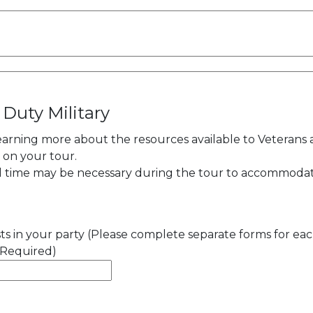
 Duty Military
learning more about the resources available to Veterans
y on your tour.
al time may be necessary during the tour to accommoda
s in your party (Please complete separate forms for ea
(Required)