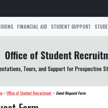
SSIONS
FINANCIAL AID
STUDENT SUPPORT
STUDE
Office of Student Recruit
entations, Tours, and Support for Prospective S
me
›
Office of Student Recruitment
›
Event Request Form
uest Form