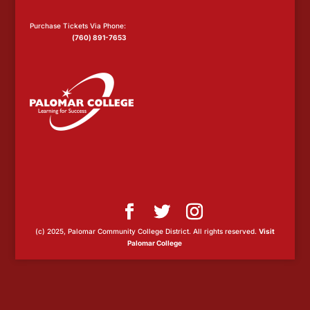
Purchase Tickets Via Phone:
(760) 891-7653
(c) 2025, Palomar Community College District. All rights reserved.
Visit
Palomar College