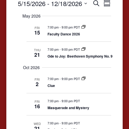
Events
Events
Event
5/15/2026
 - 
12/18/2026
Search
Summary
Views
Search
Select
May 2026
date.
Navigat
and
7:00 pm
-
9:00 pm PDT
Views
FRI
15
Faculty Dance 2026
Navigation
7:00 pm
-
9:00 pm PDT
THU
21
Ode to Joy: Beethoven Symphony No. 9
Oct 2026
7:00 pm
-
9:00 pm PDT
FRI
2
Clue
7:00 pm
-
9:00 pm PDT
FRI
16
Masquerade and Mystery
7:00 pm
-
9:00 pm PDT
WED
21