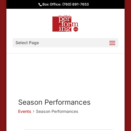
Box Office: (760) 891-7653
Select Page
Season Performances
Events
Season Performances