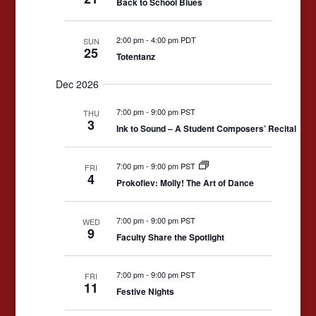
Back to School Blues
2:00 pm
-
4:00 pm PDT
SUN
25
Totentanz
Dec 2026
7:00 pm
-
9:00 pm PST
THU
3
Ink to Sound – A Student Composers’ Recital
7:00 pm
-
9:00 pm PST
FRI
4
Prokofiev: Molly! The Art of Dance
7:00 pm
-
9:00 pm PST
WED
9
Faculty Share the Spotlight
7:00 pm
-
9:00 pm PST
FRI
11
Festive Nights