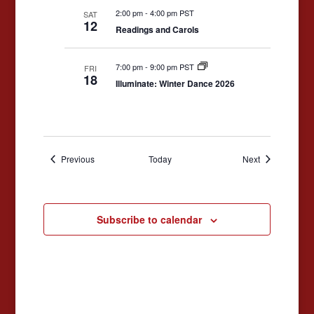
2:00 pm
-
4:00 pm PST
SAT
12
Readings and Carols
7:00 pm
-
9:00 pm PST
FRI
18
Illuminate: Winter Dance 2026
Events
Events
Previous
Today
Next
Subscribe to calendar