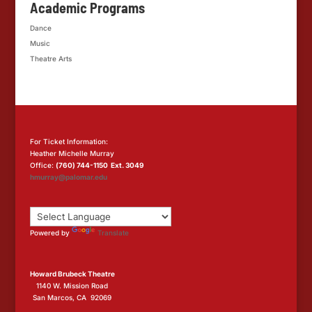
Academic Programs
Dance
Music
Theatre Arts
For Ticket Information:
Heather Michelle Murray
Office:
(760) 744-1150 Ext. 3049
hmurray@palomar.edu
Powered by
Translate
Howard Brubeck Theatre
1140 W. Mission Road
San Marcos, CA 92069