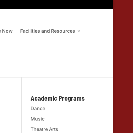
e Now
Facilities and Resources
Academic Programs
Dance
Music
Theatre Arts