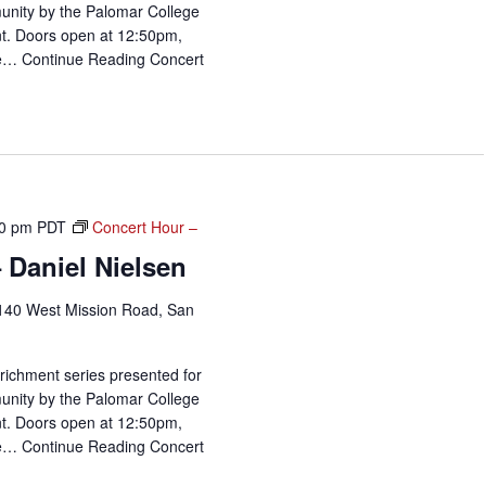
unity by the Palomar College
t. Doors open at 12:50pm,
me…
Continue Reading
Concert
0 pm
PDT
Concert Hour –
 Daniel Nielsen
140 West Mission Road, San
richment series presented for
unity by the Palomar College
t. Doors open at 12:50pm,
me…
Continue Reading
Concert