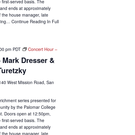
 first-served basis. The
and ends at approximately
of the house manager, late
uring…
Continue Reading
In Full
:00 pm
PDT
Concert Hour –
 Mark Dresser &
Turetzky
140 West Mission Road, San
richment series presented for
unity by the Palomar College
t. Doors open at 12:50pm,
 first-served basis. The
and ends at approximately
of the house manager, late