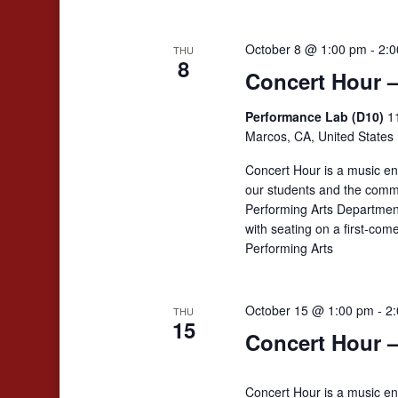
October 8 @ 1:00 pm
-
2:0
THU
8
Concert Hour 
Performance Lab (D10)
1
Marcos, CA, United States
Concert Hour is a music en
our students and the comm
Performing Arts Departmen
with seating on a first-co
Performing Arts
October 15 @ 1:00 pm
-
2
THU
15
Concert Hour –
Concert Hour is a music en