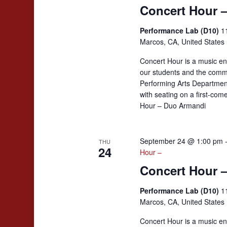
Concert Hour 
Performance Lab (D10)
1
Marcos, CA, United States
Concert Hour is a music en
our students and the comm
Performing Arts Departmen
with seating on a first-co
Hour – Duo Armandi
September 24 @ 1:00 pm
THU
24
Hour –
Concert Hour 
Performance Lab (D10)
1
Marcos, CA, United States
Concert Hour is a music en