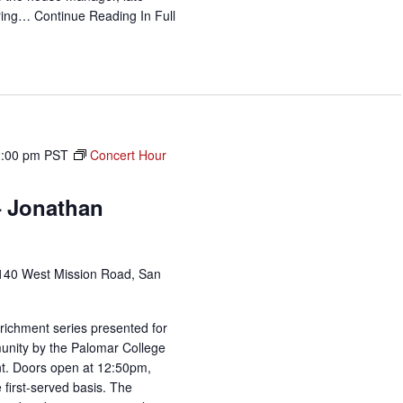
uring…
Continue Reading
In Full
2:00 pm
PST
Concert Hour
– Jonathan
140 West Mission Road, San
richment series presented for
unity by the Palomar College
t. Doors open at 12:50pm,
 first-served basis. The