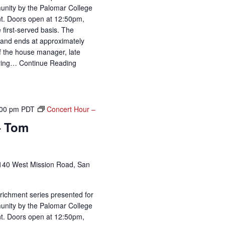
unity by the Palomar College
t. Doors open at 12:50pm,
 first-served basis. The
and ends at approximately
of the house manager, late
uring…
Continue Reading
:00 pm
PDT
Concert Hour –
– Tom
140 West Mission Road, San
richment series presented for
unity by the Palomar College
t. Doors open at 12:50pm,