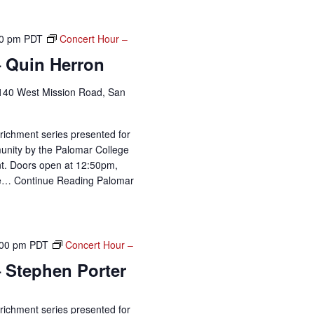
0 pm
PDT
Concert Hour –
– Quin Herron
140 West Mission Road, San
richment series presented for
unity by the Palomar College
t. Doors open at 12:50pm,
me…
Continue Reading
Palomar
:00 pm
PDT
Concert Hour –
 Stephen Porter
richment series presented for