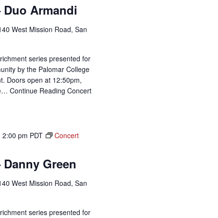
– Duo Armandi
140 West Mission Road, San
richment series presented for
unity by the Palomar College
t. Doors open at 12:50pm,
me…
Continue Reading
Concert
-
2:00 pm
PDT
Concert
– Danny Green
140 West Mission Road, San
richment series presented for