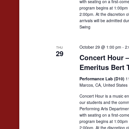
with seating on a first-come
program begins at 1:00pm 
2:00pm. At the discretion 
arrivals will be admitted d
Swing
October 29 @ 1:00 pm
-
2
THU
29
Concert Hour –
Emeritus Bert 
Performance Lab (D10)
1
Marcos, CA, United States
Concert Hour is a music en
our students and the comm
Performing Arts Departmen
with seating on a first-come
program begins at 1:00pm 
2:00pm. At the discretion 