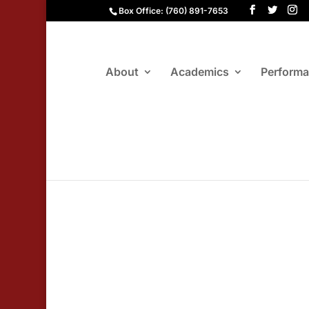
Box Office: (760) 891-7653
About
Academics
Perform