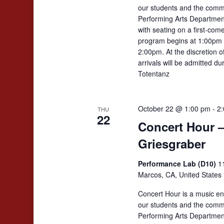
our students and the comm
Performing Arts Departmen
with seating on a first-come
program begins at 1:00pm 
2:00pm. At the discretion 
arrivals will be admitted d
Totentanz
October 22 @ 1:00 pm
-
2
THU
22
Concert Hour 
Griesgraber
Performance Lab (D10)
1
Marcos, CA, United States
Concert Hour is a music en
our students and the comm
Performing Arts Departmen