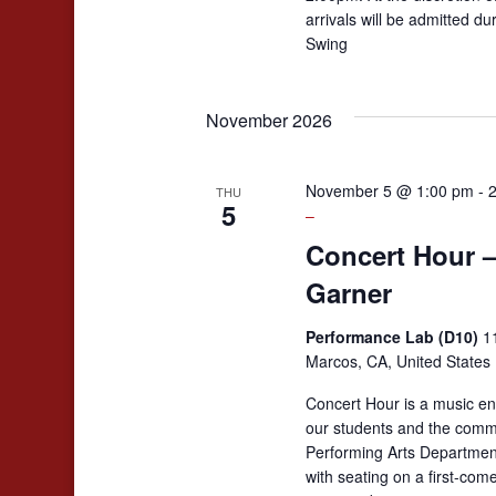
arrivals will be admitted d
Swing
November 2026
November 5 @ 1:00 pm
-
THU
5
–
Concert Hour 
Garner
Performance Lab (D10)
1
Marcos, CA, United States
Concert Hour is a music en
our students and the comm
Performing Arts Departmen
with seating on a first-come