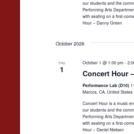
our students and the comm
Performing Arts Departmen
with seating on a first-co
Hour – Danny Green
October 2026
October 1 @ 1:00 pm
-
2:0
THU
1
Concert Hour –
Performance Lab (D10)
1
Marcos, CA, United States
Concert Hour is a music en
our students and the comm
Performing Arts Departmen
with seating on a first-co
Hour – Daniel Nielsen