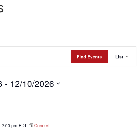
s
Even
Find Events
List
View
Navi
6
 - 
12/10/2026
-
2:00 pm
PDT
Concert