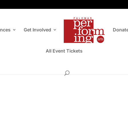
ances
Get Involved
Donat
All Event Tickets