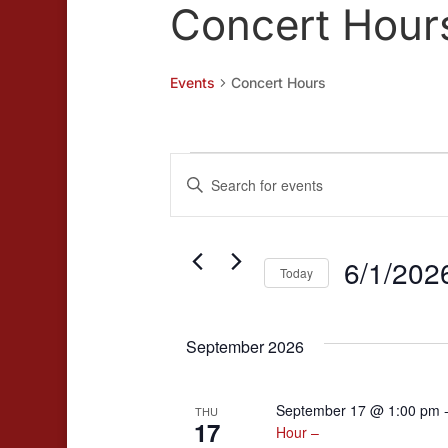
Concert Hour
Events
Concert Hours
Events
Events
Enter
Search
Keyword.
and
Search
for
6/1/202
Views
Today
Events
Navigation
Select
by
date.
Keyword.
September 2026
September 17 @ 1:00 pm
THU
17
Hour –