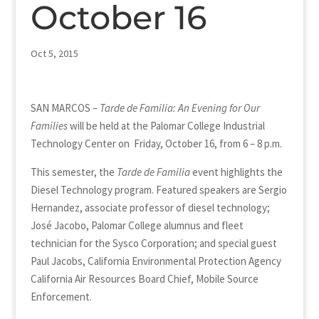
October 16
Oct 5, 2015
SAN MARCOS –
Tarde de Familia: An Evening for Our
Families
will be held at the Palomar College Industrial
Technology Center on Friday, October 16, from 6 – 8 p.m.
This semester, the
Tarde de Familia
event highlights the
Diesel Technology program. Featured speakers are Sergio
Hernandez, associate professor of diesel technology;
José Jacobo, Palomar College alumnus and fleet
technician for the Sysco Corporation; and special guest
Paul Jacobs, California Environmental Protection Agency
California Air Resources Board Chief, Mobile Source
Enforcement.