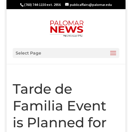
(760) 744-1150 ext. 2956
publicaffairs@palomar.edu
Select Page
Tarde de
Familia Event
is Planned for