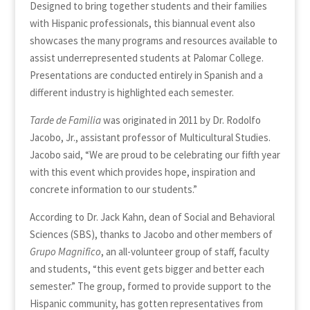
Designed to bring together students and their families
with Hispanic professionals, this biannual event also
showcases the many programs and resources available to
assist underrepresented students at Palomar College.
Presentations are conducted entirely in Spanish and a
different industry is highlighted each semester.
Tarde de Familia
was originated in 2011 by Dr. Rodolfo
Jacobo, Jr., assistant professor of Multicultural Studies.
Jacobo said, “We are proud to be celebrating our fifth year
with this event which provides hope, inspiration and
concrete information to our students.”
According to Dr. Jack Kahn, dean of Social and Behavioral
Sciences (SBS), thanks to Jacobo and other members of
Grupo Magnifico
, an all-volunteer group of staff, faculty
and students, “this event gets bigger and better each
semester.” The group, formed to provide support to the
Hispanic community, has gotten representatives from