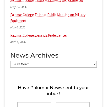
Palomar College Celebrates Over 2,800 Graduates
May 22, 2026
Palomar College To Host Public Meeting on Military
Equipment
May 6, 2026
Palomar College Expands Pride Center
April 6, 2026
News Archives
News
Archives
Have Palomar News sent to​ your
inbox!