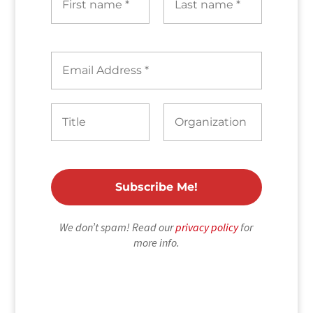
We don’t spam! Read our
privacy policy
for
more info.