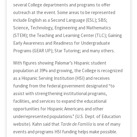
several College departments and programs to offer
outreach at the event. Some areas to be represented
include English as a Second Language (ESL); SBS;
Science, Technology, Engineering and Mathematics
(STEM); the Teaching and Learning Center (TLC); Gaining
Early Awareness and Readiness for Undergraduate
Programs (GEAR UP); Star Tutoring; and many others.
With figures showing Palomar’s Hispanic student
population at 39% and growing, the College is recognized
as a Hispanic Serving Institution (HSI) and receives
funding from the federal government designated “to
assist with strengthening institutional programs,
facilities, and services to expand the educational
opportunities for Hispanic Americans and other
underrepresented populations.” (U.S. Dept. of Education
website). Kahn said that
Tarde de Familia
is one of many
events and programs HSI funding helps make possible.