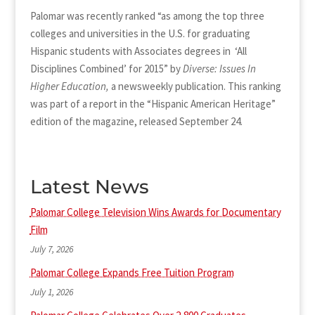
Palomar was recently ranked “as among the top three
colleges and universities in the U.S. for graduating
Hispanic students with Associates degrees in ‘All
Disciplines Combined’ for 2015” by
Diverse: Issues In
Higher Education,
a newsweekly publication. This ranking
was part of a report in the “Hispanic American Heritage”
edition of the magazine, released September 24.
Latest News
Palomar College Television Wins Awards for Documentary
Film
July 7, 2026
Palomar College Expands Free Tuition Program
July 1, 2026