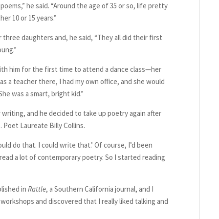
poems,” he said. “Around the age of 35 or so, life pretty
er 10 or 15 years.”
hree daughters and, he said, “They all did their first
oung.”
th him for the first time to attend a dance class—her
 was a teacher there, I had my own office, and she would
he was a smart, bright kid.”
writing, and he decided to take up poetry again after
Poet Laureate Billy Collins.
ould do that. I could write that.’ Of course, I’d been
 read a lot of contemporary poetry. So I started reading
blished in
Rattle
, a Southern California journal, and I
 workshops and discovered that I really liked talking and