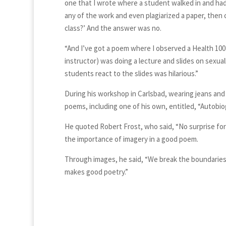
one that I wrote where a student walked in and had
any of the work and even plagiarized a paper, then cam
class?’ And the answer was no.
“And I’ve got a poem where I observed a Health 100
instructor) was doing a lecture and slides on sexual
students react to the slides was hilarious.”
During his workshop in Carlsbad, wearing jeans and
poems, including one of his own, entitled, “Autobio
He quoted Robert Frost, who said, “No surprise for 
the importance of imagery in a good poem.
Through images, he said, “We break the boundaries o
makes good poetry.”