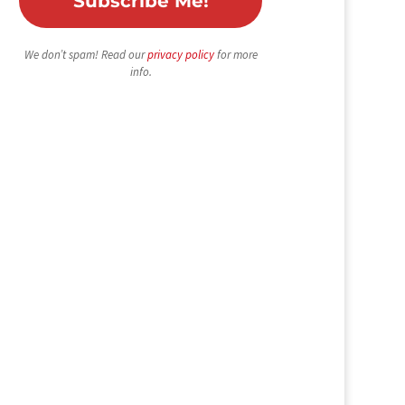
We don’t spam! Read our
privacy policy
for more
info.