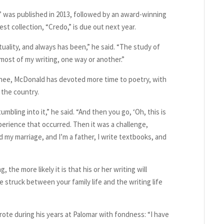
” was published in 2013, followed by an award-winning
st collection, “Credo,” is due out next year.
tuality, and always has been,” he said. “The study of
 most of my writing, one way or another.”
 knee, McDonald has devoted more time to poetry, with
s the country.
umbling into it,” he said. “And then you go, ‘Oh, this is
experience that occurred. Then it was a challenge,
 had my marriage, and I’m a father, I write textbooks, and
 the more likely it is that his or her writing will
 struck between your family life and the writing life
ote during his years at Palomar with fondness: “I have