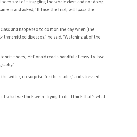
 been sort of struggling the whole class and not doing
e in and asked, ‘If I ace the final, will I pass the
 class and happened to do it on the day when (the
ly transmitted diseases,” he said. “Watching all of the
 tennis shoes, McDonald read a handful of easy-to-love
graphy.”
the writer, no surprise for the reader,” and stressed
f what we think we’re trying to do. I think that’s what