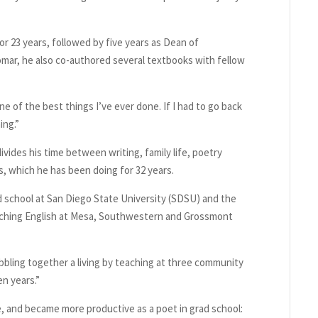
or 23 years, followed by five years as Dean of
omar, he also co-authored several textbooks with fellow
ne of the best things I’ve ever done. If I had to go back
ing.”
vides his time between writing, family life, poetry
 which he has been doing for 32 years.
 school at San Diego State University (SDSU) and the
teaching English at Mesa, Southwestern and Grossmont
bbling together a living by teaching at three community
en years.”
, and became more productive as a poet in grad school: