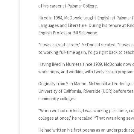
of his career at Palomar College.
Hired in 1984, McDonald taught English at Palomar f
Languages and Literature. During his tenure at Pal
English Professor Bill Salomone.
“It was a great career,” McDonald recalled. “It was o
to working full-time again, I’d go right back to teach
Having lived in Murrieta since 1989, McDonald now di
workshops, and working with twelve-step programs,
Originally from San Marino, McDonald attended grad
University of California, Riverside (UCR) before 
community colleges.
“When we had our kids, I was working part-time, co
colleges at once,” he recalled. “That was a long sev
He had written his first poems as an undergraduate