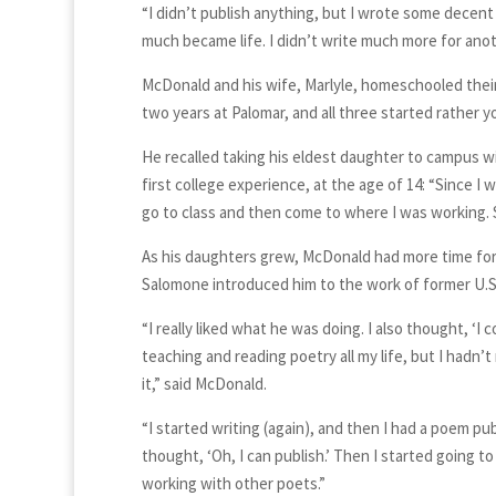
“I didn’t publish anything, but I wrote some decent 
much became life. I didn’t write much more for anoth
McDonald and his wife, Marlyle, homeschooled their t
two years at Palomar, and all three started rather y
He recalled taking his eldest daughter to campus wi
first college experience, at the age of 14: “Since I
go to class and then come to where I was working. S
As his daughters grew, McDonald had more time for 
Salomone introduced him to the work of former U.S. 
“I really liked what he was doing. I also thought, ‘I c
teaching and reading poetry all my life, but I hadn’t
it,” said McDonald.
“I started writing (again), and then I had a poem pu
thought, ‘Oh, I can publish.’ Then I started going to
working with other poets.”