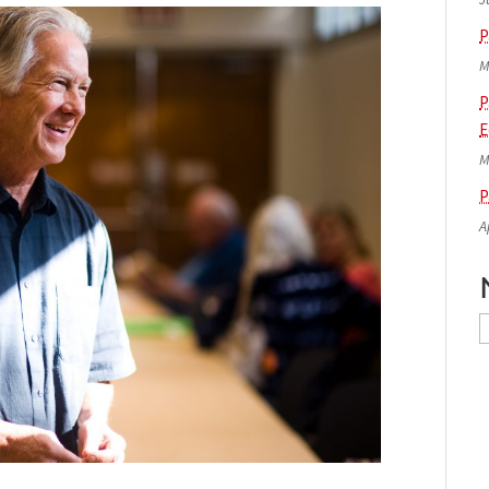
P
M
P
E
M
P
A
N
A