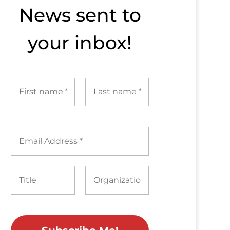
News sent to​
your inbox!