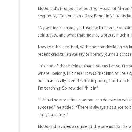
McDonald’s first book of poetry, “House of Mirrors,
chapbook, “Golden Fish / Dark Pond” in 2014. His late
“My writing is strongly infused with a sense of spiri
spirituality, and what that means, is pretty much in
Now that he is retired, with one grandchild on his
recent credits in a variety of literary journals acros
“It’s one of those things that it seems like you’re st
where I belong. I fit here.’ It was that kind of life 
because I really liked this life in poetry, but I also
I’m teaching. So how do I fit it in?
“I think the more time a person can devote to writing,
succeed,” he added. “There is always a balance to be
and your career.”
McDonald recalled a couple of the poems that he wr