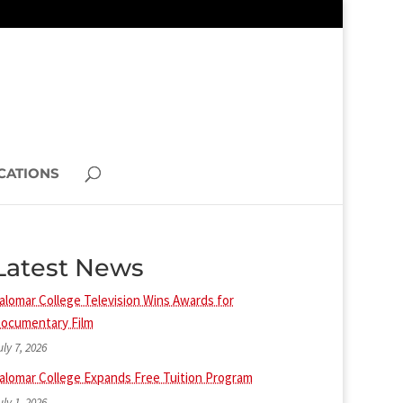
CATIONS
Latest News
alomar College Television Wins Awards for
ocumentary Film
uly 7, 2026
alomar College Expands Free Tuition Program
uly 1, 2026