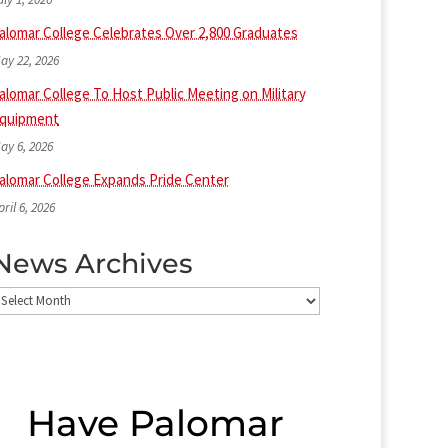
alomar College Celebrates Over 2,800 Graduates
ay 22, 2026
alomar College To Host Public Meeting on Military
quipment
ay 6, 2026
alomar College Expands Pride Center
pril 6, 2026
News Archives
ews
rchives
Have Palomar