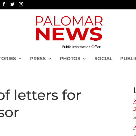
TORIES
PRESS
PHOTOS
SOCIAL
PUBLI
f letters for
P
sor
D
J
P
J