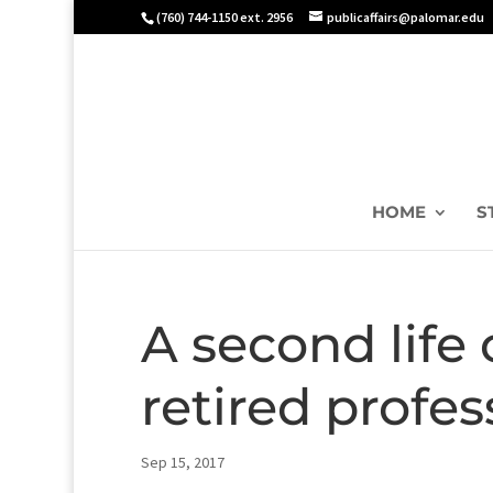
(760) 744-1150 ext. 2956
publicaffairs@palomar.edu
HOME
S
A second life o
retired profes
Sep 15, 2017