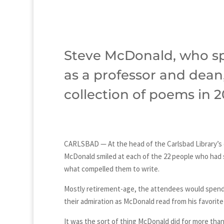
Steve McDonald, who sp
as a professor and dean,
collection of poems in 2
CARLSBAD — At the head of the Carlsbad Library’s
McDonald smiled at each of the 22 people who had 
what compelled them to write.
Mostly retirement-age, the attendees would spend 
their admiration as McDonald read from his favorite
It was the sort of thing McDonald did for more than