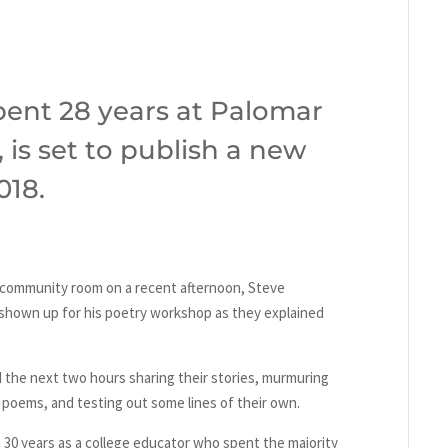
ent 28 years at Palomar
 is set to publish a new
018.
 community room on a recent afternoon, Steve
shown up for his poetry workshop as they explained
the next two hours sharing their stories, murmuring
 poems, and testing out some lines of their own.
 30 years as a college educator who spent the majority