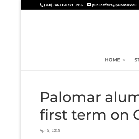
(760) 744-1150 ext. 2956
publicaffairs@palomar.edu
HOME
S
Palomar alum
first term on 
Apr 5, 2019