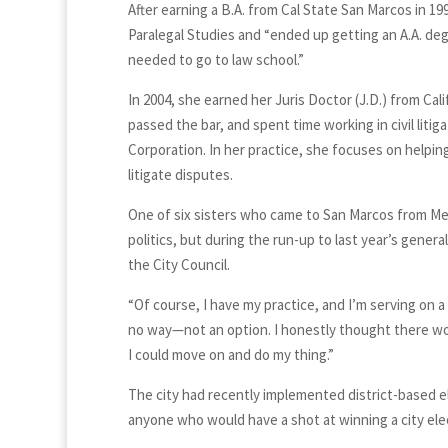
After earning a B.A. from Cal State San Marcos in 1
Paralegal Studies and “ended up getting an A.A. deg
needed to go to law school.”
In 2004, she earned her Juris Doctor (J.D.) from C
passed the bar, and spent time working in civil lit
Corporation. In her practice, she focuses on helpin
litigate disputes.
One of six sisters who came to San Marcos from Mex
politics, but during the run-up to last year’s gener
the City Council.
“Of course, I have my practice, and I’m serving on a
no way—not an option. I honestly thought there wo
I could move on and do my thing.”
The city had recently implemented district-based e
anyone who would have a shot at winning a city ele