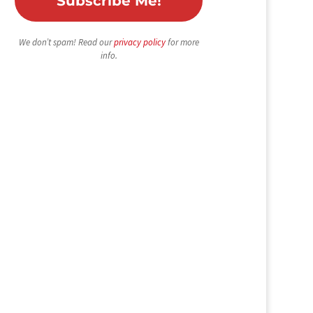
We don’t spam! Read our
privacy policy
for more
info.