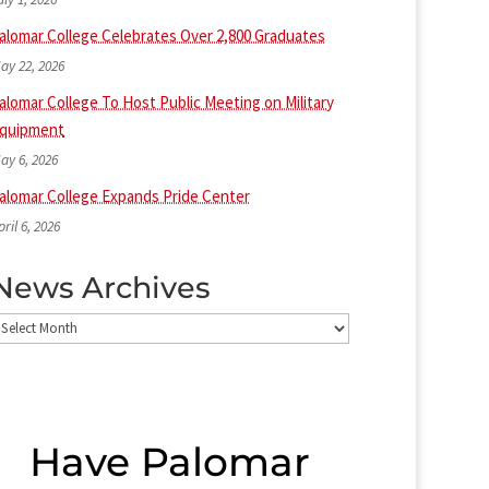
alomar College Celebrates Over 2,800 Graduates
ay 22, 2026
alomar College To Host Public Meeting on Military
quipment
ay 6, 2026
alomar College Expands Pride Center
pril 6, 2026
News Archives
ews
rchives
Have Palomar