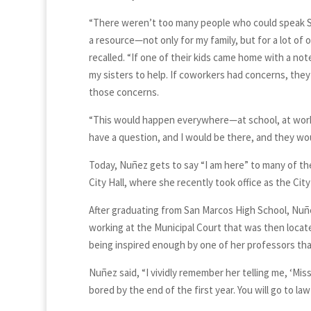
“There weren’t too many people who could speak Spa
a resource—not only for my family, but for a lot of
recalled. “If one of their kids came home with a not
my sisters to help. If coworkers had concerns, the
those concerns.
“This would happen everywhere—at school, at work,
have a question, and I would be there, and they wou
Today, Nuñez gets to say “I am here” to many of t
City Hall, where she recently took office as the Cit
After graduating from San Marcos High School, Nuñ
working at the Municipal Court that was then locate
being inspired enough by one of her professors th
Nuñez said, “I vividly remember her telling me, ‘Mi
bored by the end of the first year. You will go to law