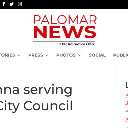
TORIES
PRESS
PHOTOS
SOCIAL
PUBLI
na serving
P
City Council
D
J
P
J