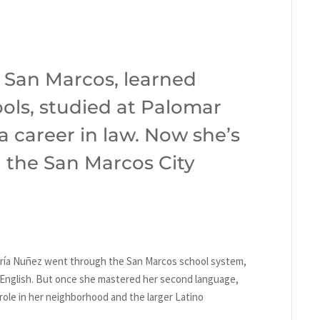
 San Marcos, learned
hools, studied at Palomar
a career in law. Now she’s
n the San Marcos City
ría Nuñez went through the San Marcos school system,
n English. But once she mastered her second language,
role in her neighborhood and the larger Latino