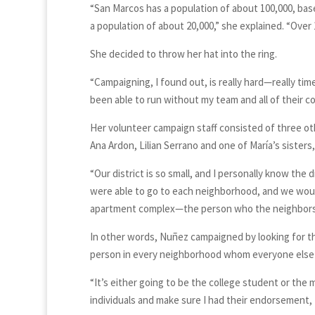
“San Marcos has a population of about 100,000, bas
a population of about 20,000,” she explained. “Over 1
She decided to throw her hat into the ring.
“Campaigning, I found out, is really hard—really ti
been able to run without my team and all of their co
Her volunteer campaign staff consisted of three ot
Ana Ardon, Lilian Serrano and one of María’s sisters
“Our district is so small, and I personally know the 
were able to go to each neighborhood, and we would
apartment complex—the person who the neighbors 
In other words, Nuñez campaigned by looking for t
person in every neighborhood whom everyone else w
“It’s either going to be the college student or the 
individuals and make sure I had their endorsement,