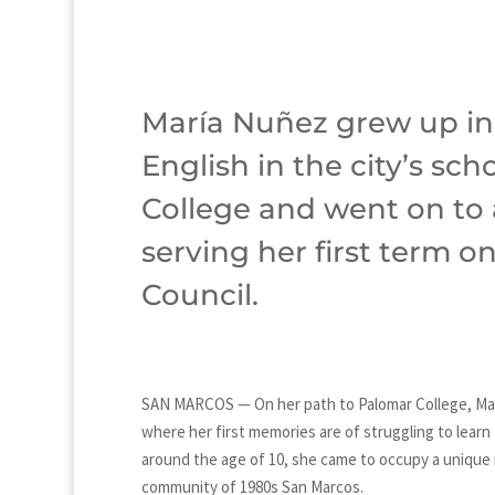
María Nuñez grew up in
English in the city’s sc
College and went on to 
serving her first term o
Council.
SAN MARCOS — On her path to Palomar College, Ma
where her first memories are of struggling to lear
around the age of 10, she came to occupy a unique 
community of 1980s San Marcos.