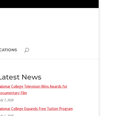
CATIONS
Latest News
alomar College Television Wins Awards for
ocumentary Film
uly 7, 2026
alomar College Expands Free Tuition Program
uly 1, 2026