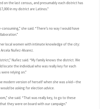
ed on the last census, and presumably each district has
7,000 in my district are Latinos.”
me-consuming,” she said. “There’s no way I would have
llaboration.”
her local women with intimate knowledge of the city:
, Arcela Nuñez-Alvarez.
district,” Nuñez said. “My family knows the district. We
 locate the individual who was really key for each
were relying on.”
he modern version of herself when she was a kid—the
ould be asking for election advice.
mom,” she said. “That was really key, to go to these
 that they were on board with our campaign.”