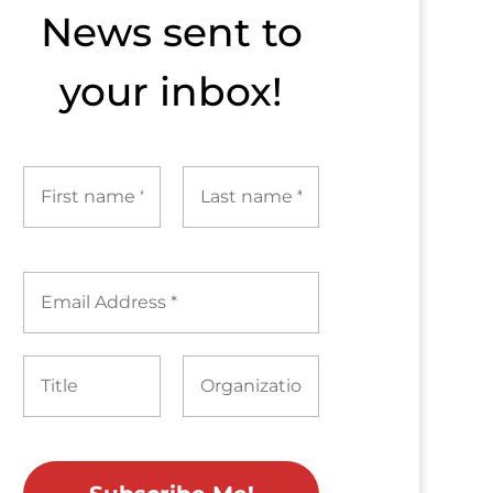
News sent to​
your inbox!