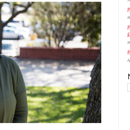
P
M
P
E
M
P
A
N
A