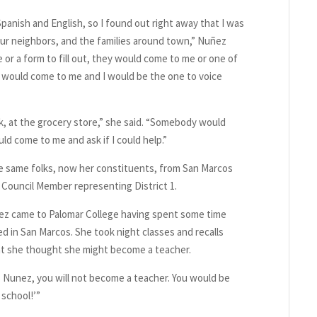
nish and English, so I found out right away that I was
 our neighbors, and the families around town,” Nuñez
e or a form to fill out, they would come to me or one of
y would come to me and I would be the one to voice
 at the grocery store,” she said. “Somebody would
ld come to me and ask if I could help.”
he same folks, now her constituents, from San Marcos
y Council Member representing District 1.
ez came to Palomar College having spent some time
d in San Marcos. She took night classes and recalls
at she thought she might become a teacher.
ss Nunez, you will not become a teacher. You would be
 school!’”