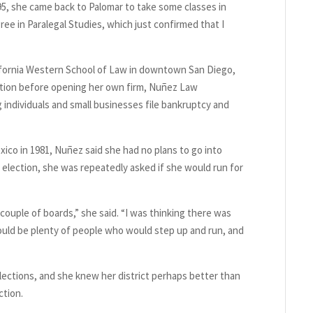
995, she came back to Palomar to take some classes in
ree in Paralegal Studies, which just confirmed that I
alifornia Western School of Law in downtown San Diego,
igation before opening her own firm, Nuñez Law
g individuals and small businesses file bankruptcy and
ico in 1981, Nuñez said she had no plans to go into
al election, she was repeatedly asked if she would run for
 couple of boards,” she said. “I was thinking there was
uld be plenty of people who would step up and run, and
lections, and she knew her district perhaps better than
ction.