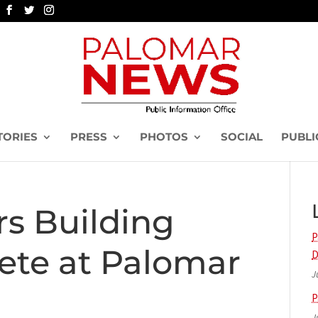
TORIES
PRESS
PHOTOS
SOCIAL
PUBLI
rs Building
P
ete at Palomar
D
J
P
J