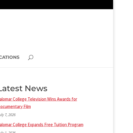
CATIONS
Latest News
alomar College Television Wins Awards for
ocumentary Film
uly 7, 2026
alomar College Expands Free Tuition Program
uly 1, 2026