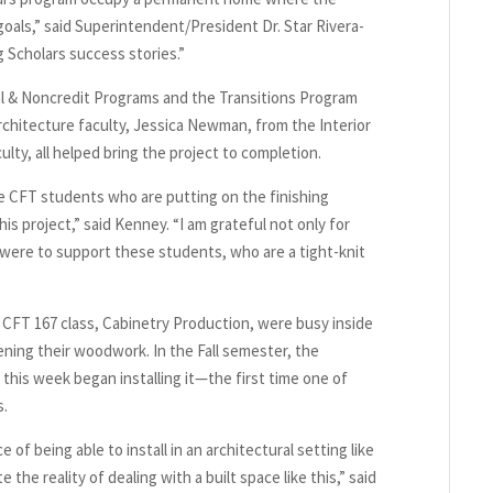
oals,” said Superintendent/President Dr. Star Rivera-
 Scholars success stories.”
al & Noncredit Programs and the Transitions Program
rchitecture faculty, Jessica Newman, from the Interior
lty, all helped bring the project to completion.
he CFT students who are putting on the finishing
is project,” said Kenney. “I am grateful not only for
y were to support these students, who are a tight-knit
CFT 167 class, Cabinetry Production, were busy inside
ening their woodwork. In the Fall semester, the
his week began installing it—the first time one of
s.
of being able to install in an architectural setting like
 the reality of dealing with a built space like this,” said