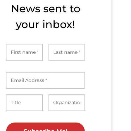
News sent to​
your inbox!