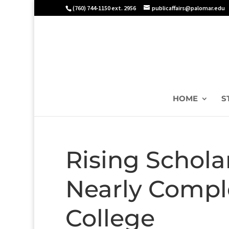
(760) 744-1150 ext. 2956
publicaffairs@palomar.edu
HOME
S
Rising Schola
Nearly Compl
College