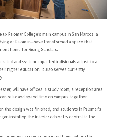
 to Palomar College’s main campus in San Marcos, a
udying at Palomar—have transformed a space that
anent home for Rising Scholars.
cerated and system-impacted individuals adjust to a
ir higher education. It also serves currently
y.
ster, will have offices, a study room, a reception area
an relax and spend time on campus together.
hen the design was finished, and students in Palomar’s
n installing the interior cabinetry central to the
holars program occupy a permanent home where the