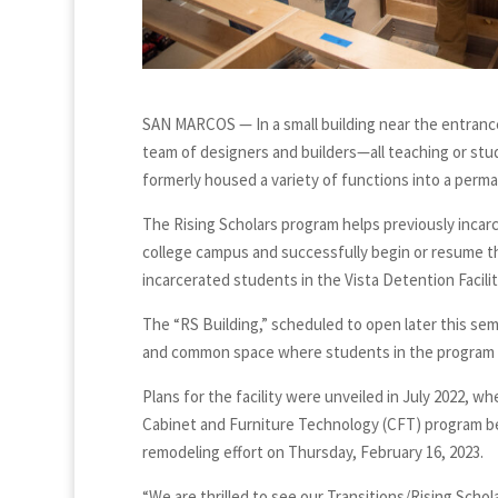
SAN MARCOS — In a small building near the entrance
team of designers and builders—all teaching or st
formerly housed a variety of functions into a perm
The Rising Scholars program helps previously incar
college campus and successfully begin or resume the
incarcerated students in the Vista Detention Facilit
The “RS Building,” scheduled to open later this seme
and common space where students in the program c
Plans for the facility were unveiled in July 2022, w
Cabinet and Furniture Technology (CFT) program bega
remodeling effort on Thursday, February 16, 2023.
“We are thrilled to see our Transitions/Rising Sc