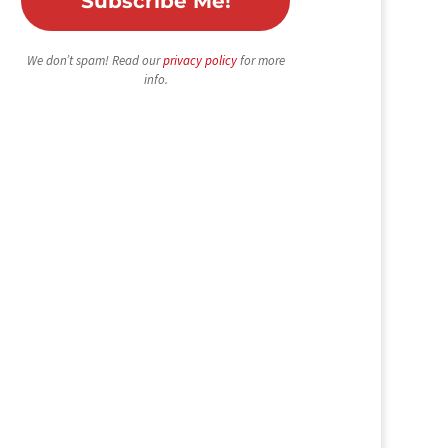
We don’t spam! Read our
privacy policy
for more
info.