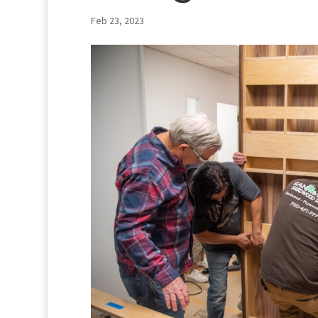
Feb 23, 2023