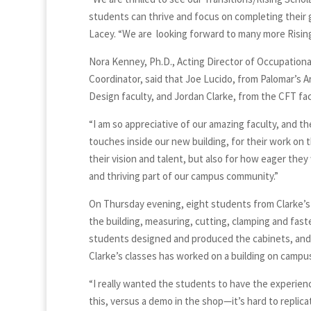
students can thrive and focus on completing their g
Lacey. “We are looking forward to many more Rising
Nora Kenney, Ph.D., Acting Director of Occupation
Coordinator, said that Joe Lucido, from Palomar’s A
Design faculty, and Jordan Clarke, from the CFT facu
“I am so appreciative of our amazing faculty, and t
touches inside our new building, for their work on th
their vision and talent, but also for how eager the
and thriving part of our campus community.”
On Thursday evening, eight students from Clarke’s 
the building, measuring, cutting, clamping and fast
students designed and produced the cabinets, and t
Clarke’s classes has worked on a building on campu
“I really wanted the students to have the experience 
this, versus a demo in the shop—it’s hard to replicate