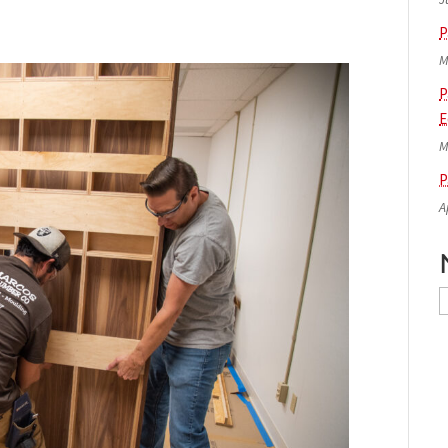
P
M
P
E
M
P
A
N
A