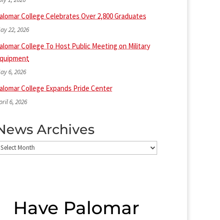
alomar College Celebrates Over 2,800 Graduates
ay 22, 2026
alomar College To Host Public Meeting on Military
quipment
ay 6, 2026
alomar College Expands Pride Center
pril 6, 2026
News Archives
ews
rchives
Have Palomar