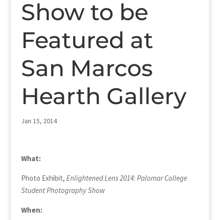
Show to be
Featured at
San Marcos
Hearth Gallery
Jan 15, 2014
What:
Photo Exhibit,
Enlightened Lens 2014
: Palomar College
Student Photography Show
When: