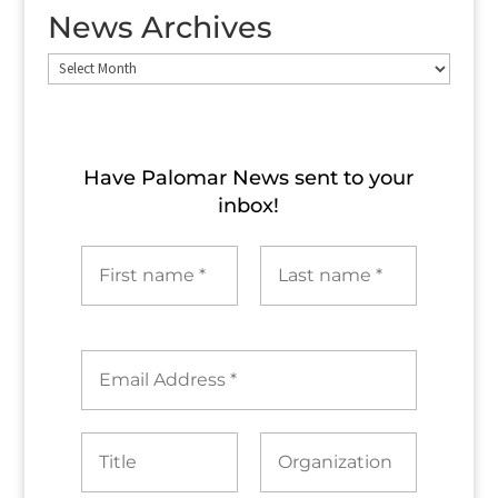
News Archives
News
Archives
Have Palomar News sent to​ your
inbox!