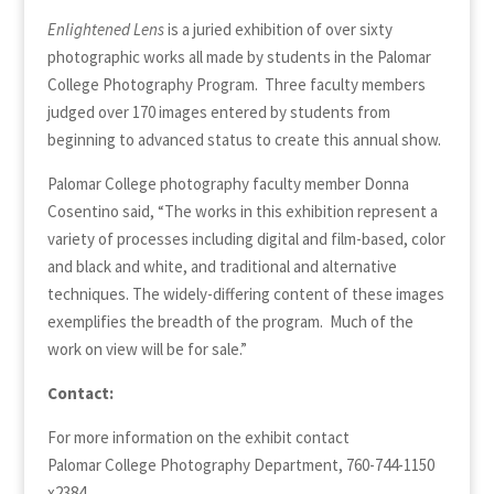
Enlightened Lens
is a juried exhibition of over sixty
photographic works all made by students in the Palomar
College Photography Program. Three faculty members
judged over 170 images entered by students from
beginning to advanced status to create this annual show.
Palomar College photography faculty member Donna
Cosentino said, “The works in this exhibition represent a
variety of processes including digital and film-based, color
and black and white, and traditional and alternative
techniques. The widely-differing content of these images
exemplifies the breadth of the program. Much of the
work on view will be for sale.”
Contact:
For more information on the exhibit contact
Palomar College Photography Department, 760-744-1150
x2384