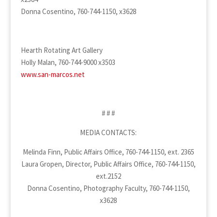
Donna Cosentino, 760-744-1150, x3628
Hearth Rotating Art Gallery
Holly Malan, 760-744-9000 x3503
www.san-marcos.net
# # #
MEDIA CONTACTS:
Melinda Finn, Public Affairs Office, 760-744-1150, ext. 2365
Laura Gropen, Director, Public Affairs Office, 760-744-1150,
ext.2152
Donna Cosentino, Photography Faculty, 760-744-1150,
x3628