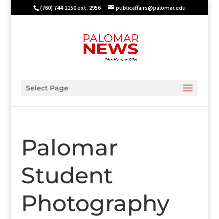
(760) 744-1150 ext. 2956
publicaffairs@palomar.edu
Select Page
Palomar
Student
Photography