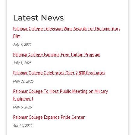
Latest News
Palomar College Television Wins Awards for Documentary
Film
July 7, 2026
Palomar College Expands Free Tuition Program
July 1, 2026
Palomar College Celebrates Over 2,800 Graduates
May 22, 2026
Palomar College To Host Public Meeting on Military
Equipment
May 6, 2026
Palomar College Expands Pride Center
April 6, 2026