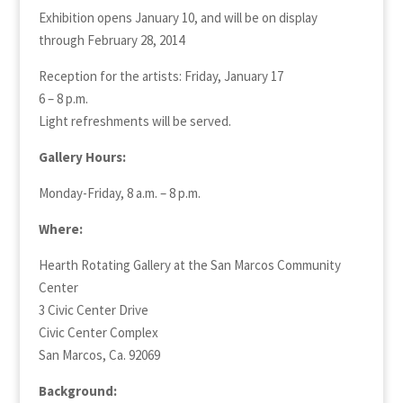
Exhibition opens January 10, and will be on display
through February 28, 2014
Reception for the artists: Friday, January 17
6 – 8 p.m.
Light refreshments will be served.
Gallery Hours:
Monday-Friday, 8 a.m. – 8 p.m.
Where:
Hearth Rotating Gallery at the San Marcos Community
Center
3 Civic Center Drive
Civic Center Complex
San Marcos, Ca. 92069
Background: