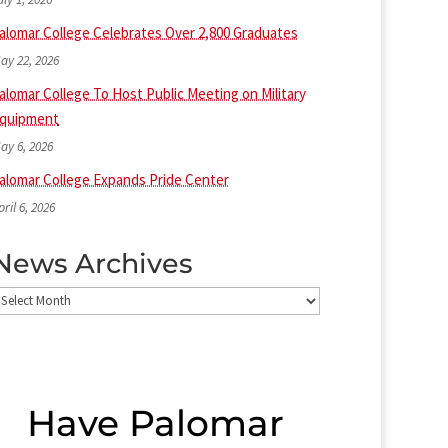
alomar College Celebrates Over 2,800 Graduates
ay 22, 2026
alomar College To Host Public Meeting on Military
quipment
ay 6, 2026
alomar College Expands Pride Center
pril 6, 2026
News Archives
ews
rchives
Have Palomar