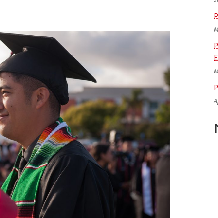
P
M
P
E
M
P
A
N
A