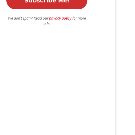
We don’t spam! Read our
privacy policy
for more
info.