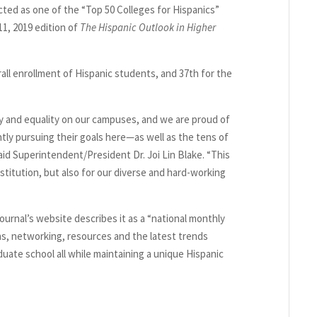
ed as one of the “Top 50 Colleges for Hispanics”
11, 2019 edition of
The Hispanic Outlook in Higher
rall enrollment of Hispanic students, and 37th for the
ty and equality on our campuses, and we are proud of
ly pursuing their goals here—as well as the tens of
id Superintendent/President Dr. Joi Lin Blake. “This
nstitution, but also for our diverse and hard-working
journal’s website describes it as a “national monthly
s, networking, resources and the latest trends
ate school all while maintaining a unique Hispanic