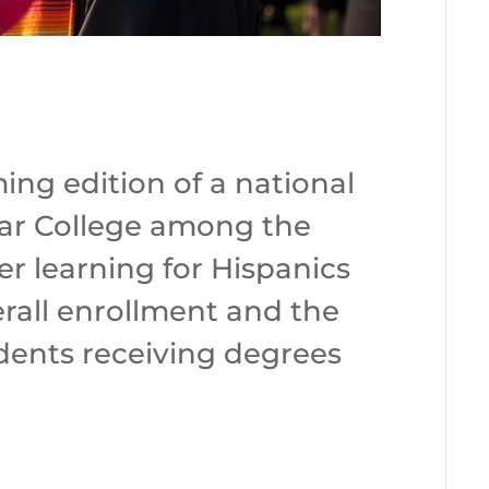
ing edition of a national
ar College among the
her learning for Hispanics
erall enrollment and the
dents receiving degrees