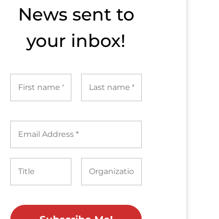
News sent to​
your inbox!