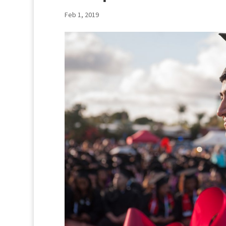
Feb 1, 2019