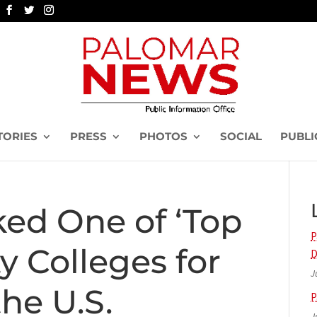
TORIES
PRESS
PHOTOS
SOCIAL
PUBLI
ed One of ‘Top
P
 Colleges for
D
J
the U.S.
P
J