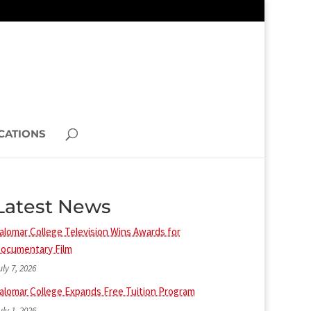
CATIONS
Latest News
alomar College Television Wins Awards for
ocumentary Film
uly 7, 2026
alomar College Expands Free Tuition Program
uly 1, 2026