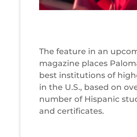
The feature in an upcom
magazine places Palom
best institutions of hig
in the U.S., based on ov
number of Hispanic stu
and certificates.