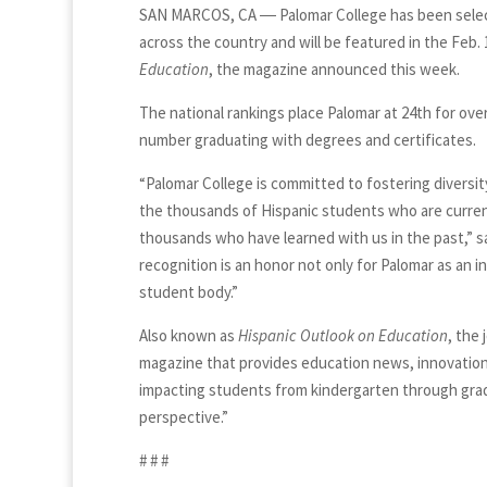
SAN MARCOS, CA ― Palomar College has been select
across the country and will be featured in the Feb. 
Education
, the magazine announced this week.
The national rankings place Palomar at 24th for ove
number graduating with degrees and certificates.
“Palomar College is committed to fostering diversi
the thousands of Hispanic students who are current
thousands who have learned with us in the past,” sa
recognition is an honor not only for Palomar as an i
student body.”
Also known as
Hispanic Outlook on Education
, the 
magazine that provides education news, innovation
impacting students from kindergarten through gradu
perspective.”
# # #