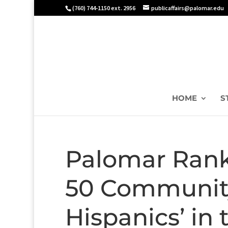
(760) 744-1150 ext. 2956
publicaffairs@palomar.edu
HOME
S
Palomar Rank
50 Community
Hispanics’ in 