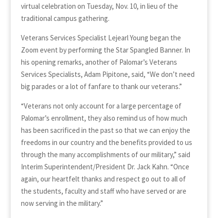
virtual celebration on Tuesday, Nov. 10, in lieu of the
traditional campus gathering.
Veterans Services Specialist Lejearl Young began the
Zoom event by performing the Star Spangled Banner. In
his opening remarks, another of Palomar’s Veterans
Services Specialists, Adam Pipitone, said, “We don’t need
big parades or a lot of fanfare to thank our veterans.”
“Veterans not only account for a large percentage of
Palomar’s enrollment, they also remind us of how much
has been sacrificed in the past so that we can enjoy the
freedoms in our country and the benefits provided to us
through the many accomplishments of our military,” said
Interim Superintendent/President Dr. Jack Kahn. “Once
again, our heartfelt thanks and respect go out to all of
the students, faculty and staff who have served or are
now serving in the military.”