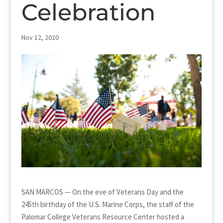
Celebration
Nov 12, 2020
SAN MARCOS — On the eve of Veterans Day and the
245th birthday of the U.S. Marine Corps, the staff of the
Palomar College Veterans Resource Center hosted a